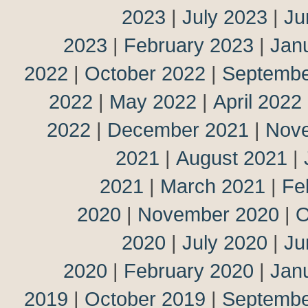
2023
|
July 2023
|
Ju
2023
|
February 2023
|
Jan
2022
|
October 2022
|
Septembe
2022
|
May 2022
|
April 2022
2022
|
December 2021
|
Nov
2021
|
August 2021
|
2021
|
March 2021
|
Fe
2020
|
November 2020
|
O
2020
|
July 2020
|
Ju
2020
|
February 2020
|
Jan
2019
|
October 2019
|
Septembe