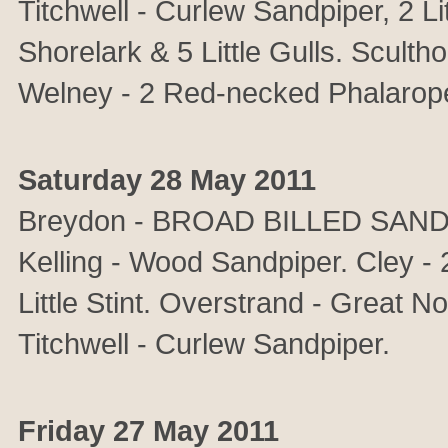
Titchwell - Curlew Sandpiper, 2 Li
Shorelark & 5 Little Gulls. Sculth
Welney - 2 Red-necked Phalarop
Saturday 28 May 2011
Breydon - BROAD BILLED SANDPIPE
Kelling - Wood Sandpiper. Cley - 2
Little Stint. Overstrand - Great N
Titchwell - Curlew Sandpiper.
Friday 27 May 2011