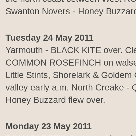
Swanton Novers - Honey Buzzard.
Tuesday 24 May 2011
Yarmouth - BLACK KITE over. Cl
COMMON ROSEFINCH on walsey hil
Little Stints, Shorelark & Goldem 
valley early a.m. North Creake - Q
Honey Buzzard flew over.
Monday 23 May 2011