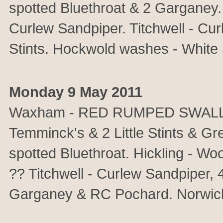
spotted Bluethroat & 2 Garganey
Curlew Sandpiper. Titchwell - Cur
Stints. Hockwold washes - White 
Monday 9 May 2011
Waxham - RED RUMPED SWALLOW.
Temminck's & 2 Little Stints & G
spotted Bluethroat. Hickling - W
?? Titchwell - Curlew Sandpiper, 4
Garganey & RC Pochard. Norwich