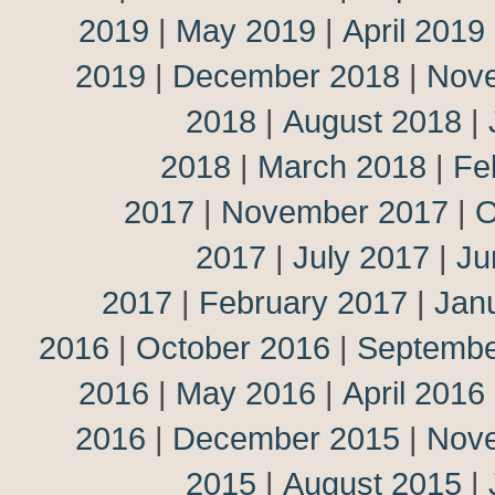
2019
|
May 2019
|
April 2019
2019
|
December 2018
|
Nov
2018
|
August 2018
|
2018
|
March 2018
|
Fe
2017
|
November 2017
|
O
2017
|
July 2017
|
Ju
2017
|
February 2017
|
Jan
2016
|
October 2016
|
Septembe
2016
|
May 2016
|
April 2016
2016
|
December 2015
|
Nov
2015
|
August 2015
|