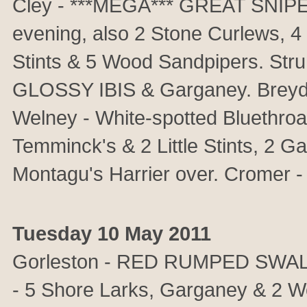
Cley - ***MEGA*** GREAT SNIPE di
evening, also 2 Stone Curlews, 4 
Stints & 5 Wood Sandpipers. S
GLOSSY IBIS & Garganey. Breydo
Welney - White-spotted Bluethroat
Temminck's & 2 Little Stints, 2 
Montagu's Harrier over. Cromer -
Tuesday 10 May 2011
Gorleston - RED RUMPED SWALLO
- 5 Shore Larks, Garganey & 2 W