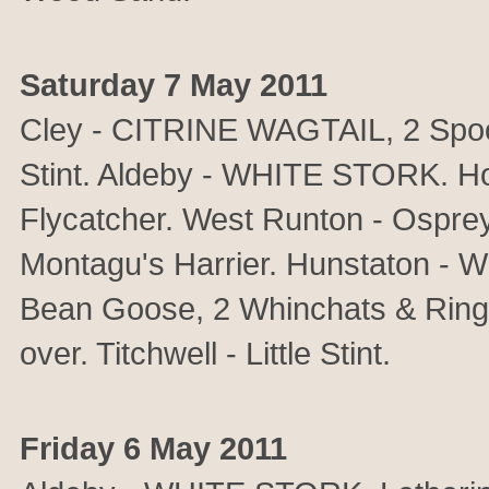
Saturday 7 May 2011
Cley - CITRINE WAGTAIL, 2 Spoonb
Stint. Aldeby - WHITE STORK. 
Flycatcher. West Runton - Osprey
Montagu's Harrier. Hunstaton - 
Bean Goose, 2 Whinchats & Ring 
over. Titchwell - Little Stint.
Friday 6 May 2011