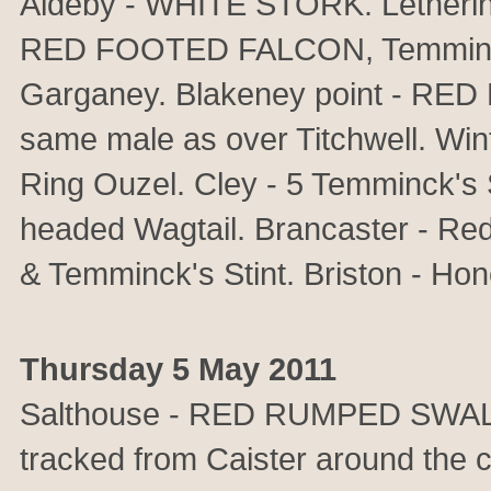
Aldeby - WHITE STORK. Lethering
RED FOOTED FALCON, Temminck's 
Garganey. Blakeney point - R
same male as over Titchwell. 
Ring Ouzel. Cley - 5 Temminck's 
headed Wagtail. Brancaster - Red
& Temminck's Stint. Briston - Ho
Thursday 5 May 2011
Salthouse - RED RUMPED SWAL
tracked from Caister around the 