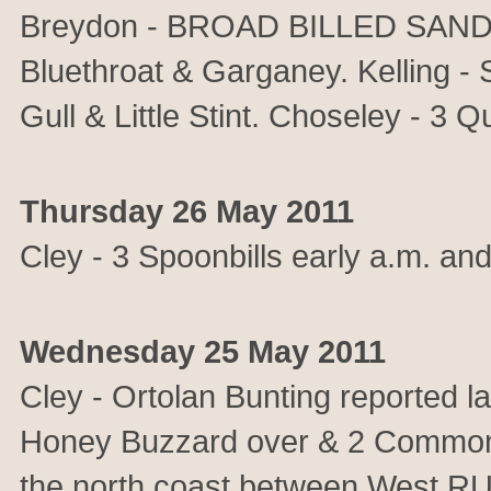
Breydon - BROAD BILLED SANDP
Bluethroat & Garganey. Kelling - S
Gull & Little Stint. Choseley - 3 Qu
Thursday 26 May 2011
Cley - 3 Spoonbills early a.m. an
Wednesday 25 May 2011
Cley - Ortolan Bunting reported l
Honey Buzzard over & 2 Common 
the north coast between West RU