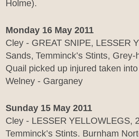
Holme).
Monday 16 May 2011
Cley - GREAT SNIPE, LESSER Y
Sands, Temminck's Stints, Grey-
Quail picked up injured taken into
Welney - Garganey
Sunday 15 May 2011
Cley - LESSER YELLOWLEGS, 2 
Temminck's Stints. Burnham N