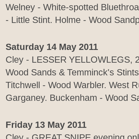
Welney - White-spotted Bluethro
- Little Stint. Holme - Wood Sandp
Saturday 14 May 2011
Cley - LESSER YELLOWLEGS, 2 Sp
Wood Sands & Temminck's Stints.
Titchwell - Wood Warbler. West R
Garganey. Buckenham - Wood Sa
Friday 13 May 2011
Cley - GREAT SNIPE evening o