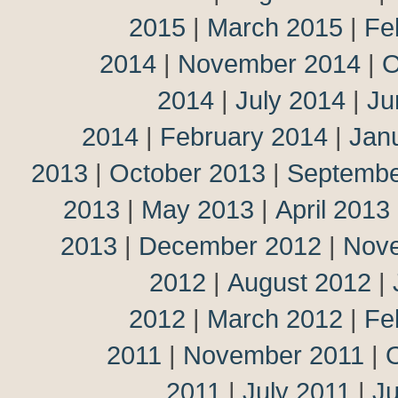
2015
|
March 2015
|
Fe
2014
|
November 2014
|
O
2014
|
July 2014
|
Ju
2014
|
February 2014
|
Jan
2013
|
October 2013
|
Septembe
2013
|
May 2013
|
April 2013
2013
|
December 2012
|
Nov
2012
|
August 2012
|
2012
|
March 2012
|
Fe
2011
|
November 2011
|
2011
|
July 2011
|
J