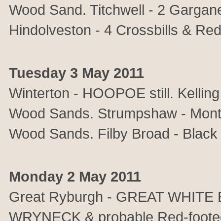
Wood Sand. Titchwell - 2 Gargane
Hindolveston - 4 Crossbills & Re
Tuesday 3 May 2011
Winterton - HOOPOE still. Kelli
Wood Sands. Strumpshaw - Monta
Wood Sands. Filby Broad - Black 
Monday 2 May 2011
Great Ryburgh - GREAT WHITE 
WRYNECK & probable Red-footed