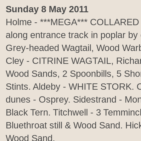
Sunday 8 May 2011
Holme - ***MEGA*** COLLARED 
along entrance track in poplar by
Grey-headed Wagtail, Wood Warb
Cley - CITRINE WAGTAIL, Richard
Wood Sands, 2 Spoonbills, 5 Shore
Stints. Aldeby - WHITE STORK. C
dunes - Osprey. Sidestrand - Mon
Black Tern. Titchwell - 3 Temminc
Bluethroat still & Wood Sand. H
Wood Sand.