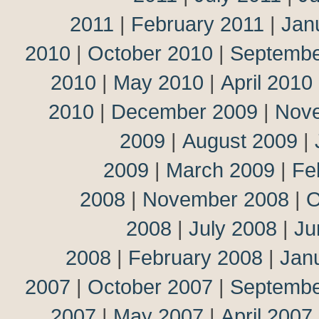
2011
|
February 2011
|
Jan
2010
|
October 2010
|
Septembe
2010
|
May 2010
|
April 2010
2010
|
December 2009
|
Nov
2009
|
August 2009
|
2009
|
March 2009
|
Fe
2008
|
November 2008
|
O
2008
|
July 2008
|
Ju
2008
|
February 2008
|
Jan
2007
|
October 2007
|
Septembe
2007
|
May 2007
|
April 2007