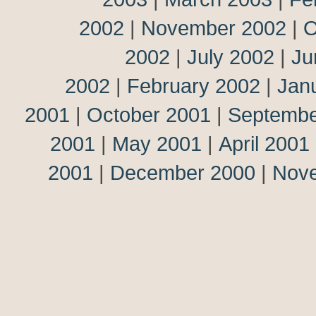
2002
|
November 2002
|
O
2002
|
July 2002
|
Ju
2002
|
February 2002
|
Jan
2001
|
October 2001
|
Septembe
2001
|
May 2001
|
April 2001
2001
|
December 2000
|
Nov