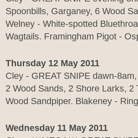
Spoonbills, Garganey, 6 Wood Sa
Welney - White-spotted Bluethro
Wagtails. Framingham Pigot - Osp
Thursday 12 May 2011
Cley - GREAT SNIPE dawn-8am,
2 Wood Sands, 2 Shore Larks, 2 Tem
Wood Sandpiper. Blakeney - Ring
Wednesday 11 May 2011