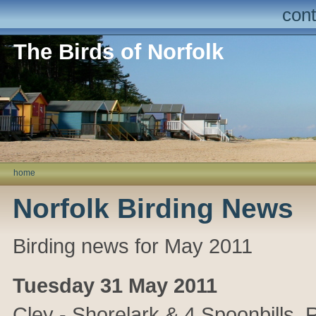
cont
The Birds of Norfolk
home
Norfolk Birding News
Birding news for May 2011
Tuesday 31 May 2011
Cley - Shorelark & 4 Spoonbills.