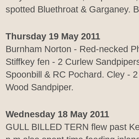
spotted Bluethroat & Garganey. B
Thursday 19 May 2011
Burnham Norton - Red-necked Ph
Stiffkey fen - 2 Curlew Sandpipers
Spoonbill & RC Pochard. Cley - 2
Wood Sandpiper.
Wednesday 18 May 2011
GULL BILLED TERN flew past Kellin