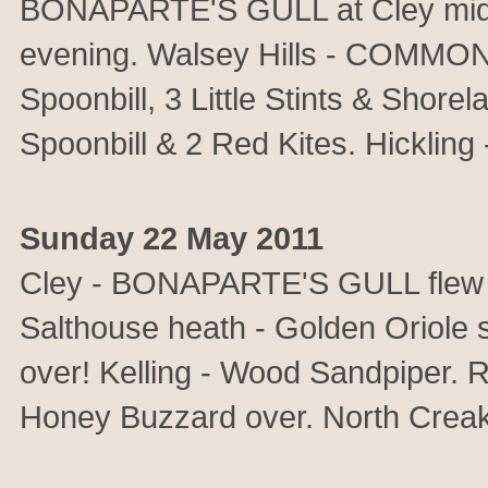
BONAPARTE'S GULL at Cley mid a
evening. Walsey Hills - COMMON
Spoonbill, 3 Little Stints & Shorel
Spoonbill & 2 Red Kites. Hickling 
Sunday 22 May 2011
Cley - BONAPARTE'S GULL flew ove
Salthouse heath - Golden Oriole s
over! Kelling - Wood Sandpiper. 
Honey Buzzard over. North Creak