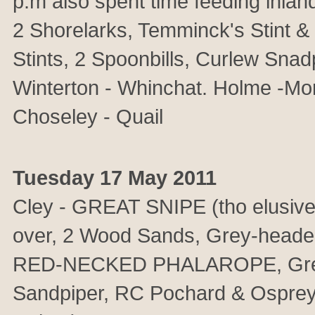
p.m also spent time feeding inlan
2 Shorelarks, Temminck's Stint &
Stints, 2 Spoonbills, Curlew Sna
Winterton - Whinchat. Holme -Mont
Choseley - Quail
Tuesday 17 May 2011
Cley - GREAT SNIPE (tho elus
over, 2 Wood Sands, Grey-headed 
RED-NECKED PHALAROPE, Grey-hea
Sandpiper, RC Pochard & Osprey 