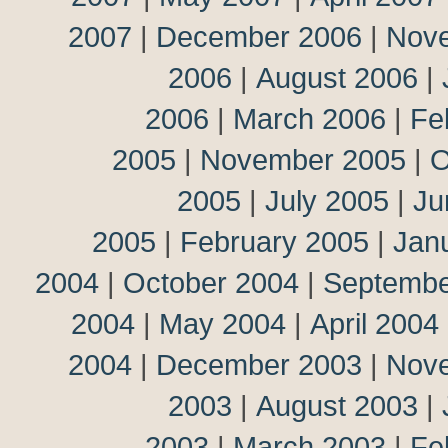
2007
|
December 2006
|
Nov
2006
|
August 2006
|
2006
|
March 2006
|
Fe
2005
|
November 2005
|
O
2005
|
July 2005
|
Ju
2005
|
February 2005
|
Jan
2004
|
October 2004
|
Septembe
2004
|
May 2004
|
April 2004
2004
|
December 2003
|
Nov
2003
|
August 2003
|
2003
|
March 2003
|
Fe