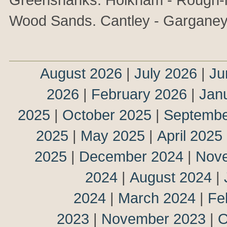
Wood Sands. Cantley - Garganey
August 2026
|
July 2026
|
Ju
2026
|
February 2026
|
Jan
2025
|
October 2025
|
Septembe
2025
|
May 2025
|
April 2025
2025
|
December 2024
|
Nov
2024
|
August 2024
|
2024
|
March 2024
|
Fe
2023
|
November 2023
|
O