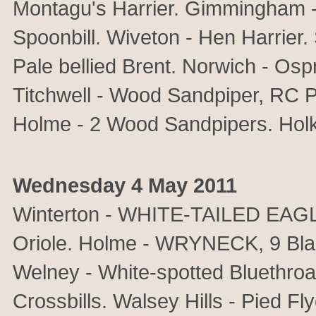
Montagu's Harrier. Gimmingham -
Spoonbill. Wiveton - Hen Harrier. 
Pale bellied Brent. Norwich - Os
Titchwell - Wood Sandpiper, RC P
Holme - 2 Wood Sandpipers. Holk
Wednesday 4 May 2011
Winterton - WHITE-TAILED EAG
Oriole. Holme - WRYNECK, 9 Bla
Welney - White-spotted Bluethro
Crossbills. Walsey Hills - Pied Fly