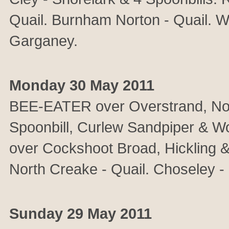
Quail. Burnham Norton - Quail. W
Garganey.
Monday 30 May 2011
BEE-EATER over Overstrand, Nort
Spoonbill, Curlew Sandpiper & 
over Cockshoot Broad, Hickling 
North Creake - Quail. Choseley - 
Sunday 29 May 2011