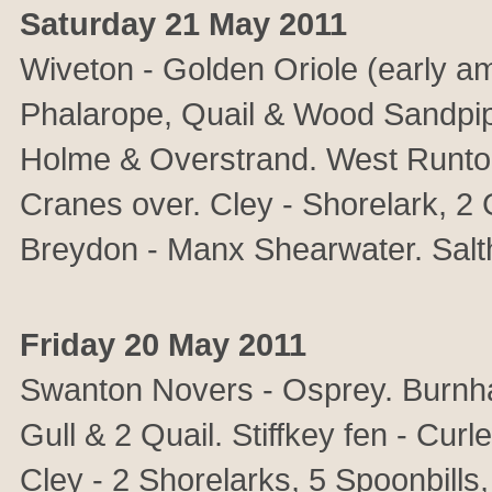
Saturday 21 May 2011
Wiveton - Golden Oriole (early 
Phalarope, Quail & Wood Sandpipe
Holme & Overstrand. West Runton
Cranes over. Cley - Shorelark, 2
Breydon - Manx Shearwater. Salt
Friday 20 May 2011
Swanton Novers - Osprey. Burnh
Gull & 2 Quail. Stiffkey fen - Cur
Cley - 2 Shorelarks, 5 Spoonbill