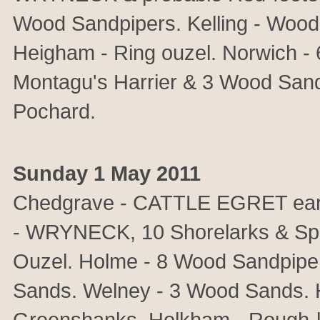
Wood Sandpipers. Kelling - Wood
Heigham - Ring ouzel. Norwich -
Montagu's Harrier & 3 Wood Sand
Pochard.
Sunday 1 May 2011
Chedgrave - CATTLE EGRET earl
- WRYNECK, 10 Shorelarks & Sp
Ouzel. Holme - 8 Wood Sandpipers
Sands. Welney - 3 Wood Sands. H
Greenshanks. Holkham - Rough-le