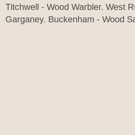
Titchwell - Wood Warbler. West R
Garganey. Buckenham - Wood Sa