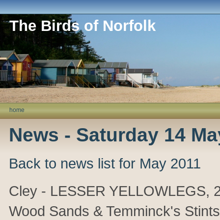
The Birds of Norfolk
home
News - Saturday 14 Ma
Back to news list for May 2011
Cley - LESSER YELLOWLEGS, 2 Sp
Wood Sands & Temminck's Stints.