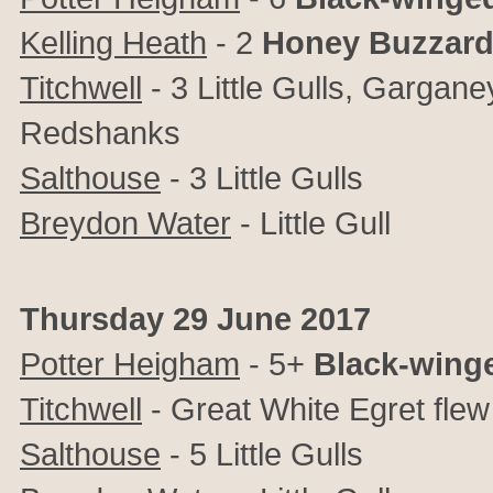
Kelling Heath
- 2
Honey Buzzar
Titchwell
- 3 Little Gulls, Gargan
Redshanks
Salthouse
- 3 Little Gulls
Breydon Water
- Little Gull
Thursday 29 June 2017
Potter Heigham
- 5+
Black-winge
Titchwell
- Great White Egret flew 
Salthouse
- 5 Little Gulls