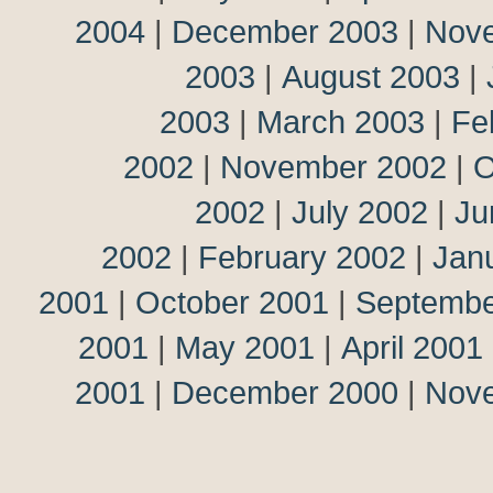
2004
|
December 2003
|
Nov
2003
|
August 2003
|
2003
|
March 2003
|
Fe
2002
|
November 2002
|
O
2002
|
July 2002
|
Ju
2002
|
February 2002
|
Jan
2001
|
October 2001
|
Septembe
2001
|
May 2001
|
April 2001
2001
|
December 2000
|
Nov