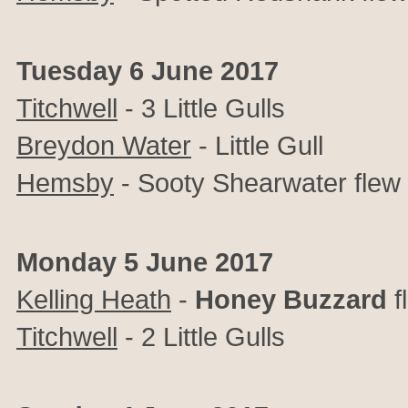
Tuesday 6 June 2017
Titchwell
- 3 Little Gulls
Breydon Water
- Little Gull
Hemsby
- Sooty Shearwater flew
Monday 5 June 2017
Kelling Heath
-
Honey Buzzard
f
Titchwell
- 2 Little Gulls