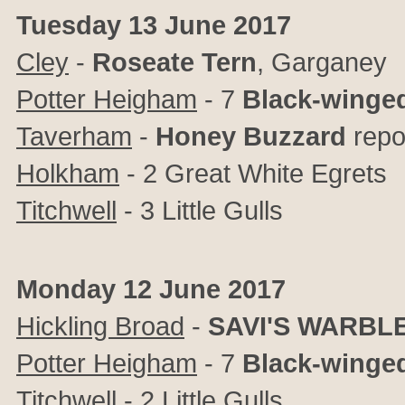
Tuesday 13 June 2017
Cley
-
Roseate Tern
, Garganey
Potter Heigham
- 7
Black-winged
Taverham
-
Honey Buzzard
repo
Holkham
- 2 Great White Egrets
Titchwell
- 3 Little Gulls
Monday 12 June 2017
Hickling Broad
-
SAVI'S WARBL
Potter Heigham
- 7
Black-winged
Titchwell
- 2 Little Gulls