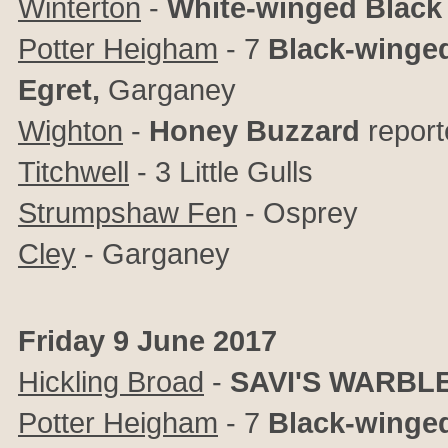
Winterton
-
White-winged Black
Potter Heigham
- 7
Black-winged
Egret,
Garganey
Wighton
-
Honey Buzzard
report
Titchwell
- 3 Little Gulls
Strumpshaw Fen
- Osprey
Cley
- Garganey
Friday 9 June 2017
Hickling Broad
-
SAVI'S WARBL
Potter Heigham
- 7
Black-winged