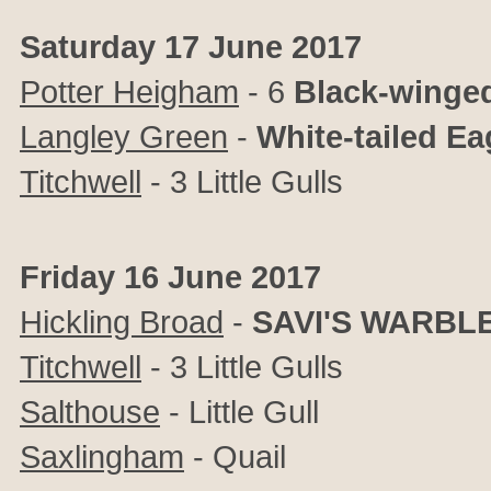
Saturday 17 June 2017
Potter Heigham
- 6
Black-winged
Langley Green
-
White-tailed E
Titchwell
- 3 Little Gulls
Friday 16 June 2017
Hickling Broad
-
SAVI'S WARBL
Titchwell
- 3 Little Gulls
Salthouse
- Little Gull
Saxlingham
- Quail