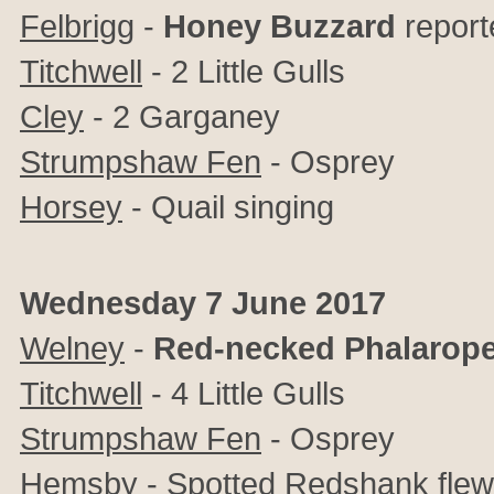
Felbrigg
-
Honey Buzzard
report
Titchwell
- 2 Little Gulls
Cley
- 2 Garganey
Strumpshaw Fen
- Osprey
Horsey
- Quail singing
Wednesday 7 June 2017
Welney
-
Red-necked Phalarop
Titchwell
- 4 Little Gulls
Strumpshaw Fen
- Osprey
Hemsby
- Spotted Redshank flew