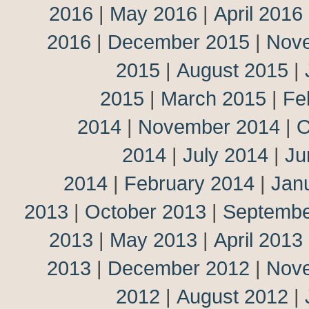
2016
|
May 2016
|
April 2016
2016
|
December 2015
|
Nov
2015
|
August 2015
|
2015
|
March 2015
|
Fe
2014
|
November 2014
|
O
2014
|
July 2014
|
Ju
2014
|
February 2014
|
Jan
2013
|
October 2013
|
Septembe
2013
|
May 2013
|
April 2013
2013
|
December 2012
|
Nov
2012
|
August 2012
|