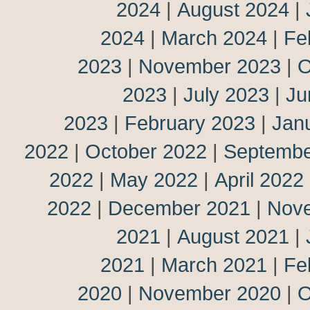
2024
|
August 2024
|
2024
|
March 2024
|
Fe
2023
|
November 2023
|
O
2023
|
July 2023
|
Ju
2023
|
February 2023
|
Jan
2022
|
October 2022
|
Septembe
2022
|
May 2022
|
April 2022
2022
|
December 2021
|
Nov
2021
|
August 2021
|
2021
|
March 2021
|
Fe
2020
|
November 2020
|
O