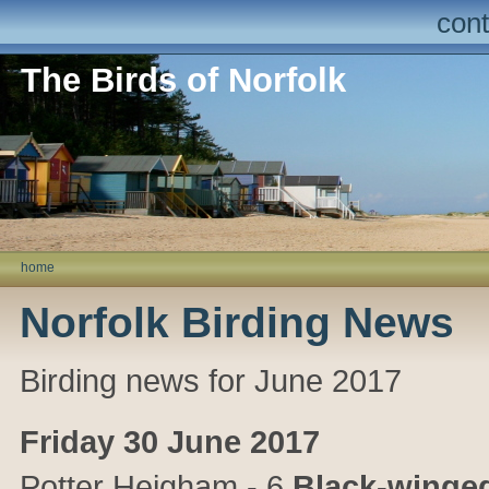
cont
The Birds of Norfolk
home
Norfolk Birding News
Birding news for June 2017
Friday 30 June 2017
Potter Heigham
- 6
Black-winged