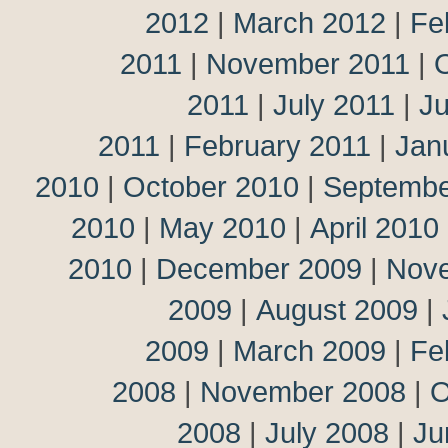
2012
|
March 2012
|
Fe
2011
|
November 2011
|
2011
|
July 2011
|
J
2011
|
February 2011
|
Jan
2010
|
October 2010
|
Septembe
2010
|
May 2010
|
April 2010
2010
|
December 2009
|
Nov
2009
|
August 2009
|
2009
|
March 2009
|
Fe
2008
|
November 2008
|
O
2008
|
July 2008
|
Ju