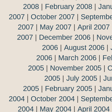
2008
|
February 2008
|
Jan
2007
|
October 2007
|
Septembe
2007
|
May 2007
|
April 2007
2007
|
December 2006
|
Nov
2006
|
August 2006
|
2006
|
March 2006
|
Fe
2005
|
November 2005
|
O
2005
|
July 2005
|
Ju
2005
|
February 2005
|
Jan
2004
|
October 2004
|
Septembe
2004
|
May 2004
|
April 2004