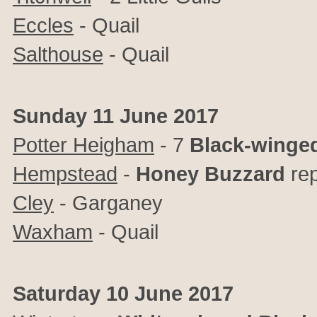
Eccles
- Quail
Salthouse
- Quail
Sunday 11 June 2017
Potter Heigham
- 7
Black-winged
Hempstead
-
Honey Buzzard
rep
Cley
- Garganey
Waxham
- Quail
Saturday 10 June 2017