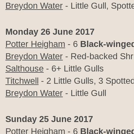
Breydon Water
- Little Gull, Spo
Monday 26 June 2017
Potter Heigham
- 6
Black-winged
Breydon Water
- Red-backed Shr
Salthouse
- 6+ Little Gulls
Titchwell
- 2 Little Gulls, 3 Spot
Breydon Water
- Little Gull
Sunday 25 June 2017
Potter Heigham
- 6
Black-winged