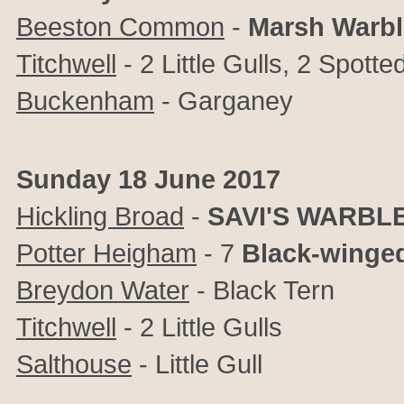
Beeston Common
-
Marsh Warbl
Titchwell
- 2 Little Gulls, 2 Spot
Buckenham
- Garganey
Sunday 18 June 2017
Hickling Broad
-
SAVI'S WARBL
Potter Heigham
- 7
Black-winged
Breydon Water
- Black Tern
Titchwell
- 2 Little Gulls
Salthouse
- Little Gull