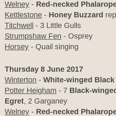
Welney
-
Red-necked Phalarop
Kettlestone
-
Honey Buzzard
rep
Titchwell
- 3 Little Gulls
Strumpshaw Fen
- Osprey
Horsey
- Quail singing
Thursday 8 June 2017
Winterton
-
White-winged Black
Potter Heigham
- 7
Black-winged
Egret
,
2 Garganey
Welney
-
Red-necked Phalarop