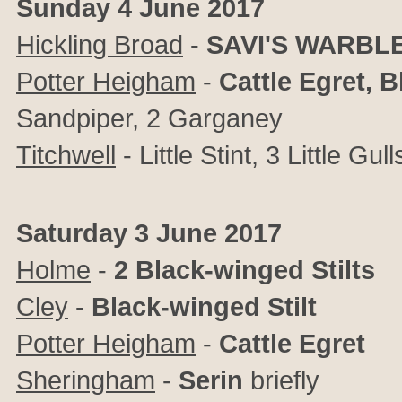
Sunday 4 June 2017
Hickling Broad
-
SAVI'S WARBL
Potter Heigham
-
Cattle Egret, 
Sandpiper, 2 Garganey
Titchwell
- Little Stint, 3 Little Gull
Saturday 3 June 2017
Holme
-
2 Black-winged Stilts
Cley
-
Black-winged Stilt
Potter Heigham
-
Cattle Egret
Sheringham
-
Serin
briefly