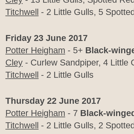
Titchwell
- 2 Little Gulls, 5 Spot
Friday 23 June 2017
Potter Heigham
- 5+
Black-winge
Cley
- Curlew Sandpiper, 4 Little 
Titchwell
- 2 Little Gulls
Thursday 22 June 2017
Potter Heigham
- 7
Black-winged
Titchwell
- 2 Little Gulls, 2 Spot