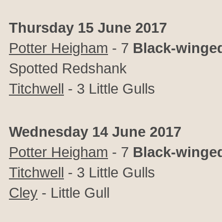
Thursday 15 June 2017
Potter Heigham
- 7
Black-winged
Spotted Redshank
Titchwell
- 3 Little Gulls
Wednesday 14 June 2017
Potter Heigham
- 7
Black-winged
Titchwell
- 3 Little Gulls
Cley
- Little Gull