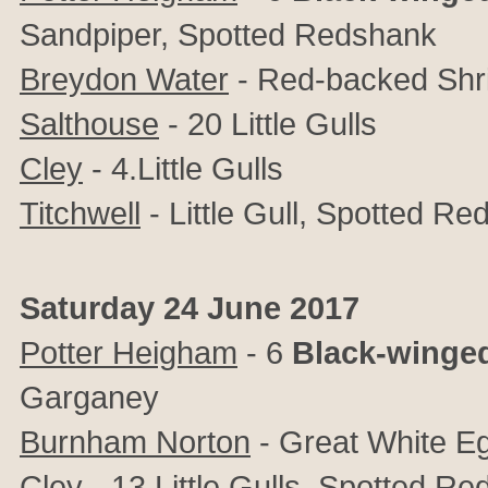
Sandpiper, Spotted Redshank
Breydon Water
- Red-backed Shr
Salthouse
- 20 Little Gulls
Cley
- 4.Little Gulls
Titchwell
- Little Gull, Spotted R
Saturday 24 June 2017
Potter Heigham
- 6
Black-winged
Garganey
Burnham Norton
- Great White Eg
Cley
- 13 Little Gulls, Spotted R