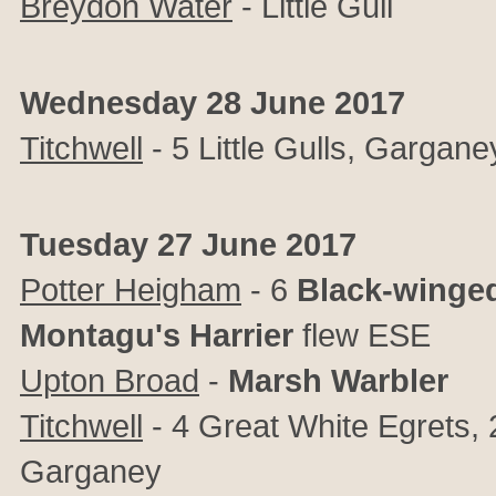
Breydon Water
- Little Gull
Wednesday 28 June 2017
Titchwell
- 5 Little Gulls, Gargane
Tuesday 27 June 2017
Potter Heigham
- 6
Black-winged
Montagu's Harrier
flew ESE
Upton Broad
-
Marsh Warbler
Titchwell
- 4 Great White Egrets, 
Garganey