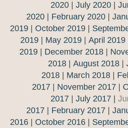
2020
|
July 2020
|
Ju
2020
|
February 2020
|
Jan
2019
|
October 2019
|
Septembe
2019
|
May 2019
|
April 2019
2019
|
December 2018
|
Nov
2018
|
August 2018
|
2018
|
March 2018
|
Fe
2017
|
November 2017
|
O
2017
|
July 2017
|
Ju
2017
|
February 2017
|
Jan
2016
|
October 2016
|
Septembe