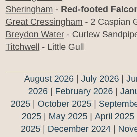
Sheringham
-
Red-footed Falc
Great Cressingham
- 2 Caspian G
Breydon Water
- Curlew Sandpip
Titchwell
- Little Gull
August 2026
|
July 2026
|
Ju
2026
|
February 2026
|
Jan
2025
|
October 2025
|
Septembe
2025
|
May 2025
|
April 2025
2025
|
December 2024
|
Nov