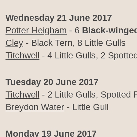
Wednesday 21 June 2017
Potter Heigham
- 6
Black-winged
Cley
- Black Tern, 8 Little Gulls
Titchwell
- 4 Little Gulls, 2 Spot
Tuesday 20 June 2017
Titchwell
- 2 Little Gulls, Spotte
Breydon Water
- Little Gull
Monday 19 June 2017