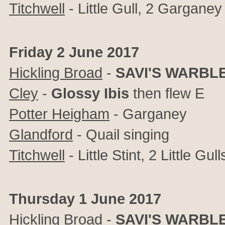
Titchwell
- Little Gull, 2 Garganey
Friday 2 June 2017
Hickling Broad
-
SAVI'S WARBL
Cley
-
Glossy Ibis
then flew E
Potter Heigham
- Garganey
Glandford
- Quail singing
Titchwell
- Little Stint, 2 Little Gull
Thursday 1 June 2017
Hickling Broad
-
SAVI'S WARBL