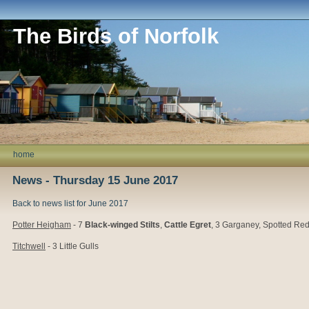
The Birds of Norfolk
home
News - Thursday 15 June 2017
Back to news list for June 2017
Potter Heigham
- 7
Black-winged Stilts
,
Cattle Egret
, 3 Garganey, Spotted Re
Titchwell
- 3 Little Gulls