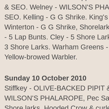
& SEO. Welney - WILSON'S PHA
SEO. Kelling - G G Shrike. King's
Winterton - G G Shrike, Shorelar
- 5 Lap Bunts. Cley - 5 Shore Lar
3 Shore Larks. Warham Greens - Y
Yellow-browed Warbler.
Sunday 10 October 2010
Stiffkey - OLIVE-BACKED PIPIT & 
WILSON'S PHALAROPE, Pec Sand,
Shore larks, Hooded Crow & cur