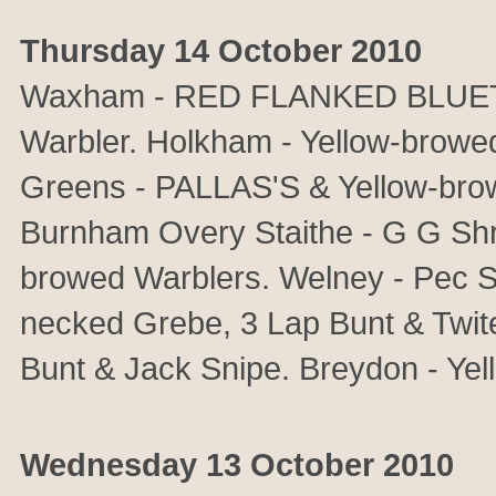
Thursday 14 October 2010
Waxham - RED FLANKED BLUETAIL
Warbler. Holkham - Yellow-browed 
Greens - PALLAS'S & Yellow-bro
Burnham Overy Staithe - G G Shr
browed Warblers. Welney - Pec Sa
necked Grebe, 3 Lap Bunt & Twite
Bunt & Jack Snipe. Breydon - Ye
Wednesday 13 October 2010