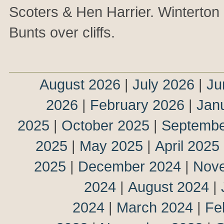
Scoters & Hen Harrier. Winterton
Bunts over cliffs.
August 2026
|
July 2026
|
Ju
2026
|
February 2026
|
Jan
2025
|
October 2025
|
Septembe
2025
|
May 2025
|
April 2025
2025
|
December 2024
|
Nov
2024
|
August 2024
|
2024
|
March 2024
|
Fe