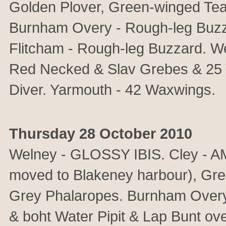
Golden Plover, Green-winged Tea
Burnham Overy - Rough-leg Buzza
Flitcham - Rough-leg Buzzard. Wel
Red Necked & Slav Grebes & 25 T
Diver. Yarmouth - 42 Waxwings.
Thursday 28 October 2010
Welney - GLOSSY IBIS. Cley -
moved to Blakeney harbour), Gree
Grey Phalaropes. Burnham Over
& boht Water Pipit & Lap Bunt ove