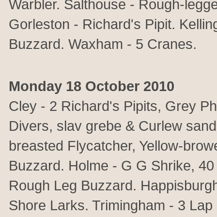
Warbler. Salthouse - Rough-legge
Gorleston - Richard's Pipit. Kell
Buzzard. Waxham - 5 Cranes.
Monday 18 October 2010
Cley - 2 Richard's Pipits, Grey P
Divers, slav grebe & Curlew sand
breasted Flycatcher, Yellow-bro
Buzzard. Holme - G G Shrike, 40
Rough Leg Buzzard. Happisburgh -
Shore Larks. Trimingham - 3 Lap