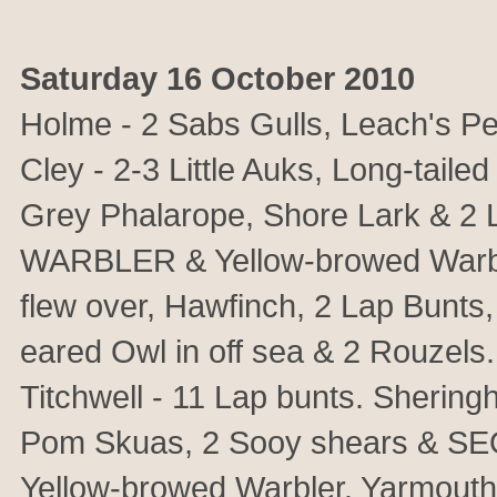
Saturday 16 October 2010
Holme - 2 Sabs Gulls, Leach's Pe
Cley - 2-3 Little Auks, Long-tail
Grey Phalarope, Shore Lark & 2
WARBLER & Yellow-browed Warb
flew over, Hawfinch, 2 Lap Bunts
eared Owl in off sea & 2 Rouzels
Titchwell - 11 Lap bunts. Sheringh
Pom Skuas, 2 Sooy shears & SEO
Yellow-browed Warbler. Yarmouth