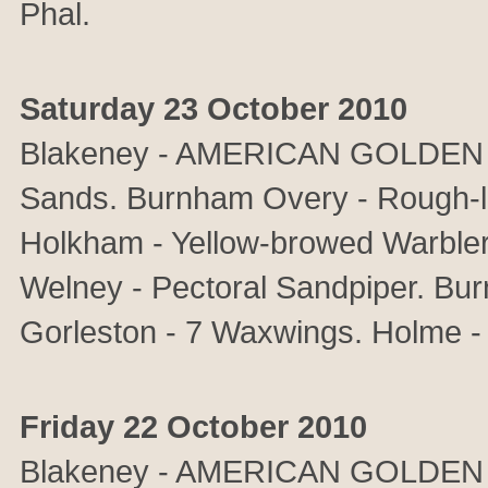
Phal.
Saturday 23 October 2010
Blakeney - AMERICAN GOLDEN P
Sands. Burnham Overy - Rough-l
Holkham - Yellow-browed Warbler.
Welney - Pectoral Sandpiper. Bu
Gorleston - 7 Waxwings. Holme -
Friday 22 October 2010
Blakeney - AMERICAN GOLDEN 