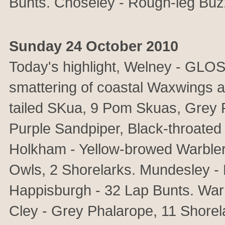
Bunts. Choseley - Rough-leg Buz
Sunday 24 October 2010
Today's highlight, Welney - GLO
smattering of coastal Waxwings a
tailed SKua, 9 Pom Skuas, Grey Ph
Purple Sandpiper, Black-throate
Holkham - Yellow-browed Warbler
Owls, 2 Shorelarks. Mundesley - 
Happisburgh - 32 Lap Bunts. Wa
Cley - Grey Phalarope, 11 Shorela