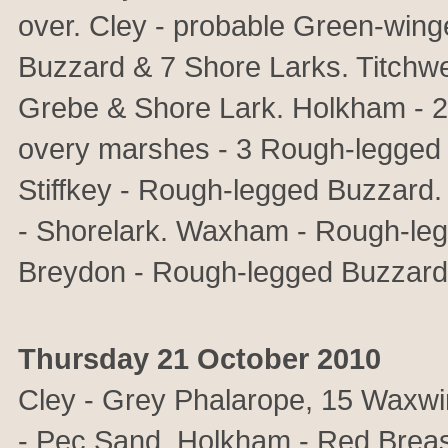
over. Cley - probable Green-win
Buzzard & 7 Shore Larks. Titchw
Grebe & Shore Lark. Holkham - 
overy marshes - 3 Rough-legged
Stiffkey - Rough-legged Buzzard.
- Shorelark. Waxham - Rough-le
Breydon - Rough-legged Buzzard
Thursday 21 October 2010
Cley - Grey Phalarope, 15 Waxwi
- Pec Sand. Holkham - Red Breas