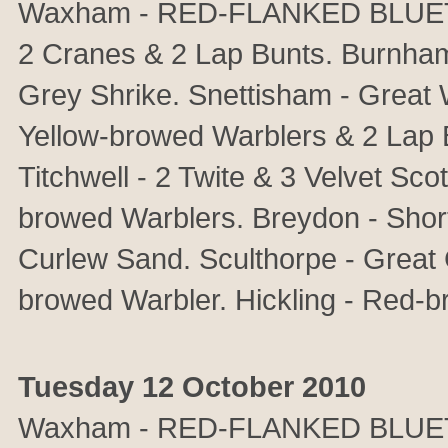
Waxham - RED-FLANKED BLUETAI
2 Cranes & 2 Lap Bunts. Burnh
Grey Shrike. Snettisham - Great 
Yellow-browed Warblers & 2 Lap B
Titchwell - 2 Twite & 3 Velvet Sc
browed Warblers. Breydon - Short
Curlew Sand. Sculthorpe - Great
browed Warbler. Hickling - Red-b
Tuesday 12 October 2010
Waxham - RED-FLANKED BLUET