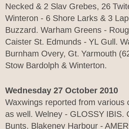
Necked & 2 Slav Grebes, 26 Twite,
Winteron - 6 Shore Larks & 3 Lap
Buzzard. Warham Greens - Rough
Caister St. Edmunds - YL Gull. 
Burnham Overy, Gt. Yarmouth (62
Stow Bardolph & Winterton.
Wednesday 27 October 2010
Waxwings reported from various co
as well. Welney - GLOSSY IBIS. 
Bunts. Blakeney Harbour - A