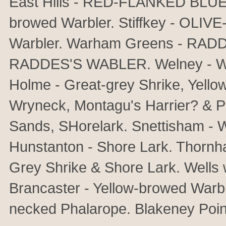
East Hills - RED-FLANKED BLUET
browed Warbler. Stiffkey - OLI
Warbler. Warham Greens - RAD
RADDES'S WABLER. Welney - 
Holme - Great-grey Shrike, Yellow
Wryneck, Montagu's Harrier? & Pe
Sands, SHorelark. Snettisham - W
Hunstanton - Shore Lark. Thornha
Grey Shrike & Shore Lark. Wells 
Brancaster - Yellow-browed Warb
necked Phalarope. Blakeney Poin