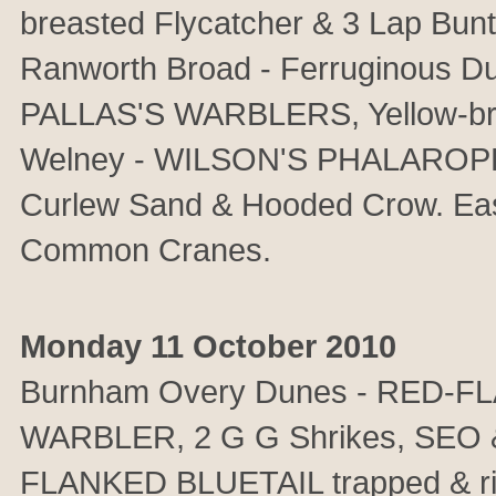
breasted Flycatcher & 3 Lap B
Ranworth Broad - Ferruginous D
PALLAS'S WARBLERS, Yellow-bro
Welney - WILSON'S PHALAROPE &
Curlew Sand & Hooded Crow. East
Common Cranes.
Monday 11 October 2010
Burnham Overy Dunes - RED-F
WARBLER, 2 G G Shrikes, SEO &
FLANKED BLUETAIL trapped & 