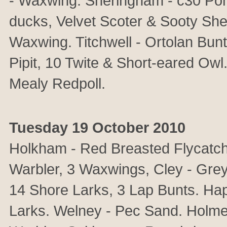
- Waxwing. Sheringham - c30 Po
ducks, Velvet Scoter & Sooty She
Waxwing. Titchwell - Ortolan Bunt
Pipit, 10 Twite & Short-eared Ow
Mealy Redpoll.
Tuesday 19 October 2010
Holkham - Red Breasted Flycatche
Warbler, 3 Waxwings, Cley - Grey
14 Shore Larks, 3 Lap Bunts. Ha
Larks. Welney - Pec Sand. Holme 