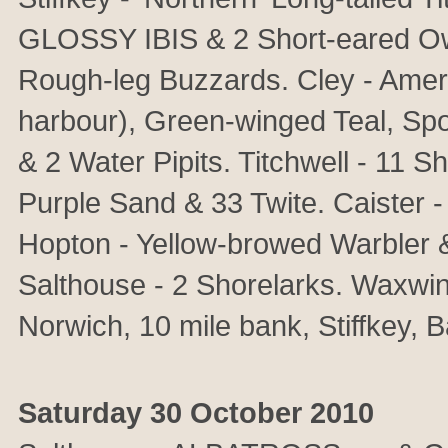
GLOSSY IBIS & 2 Short-eared Ow
Rough-leg Buzzards. Cley - Ameri
harbour), Green-winged Teal, Spo
& 2 Water Pipits. Titchwell - 11 
Purple Sand & 33 Twite. Caister -
Hopton - Yellow-browed Warbler 
Salthouse - 2 Shorelarks. Waxwin
Norwich, 10 mile bank, Stiffkey, 
Saturday 30 October 2010