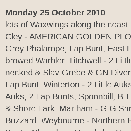
Monday 25 October 2010
lots of Waxwings along the coas
Cley - AMERICAN GOLDEN PLOVER
Grey Phalarope, Lap Bunt, East 
browed Warbler. Titchwell - 2 Litt
necked & Slav Grebe & GN Diver. 
Lap Bunt. Winterton - 2 Little Au
Auks, 2 Lap Bunts, Spoonbill, B
& Shore Lark. Martham - G G Sh
Buzzard. Weybourne - Northern B