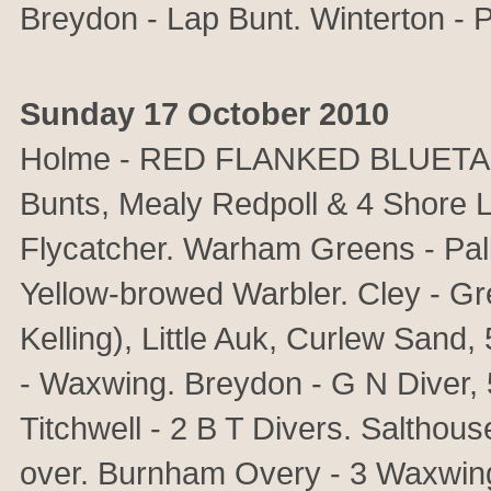
Breydon - Lap Bunt. Winterton - P
Sunday 17 October 2010
Holme - RED FLANKED BLUETAIL,
Bunts, Mealy Redpoll & 4 Shore 
Flycatcher. Warham Greens - Pal
Yellow-browed Warbler. Cley - Gr
Kelling), Little Auk, Curlew Sand
- Waxwing. Breydon - G N Diver, 
Titchwell - 2 B T Divers. Salthou
over. Burnham Overy - 3 Waxwing