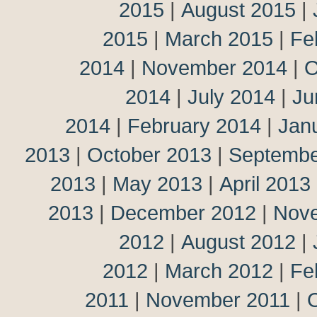
2015
|
August 2015
|
2015
|
March 2015
|
Fe
2014
|
November 2014
|
O
2014
|
July 2014
|
Ju
2014
|
February 2014
|
Jan
2013
|
October 2013
|
Septembe
2013
|
May 2013
|
April 2013
2013
|
December 2012
|
Nov
2012
|
August 2012
|
2012
|
March 2012
|
Fe
2011
|
November 2011
|