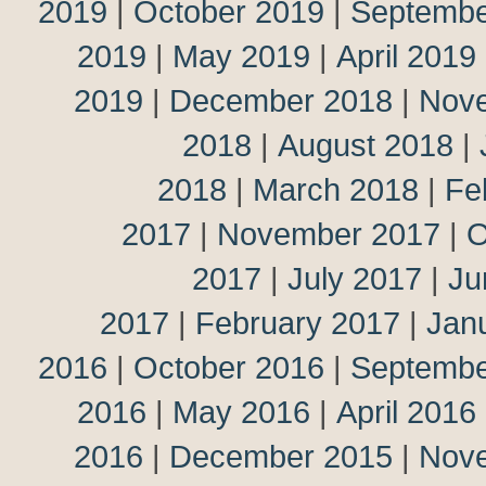
2019
|
October 2019
|
Septembe
2019
|
May 2019
|
April 2019
2019
|
December 2018
|
Nov
2018
|
August 2018
|
2018
|
March 2018
|
Fe
2017
|
November 2017
|
O
2017
|
July 2017
|
Ju
2017
|
February 2017
|
Jan
2016
|
October 2016
|
Septembe
2016
|
May 2016
|
April 2016
2016
|
December 2015
|
Nov