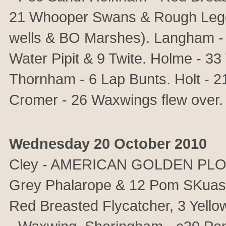
21 Whooper Swans & Rough Legge
wells & BO Marshes). Langham - 
Water Pipit & 9 Twite. Holme - 3
Thornham - 6 Lap Bunts. Holt - 2
Cromer - 26 Waxwings flew ove
Wednesday 20 October 2010
Cley - AMERICAN GOLDEN PLOVER
Grey Phalarope & 12 Pom SKuas 
Red Breasted Flycatcher, 3 Yell