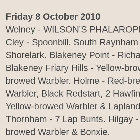
Friday 8 October 2010
Welney - WILSON'S PHALAROPE, 
Cley - Spoonbill. South Raynham 
Shorelark. Blakeney Point - Richar
Blakeney Friary Hills - Yellow-br
browed Warbler. Holme - Red-bre
Warbler, Black Redstart, 2 Hawf
Yellow-browed Warbler & Lapland 
Thornham - 7 Lap Bunts. Hilgay 
browed Warbler & Bonxie.