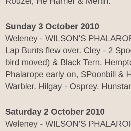
Rouzel, He Harrier & Merlin.
Sunday 3 October 2010
Weleney - WILSON'S PHALAROPE.
Lap Bunts flew over. Cley - 2 Spo
bird moved) & Black Tern. Hemp
Phalarope early on, SPoonbill & 
Warbler. Hilgay - Osprey. Hunsta
Saturday 2 October 2010
Weleney - WILSON'S PHALAROPE