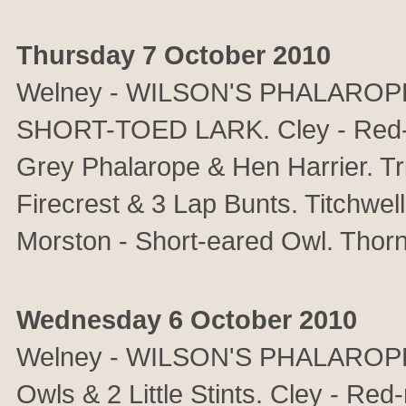
Thursday 7 October 2010
Welney - WILSON'S PHALAROPE & 
SHORT-TOED LARK. Cley - Red-
Grey Phalarope & Hen Harrier. T
Firecrest & 3 Lap Bunts. Titchwell
Morston - Short-eared Owl. Thor
Wednesday 6 October 2010
Welney - WILSON'S PHALAROPE, 
Owls & 2 Little Stints. Cley - Re