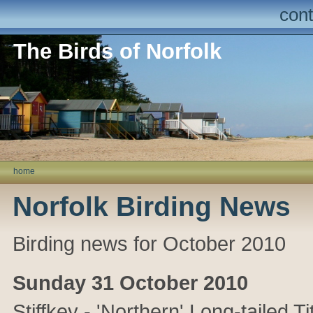
cont
The Birds of Norfolk
home
Norfolk Birding News
Birding news for October 2010
Sunday 31 October 2010
Stiffkey - 'Northern' Long-tailed T