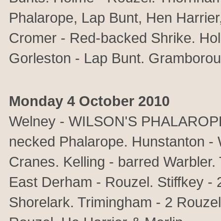
Phalarope, Lap Bunt, Hen Harrier,
Cromer - Red-backed Shrike. Ho
Gorleston - Lap Bunt. Gramboroug
Monday 4 October 2010
Welney - WILSON'S PHALAROPE &
necked Phalarope. Hunstanton 
Cranes. Kelling - barred Warbler.
East Derham - Rouzel. Stiffkey - 
Shorelark. Trimingham - 2 Rouzel