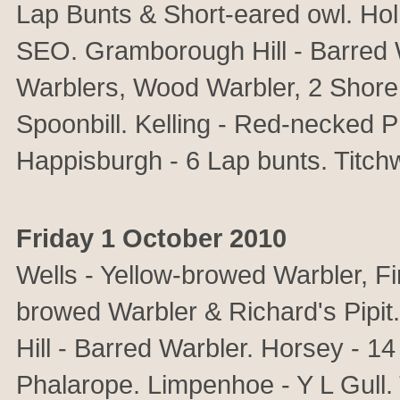
Lap Bunts & Short-eared owl. Ho
SEO. Gramborough Hill - Barred 
Warblers, Wood Warbler, 2 Shore
Spoonbill. Kelling - Red-necked 
Happisburgh - 6 Lap bunts. Titchw
Friday 1 October 2010
Wells - Yellow-browed Warbler, Fi
browed Warbler & Richard's Pipit
Hill - Barred Warbler. Horsey - 
Phalarope. Limpenhoe - Y L Gull. 