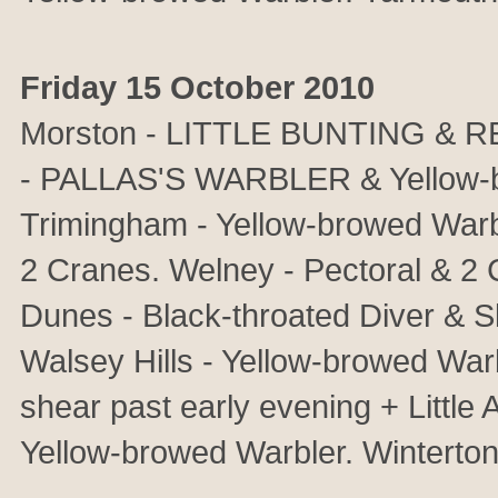
Friday 15 October 2010
Morston - LITTLE BUNTING & 
- PALLAS'S WARBLER & Yellow-br
Trimingham - Yellow-browed Wa
2 Cranes. Welney - Pectoral & 2
Dunes - Black-throated Diver & S
Walsey Hills - Yellow-browed War
shear past early evening + Littl
Yellow-browed Warbler. Winterton