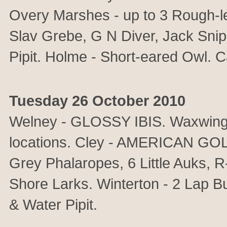
Overy Marshes - up to 3 Rough-l
Slav Grebe, G N Diver, Jack Snipe
Pipit. Holme - Short-eared Owl. C
Tuesday 26 October 2010
Welney - GLOSSY IBIS. Waxwings 
locations. Cley - AMERICAN GO
Grey Phalaropes, 6 Little Auks, 
Shore Larks. Winterton - 2 Lap Bun
& Water Pipit.