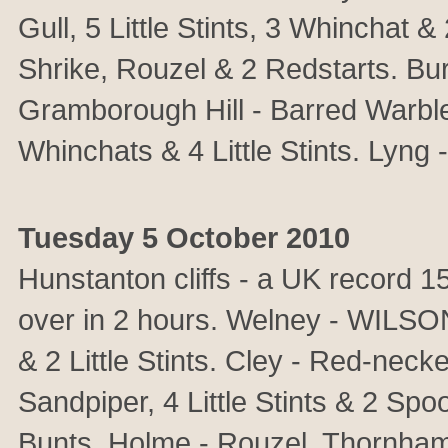
Gull, 5 Little Stints, 3 Whinchat
Shrike, Rouzel & 2 Redstarts. B
Gramborough Hill - Barred Warbler
Whinchats & 4 Little Stints. Lyng
Tuesday 5 October 2010
Hunstanton cliffs - a UK recor
over in 2 hours. Welney - WIL
& 2 Little Stints. Cley - Red-nec
Sandpiper, 4 Little Stints & 2 Spoo
Bunts. Holme - Rouzel. Thornha