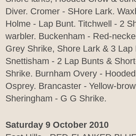
Diver. Cromer - SHore Lark. Wa
Holme - Lap Bunt. Titchwell - 2 
warbler. Buckenham - Red-necked
Grey Shrike, Shore Lark & 3 Lap B
Snettisham - 2 Lap Bunts & Short
Shrike. Burnham Overy - Hooded
Osprey. Brancaster - Yellow-bro
Sheringham - G G Shrike.
Saturday 9 October 2010