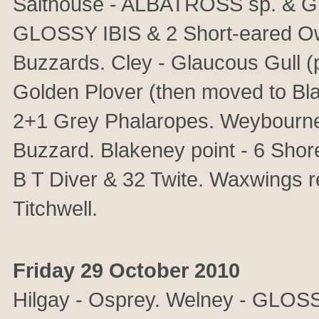
Salthouse - ALBATROSS sp. & Gre
GLOSSY IBIS & 2 Short-eared Ow
Buzzards. Cley - Glaucous Gull (
Golden Plover (then moved to Bl
2+1 Grey Phalaropes. Weybourne 
Buzzard. Blakeney point - 6 Shore
B T Diver & 32 Twite. Waxwings 
Titchwell.
Friday 29 October 2010
Hilgay - Osprey. Welney - GLOSS