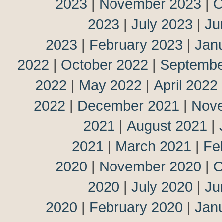
2023
|
November 2023
|
O
2023
|
July 2023
|
Ju
2023
|
February 2023
|
Jan
2022
|
October 2022
|
Septembe
2022
|
May 2022
|
April 2022
2022
|
December 2021
|
Nov
2021
|
August 2021
|
2021
|
March 2021
|
Fe
2020
|
November 2020
|
O
2020
|
July 2020
|
Ju
2020
|
February 2020
|
Jan