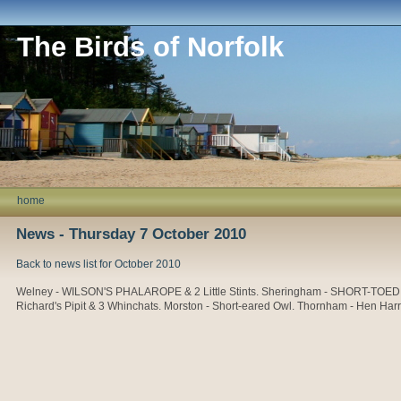
The Birds of Norfolk
home
News - Thursday 7 October 2010
Back to news list for October 2010
Welney - WILSON'S PHALAROPE & 2 Little Stints. Sheringham - SHORT-TOED LAR
Richard's Pipit & 3 Whinchats. Morston - Short-eared Owl. Thornham - Hen Harr