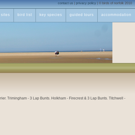
contact us
|
privacy policy
|
© birds of norfolk 2010
sites
bird list
key species
guided tours
accommodation
 Trimingham - 3 Lap Bunts. Holkham - Firecrest & 3 Lap Bunts. Titchwell -