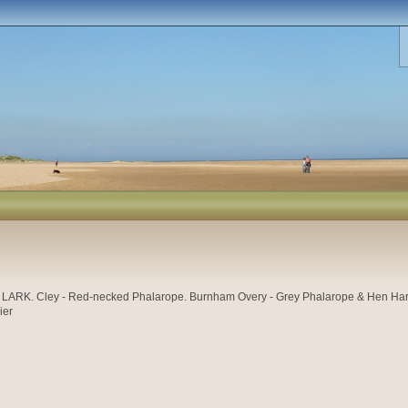
K. Cley - Red-necked Phalarope. Burnham Overy - Grey Phalarope & Hen Harrier.
ier