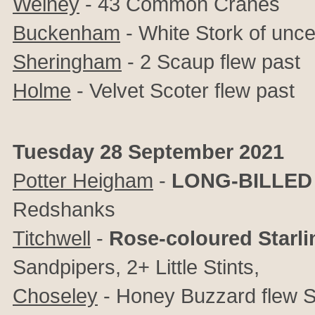
Welney
- 43 Common Cranes
Buckenham
- White Stork of uncer
Sheringham
- 2 Scaup flew past
Holme
- Velvet Scoter flew past
Tuesday 28 September 2021
Potter Heigham
-
LONG-BILLED
Redshanks
Titchwell
-
Rose-coloured Starli
Sandpipers, 2+ Little Stints,
Choseley
- Honey Buzzard flew 