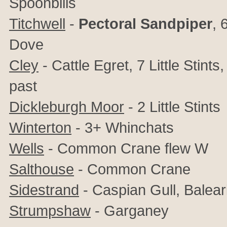
Spoonbills
Titchwell
-
Pectoral Sandpiper
, 
Dove
Cley
- Cattle Egret, 7 Little Stin
past
Dickleburgh Moor
- 2 Little Stints
Winterton
- 3+ Whinchats
Wells
- Common Crane flew W
Salthouse
- Common Crane
Sidestrand
- Caspian Gull, Balear
Strumpshaw
- Garganey