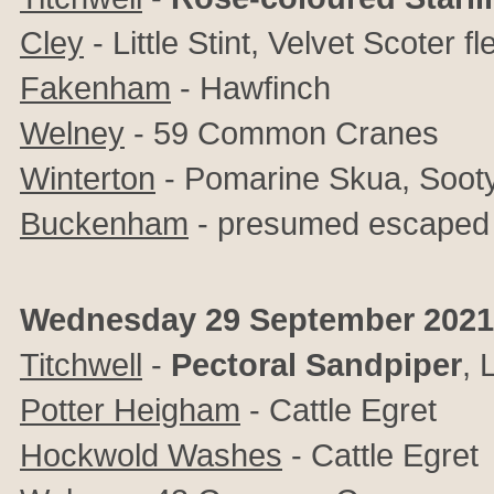
Cley
- Little Stint, Velvet Scoter f
Fakenham
- Hawfinch
Welney
- 59 Common Cranes
Winterton
- Pomarine Skua, Sooty
Buckenham
- presumed escaped 
Wednesday 29 September 2021
Titchwell
-
Pectoral Sandpiper
, 
Potter Heigham
-
Cattle Egret
Hockwold Washes
-
Cattle Egret