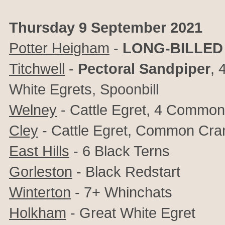
Thursday 9 September 2021
Potter Heigham
-
LONG-BILLED
Titchwell
-
Pectoral Sandpiper
, 
White Egrets, Spoonbill
Welney
- Cattle Egret, 4 Common
Cley
- Cattle Egret, Common Cra
East Hills
- 6 Black Terns
Gorleston
- Black Redstart
Winterton
- 7+ Whinchats
Holkham
- Great White Egret