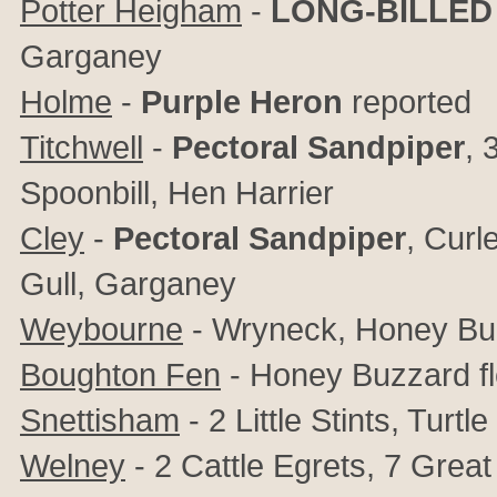
Potter Heigham
-
LONG-BILLED
Garganey
Holme
-
Purple Heron
reported
Titchwell
-
Pectoral Sandpiper
, 
Spoonbill, Hen Harrier
Cley
-
Pectoral Sandpiper
,
Curle
Gull, Garganey
Weybourne
- Wryneck, Honey Buz
Boughton Fen
- Honey Buzzard f
Snettisham
- 2 Little Stints, Turt
Welney
- 2 Cattle Egrets, 7 Grea