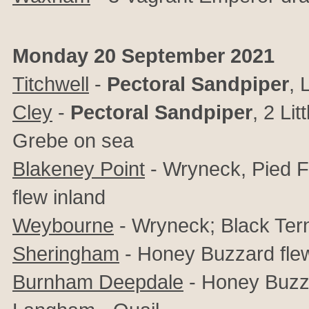
Monday 20 September 2021
Titchwell
-
Pectoral Sandpiper
, 
Cley
-
Pectoral Sandpiper
,
2 Lit
Grebe on sea
Blakeney Point
- Wryneck, Pied F
flew inland
Weybourne
- Wryneck; Black Ter
Sheringham
- Honey Buzzard fle
Burnham Deepdale
- Honey Buzza