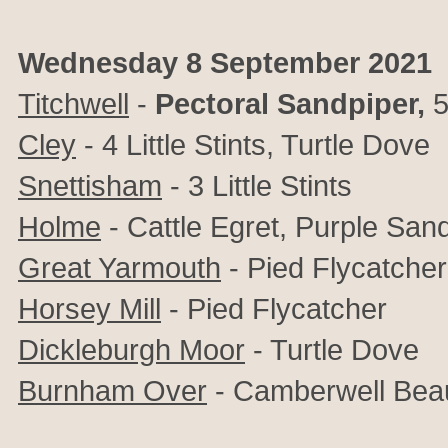
Wednesday 8 September 2021
Titchwell
-
Pectoral Sandpiper,
5
Cley
- 4 Little Stints, Turtle Dove
Snettisham
- 3 Little Stints
Holme
- Cattle Egret, Purple San
Great Yarmouth
- Pied Flycatcher
Horsey Mill
- Pied Flycatcher
Dickleburgh Moor
- Turtle Dove
Burnham Over
- Camberwell Beaut