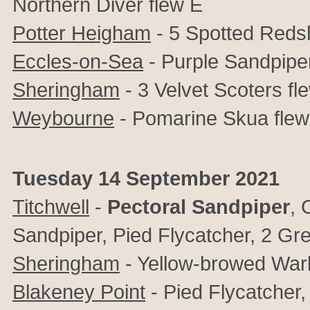
Northern Diver flew E
Potter Heigham
- 5 Spotted Reds
Eccles-on-Sea
- Purple Sandpipe
Sheringham
- 3 Velvet Scoters f
Weybourne
- Pomarine Skua flew
Tuesday 14 September 2021
Titchwell
-
Pectoral Sandpiper
, 
Sandpiper, Pied Flycatcher, 2 Gre
Sheringham
- Yellow-browed War
Blakeney Point
- Pied Flycatcher