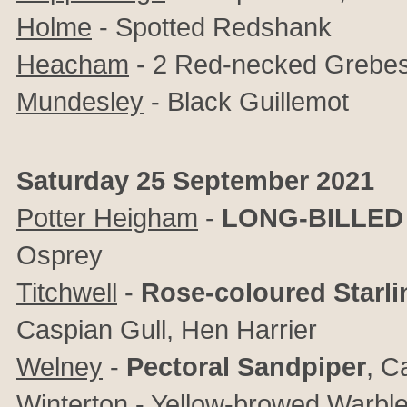
Holme
- Spotted Redshank
Heacham
- 2 Red-necked Grebe
Mundesley
- Black Guillemot
Saturday 25 September 2021
Potter Heigham
-
LONG-BILLED
Osprey
Titchwell
-
Rose-coloured Starli
Caspian Gull, Hen Harrier
Welney
-
Pectoral Sandpiper
,
Ca
Winterton
- Yellow-browed Warble