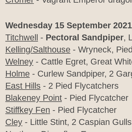
Wednesday 15 September 2021
Titchwell
-
Pectoral Sandpiper
,
L
Kelling/Salthouse
- Wryneck, Pied
Welney
- Cattle Egret, Great Wh
Holme
- Curlew Sandpiper, 2 Gar
East Hills
- 2 Pied Flycatchers
Blakeney Point
- Pied Flycatcher
Stiffkey Fen
- Pied Flycatcher
Cley
- Little Stint, 2 Caspian Gu