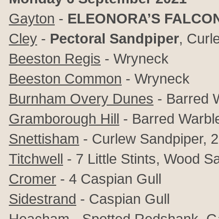
Gayton
-
ELEONORA’S FALCO
Cley
-
Pectoral Sandpiper
, Curl
Beeston Regis
- Wryneck
Beeston Common
- Wryneck
Burnham Overy Dunes
- Barred 
Gramborough Hill
- Barred Warbl
Snettisham
- Curlew Sandpiper, 2 L
Titchwell
- 7 Little Stints, Wood S
Cromer
- 4 Caspian Gull
Sidestrand
- Caspian Gull
Heacham
- Spotted Redshank, G