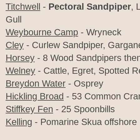
Titchwell
-
Pectoral Sandpiper
,
L
Gull
Weybourne Camp
- Wryneck
Cley
- Curlew Sandpiper, Gargan
Horsey
- 8 Wood Sandpipers the
Welney
- Cattle, Egret, Spotted 
Breydon Water
- Osprey
Hickling Broad
- 53 Common Cra
Stiffkey Fen
- 25 Spoonbills
Kelling
- Pomarine Skua offshore