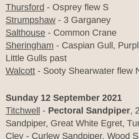
Thursford
- Osprey flew S
Strumpshaw
-
3 Garganey
Salthouse
- Common Crane
Sheringham
- Caspian Gull, Purp
Little Gulls past
Walcott
- Sooty Shearwater flew 
Sunday 12 September 2021
Titchwell
-
Pectoral Sandpiper
, 
Sandpiper, Great White Egret, Tu
Cley
- Curlew Sandpiper, Wood S