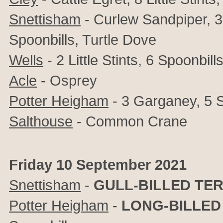
Snettisham
- Curlew Sandpiper, 3+
Spoonbills, Turtle Dove
Wells
- 2 Little Stints, 6 Spoonbill
Acle
- Osprey
Potter Heigham
-
3 Garganey, 5 S
Salthouse
- Common Crane
Friday 10 September 2021
Snettisham
-
GULL-BILLED TE
Potter Heigham
-
LONG-BILLED