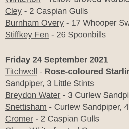
Cley
-
2 Caspian Gulls
Burnham Overy
- 17 Whooper S
Stiffkey Fen
- 26 Spoonbills
Friday 24 September 2021
Titchwell
-
Rose-coloured Starli
Sandpiper, 3 Little Stints
Breydon Water
- 3 Curlew Sandpi
Snettisham
- Curlew Sandpiper, 4+
Cromer
- 2 Caspian Gulls