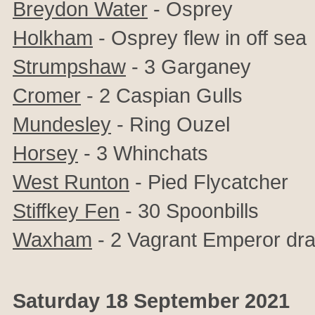
Breydon Water
- Osprey
Holkham
- Osprey flew in off sea
Strumpshaw
- 3 Garganey
Cromer
- 2 Caspian Gulls
Mundesley
- Ring Ouzel
Horsey
- 3
Whinchats
West Runton
- Pied Flycatcher
Stiffkey Fen
- 30 Spoonbills
Waxham
- 2 Vagrant Emperor dra
Saturday 18 September 2021