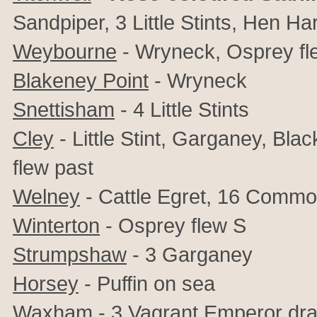
Sandpiper, 3 Little Stints, Hen H
Weybourne
- Wryneck, Osprey fl
Blakeney Point
- Wryneck
Snettisham
- 4 Little Stints
Cley
-
Little Stint, Garganey, Bl
flew past
Welney
- Cattle Egret, 16 Comm
Winterton
- Osprey flew S
Strumpshaw
- 3 Garganey
Horsey
- Puffin on sea
Waxham
- 3 Vagrant Emperor dra