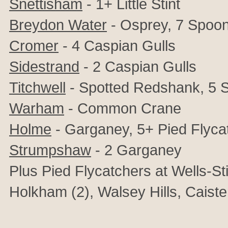
Snettisham
- 1+ Little Stint
Breydon Water
- Osprey, 7 Spoon
Cromer
- 4 Caspian Gulls
Sidestrand
- 2 Caspian Gulls
Titchwell
- Spotted Redshank, 5 S
Warham
- Common Crane
Holme
- Garganey, 5+ Pied Flyca
Strumpshaw
- 2 Garganey
Plus Pied Flycatchers at Wells-St
Holkham (2), Walsey Hills, Caist