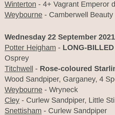
Winterton
- 4+ Vagrant Emperor d
Weybourne
- Camberwell Beauty a
Wednesday 22 September 2021
Potter Heigham
-
LONG-BILLED
Osprey
Titchwell
-
Rose-coloured Starli
Wood Sandpiper, Garganey, 4 Sp
Weybourne
- Wryneck
Cley
-
Curlew Sandpiper, Little St
Snettisham
- Curlew Sandpiper