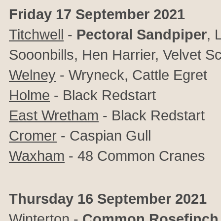
Friday 17 September 2021
Titchwell
-
Pectoral Sandpiper
,
L
Sooonbills, Hen Harrier, Velvet S
Welney
- Wryneck, Cattle Egret
Holme
- Black Redstart
East Wretham
- Black Redstart
Cromer
- Caspian Gull
Waxham
- 48 Common Cranes
Thursday 16 September 2021
Winterton
-
Common Rosefinch