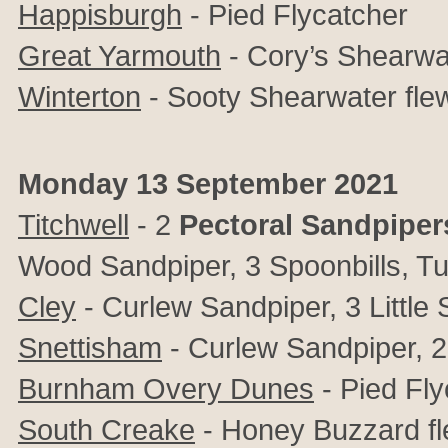
Happisburgh
- Pied Flycatcher
Great Yarmouth
- Cory’s Shearwa
Winterton
- Sooty Shearwater fle
Monday 13 September 2021
Titchwell
- 2
Pectoral Sandpiper
Wood Sandpiper, 3 Spoonbills, Tu
Cley
- Curlew Sandpiper, 3 Little
Snettisham
- Curlew Sandpiper, 2 L
Burnham Overy Dunes
- Pied Fly
South Creake
- Honey Buzzard f