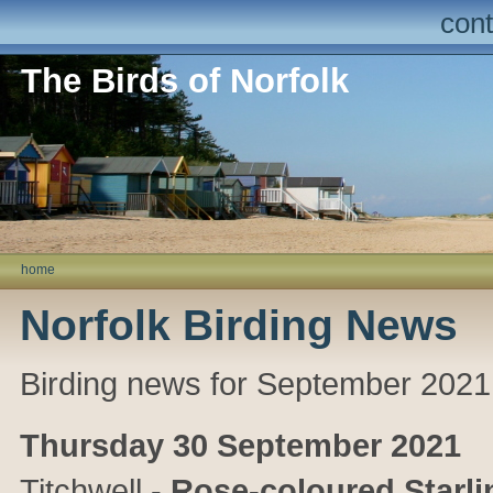
cont
The Birds of Norfolk
home
Norfolk Birding News
Birding news for September 2021
Thursday 30 September 2021
Titchwell
-
Rose-coloured Starli