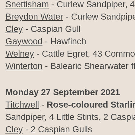
Snettisham
-
Curlew Sandpiper, 4 L
Breydon Water
-
Curlew Sandpipe
Cley
-
Caspian Gull
Gaywood
- Hawfinch
Welney
- Cattle Egret, 43 Comm
Winterton
- Balearic Shearwater f
Monday 27 September 2021
Titchwell
-
Rose-coloured Starli
Sandpiper, 4 Little Stints, 2 Casp
Cley
-
2 Caspian Gulls