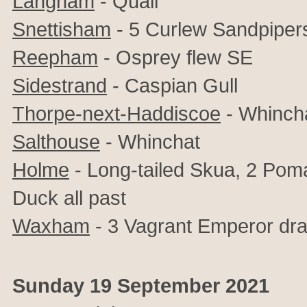
Langham
- Quail
Snettisham
- 5 Curlew Sandpipers,
Reepham
- Osprey flew SE
Sidestrand
- Caspian Gull
Thorpe-next-Haddiscoe
- Whinch
Salthouse
- Whinchat
Holme
- Long-tailed Skua, 2 Poma
Duck all past
Waxham
- 3 Vagrant Emperor dra
Sunday 19 September 2021