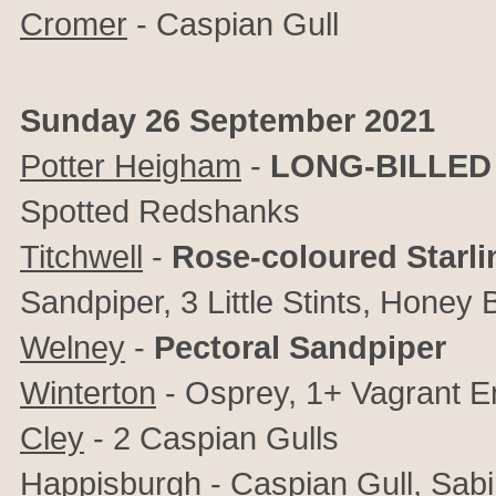
Cromer
- Caspian Gull
Sunday 26 September 2021
Potter Heigham
-
LONG-BILLED
Spotted Redshanks
Titchwell
-
Rose-coloured Starli
Sandpiper, 3 Little Stints, Honey
Welney
-
Pectoral Sandpiper
Winterton
- Osprey, 1+
Vagrant E
Cley
-
2 Caspian Gulls
Happisburgh
- Caspian Gull, Sabi