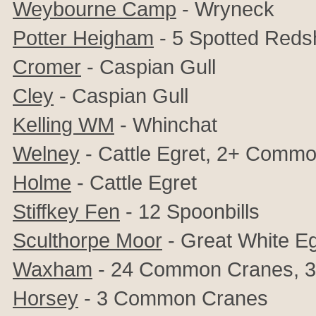
Weybourne Camp
- Wryneck
Potter Heigham
- 5
Spotted Reds
Cromer
- Caspian Gull
Cley
-
Caspian Gull
Kelling WM
-
Whinchat
Welney
- Cattle Egret, 2+ Comm
Holme
- Cattle Egret
Stiffkey Fen
- 12 Spoonbills
Sculthorpe Moor
- Great White Eg
Waxham
- 24 Common Cranes,
3
Horsey
- 3 Common Cranes