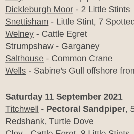
Dickleburgh Moor
- 2 Little Stints
Snettisham
- Little Stint, 7 Spot
Welney
- Cattle Egret
Strumpshaw
-
Garganey
Salthouse
- Common Crane
Wells
- Sabine’s Gull offshore fro
Saturday 11 September 2021
Titchwell
-
Pectoral Sandpiper
, 
Redshank, Turtle Dove
Cley
- Cattle Egret, 8 Little Stin