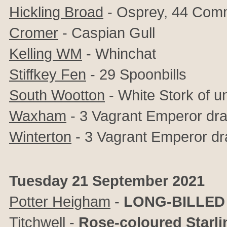
Hickling Broad
- Osprey, 44 Com
Cromer
- Caspian Gull
Kelling WM
-
Whinchat
Stiffkey Fen
- 29 Spoonbills
South Wootton
- White Stork of un
Waxham
- 3 Vagrant Emperor dra
Winterton
- 3 Vagrant Emperor dr
Tuesday 21 September 2021
Potter Heigham
-
LONG-BILLED
Titchwell
-
Rose-coloured Starli