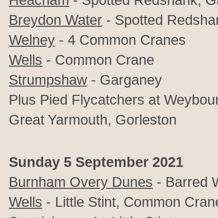
Breydon Water
- Spotted Redshan
Welney
- 4 Common Cranes
Wells
- Common Crane
Strumpshaw
- Garganey
Plus Pied Flycatchers at Weybou
Great Yarmouth, Gorleston
Sunday 5 September 2021
Burnham Overy Dunes
- Barred 
Wells
- Little Stint, Common Cran