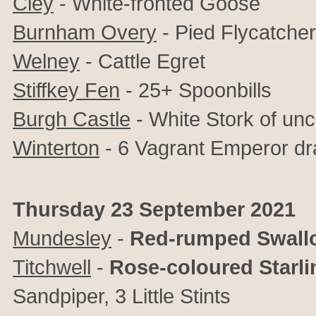
Cley
-
White-fronted Goose
Burnham Overy
-
Pied Flycatcher
Welney
- Cattle Egret
Stiffkey Fen
- 25+ Spoonbills
Burgh Castle
- White Stork of unc
Winterton
- 6 Vagrant Emperor dr
Thursday 23 September 2021
Mundesley
-
Red-rumped Swall
Titchwell
-
Rose-coloured Starli
Sandpiper, 3 Little Stints