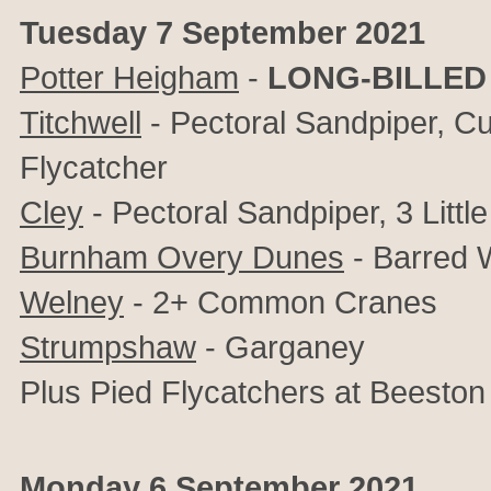
Tuesday 7 September 2021
Potter Heigham
-
LONG-BILLED
Titchwell
- Pectoral Sandpiper, Cur
Flycatcher
Cley
- Pectoral Sandpiper, 3 Little
Burnham Overy Dunes
- Barred W
Welney
- 2+ Common Cranes
Strumpshaw
- Garganey
Plus Pied Flycatchers at
Beeston
Monday 6 September 2021