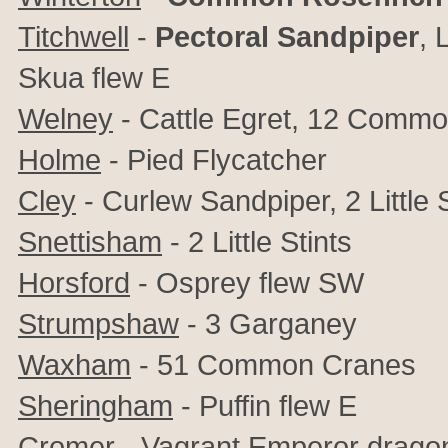
Titchwell
-
Pectoral Sandpiper
,
L
Skua flew E
Welney
- Cattle Egret, 12 Comm
Holme
- Pied
Flycatcher
Cley
- Curlew Sandpiper, 2 Little 
Snettisham
- 2 Little Stints
Horsford
- Osprey flew SW
Strumpshaw
- 3 Garganey
Waxham
- 51 Common Cranes
Sheringham
- Puffin flew E
Cromer
- Vagrant Emperor dragon