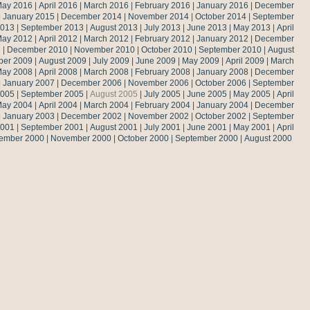
ay 2016
|
April 2016
|
March 2016
|
February 2016
|
January 2016
|
December
|
January 2015
|
December 2014
|
November 2014
|
October 2014
|
September
2013
|
September 2013
|
August 2013
|
July 2013
|
June 2013
|
May 2013
|
April
ay 2012
|
April 2012
|
March 2012
|
February 2012
|
January 2012
|
December
1
|
December 2010
|
November 2010
|
October 2010
|
September 2010
|
August
ber 2009
|
August 2009
|
July 2009
|
June 2009
|
May 2009
|
April 2009
|
March
ay 2008
|
April 2008
|
March 2008
|
February 2008
|
January 2008
|
December
|
January 2007
|
December 2006
|
November 2006
|
October 2006
|
September
2005
|
September 2005
|
August 2005
|
July 2005
|
June 2005
|
May 2005
|
April
ay 2004
|
April 2004
|
March 2004
|
February 2004
|
January 2004
|
December
|
January 2003
|
December 2002
|
November 2002
|
October 2002
|
September
2001
|
September 2001
|
August 2001
|
July 2001
|
June 2001
|
May 2001
|
April
ember 2000
|
November 2000
|
October 2000
|
September 2000
|
August 2000