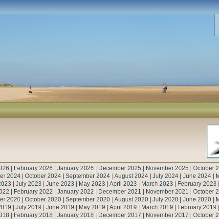
026
|
February 2026
|
January 2026
|
December 2025
|
November 2025
|
October 
er 2024
|
October 2024
|
September 2024
|
August 2024
|
July 2024
|
June 2024
|
M
2023
|
July 2023
|
June 2023
|
May 2023
|
April 2023
|
March 2023
|
February 2023
022
|
February 2022
|
January 2022
|
December 2021
|
November 2021
|
October 
er 2020
|
October 2020
|
September 2020
|
August 2020
|
July 2020
|
June 2020
|
M
2019
|
July 2019
|
June 2019
|
May 2019
|
April 2019
|
March 2019
|
February 2019
018
|
February 2018
|
January 2018
|
December 2017
|
November 2017
|
October 