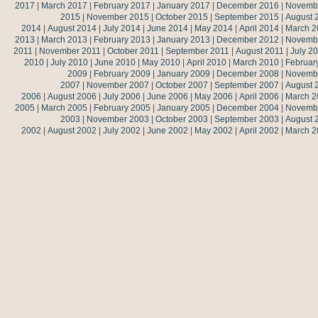
2017
|
March 2017
|
February 2017
|
January 2017
|
December 2016
|
Novemb
2015
|
November 2015
|
October 2015
|
September 2015
|
August 
2014
|
August 2014
|
July 2014
|
June 2014
|
May 2014
|
April 2014
|
March 2
2013
|
March 2013
|
February 2013
|
January 2013
|
December 2012
|
Novemb
2011
|
November 2011
|
October 2011
|
September 2011
|
August 2011
|
July 2
2010
|
July 2010
|
June 2010
|
May 2010
|
April 2010
|
March 2010
|
Februar
2009
|
February 2009
|
January 2009
|
December 2008
|
Novemb
2007
|
November 2007
|
October 2007
|
September 2007
|
August 
2006
|
August 2006
|
July 2006
|
June 2006
|
May 2006
|
April 2006
|
March 2
2005
|
March 2005
|
February 2005
|
January 2005
|
December 2004
|
Novemb
2003
|
November 2003
|
October 2003
|
September 2003
|
August 
2002
|
August 2002
|
July 2002
|
June 2002
|
May 2002
|
April 2002
|
March 2