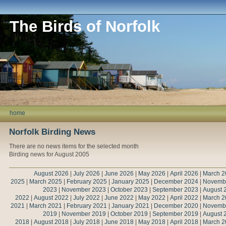
The Birds of Norfolk
home
Norfolk Birding News
There are no news items for the selected month
Birding news for August 2005
August 2026
|
July 2026
|
June 2026
|
May 2026
|
April 2026
|
March 2
2025
|
March 2025
|
February 2025
|
January 2025
|
December 2024
|
Novemb
2023
|
November 2023
|
October 2023
|
September 2023
|
August 
2022
|
August 2022
|
July 2022
|
June 2022
|
May 2022
|
April 2022
|
March 2
2021
|
March 2021
|
February 2021
|
January 2021
|
December 2020
|
Novemb
2019
|
November 2019
|
October 2019
|
September 2019
|
August 
2018
|
August 2018
|
July 2018
|
June 2018
|
May 2018
|
April 2018
|
March 2