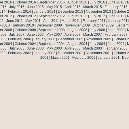
er 2016
|
October 2016
|
September 2016
|
August 2016
|
July 2016
|
June 2016
|
M
2015
|
July 2015
|
June 2015
|
May 2015
|
April 2015
|
March 2015
|
February 2015
014
|
February 2014
|
January 2014
|
December 2013
|
November 2013
|
October 
er 2012
|
October 2012
|
September 2012
|
August 2012
|
July 2012
|
June 2012
|
M
011
|
June 2011
|
May 2011
|
April 2011
|
March 2011
|
February 2011
|
January 201
y 2010
|
January 2010
|
December 2009
|
November 2009
|
October 2009
|
Septem
er 2008
|
October 2008
|
September 2008
|
August 2008
|
July 2008
|
June 2008
|
M
2007
|
July 2007
|
June 2007
|
May 2007
|
April 2007
|
March 2007
|
February 2007
006
|
February 2006
|
January 2006
|
December 2005
|
November 2005
|
October 
er 2004
|
October 2004
|
September 2004
|
August 2004
|
July 2004
|
June 2004
|
M
2003
|
July 2003
|
June 2003
|
May 2003
|
April 2003
|
March 2003
|
February 2003
002
|
February 2002
|
January 2002
|
December 2001
|
November 2001
|
October 
2001
|
March 2001
|
February 2001
|
January 2001
|
Dec