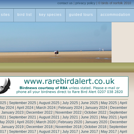
contact us
|
privacy policy
|
© birds of norfolk 2010
sites
bird list
key species
guided tours
accommodation
2025
|
September 2025
|
August 2025
|
July 2025
|
June 2025
|
May 2025
|
April
ay 2024
|
April 2024
|
March 2024
|
February 2024
|
January 2024
|
December
|
January 2023
|
December 2022
|
November 2022
|
October 2022
|
September
2021
|
September 2021
|
August 2021
|
July 2021
|
June 2021
|
May 2021
|
April
ay 2020
|
April 2020
|
March 2020
|
February 2020
|
January 2020
|
December
|
January 2019
|
December 2018
|
November 2018
|
October 2018
|
September
2017
|
September 2017
|
August 2017
|
July 2017
|
June 2017
|
May 2017
|
April