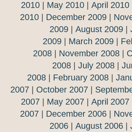
2010
|
May 2010
|
April 2010
2010
|
December 2009
|
Nov
2009
|
August 2009
|
2009
|
March 2009
|
Fe
2008
|
November 2008
|
O
2008
|
July 2008
|
Ju
2008
|
February 2008
|
Jan
2007
|
October 2007
|
Septembe
2007
|
May 2007
|
April 2007
2007
|
December 2006
|
Nov
2006
|
August 2006
|