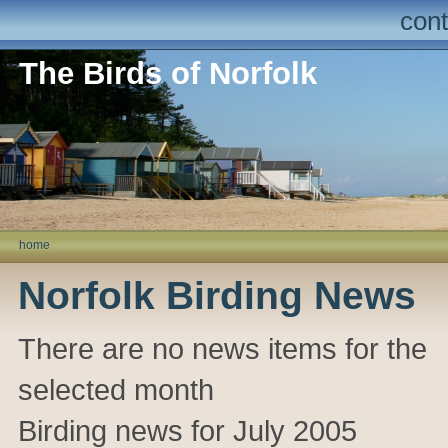
cont
The Birds of Norfolk
home
Norfolk Birding News
There are no news items for the
selected month
Birding news for July 2005