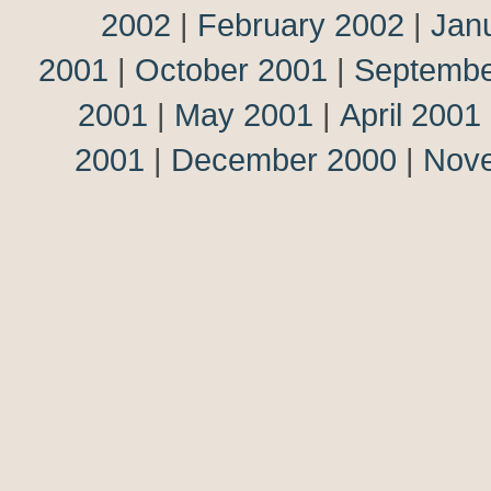
2002
|
February 2002
|
Jan
2001
|
October 2001
|
Septembe
2001
|
May 2001
|
April 2001
2001
|
December 2000
|
Nov