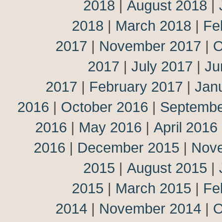
2018
|
August 2018
|
2018
|
March 2018
|
Fe
2017
|
November 2017
|
O
2017
|
July 2017
|
Ju
2017
|
February 2017
|
Jan
2016
|
October 2016
|
Septembe
2016
|
May 2016
|
April 2016
2016
|
December 2015
|
Nov
2015
|
August 2015
|
2015
|
March 2015
|
Fe
2014
|
November 2014
|
O