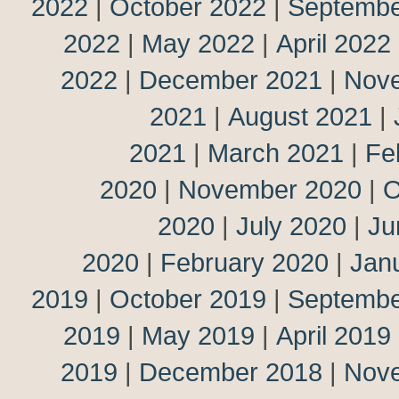
2022
|
October 2022
|
Septembe
2022
|
May 2022
|
April 2022
2022
|
December 2021
|
Nov
2021
|
August 2021
|
2021
|
March 2021
|
Fe
2020
|
November 2020
|
O
2020
|
July 2020
|
Ju
2020
|
February 2020
|
Jan
2019
|
October 2019
|
Septembe
2019
|
May 2019
|
April 2019
2019
|
December 2018
|
Nov