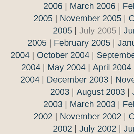
2006
|
March 2006
|
Fe
2005
|
November 2005
|
O
2005
|
July 2005
|
Ju
2005
|
February 2005
|
Jan
2004
|
October 2004
|
Septembe
2004
|
May 2004
|
April 2004
2004
|
December 2003
|
Nov
2003
|
August 2003
|
2003
|
March 2003
|
Fe
2002
|
November 2002
|
O
2002
|
July 2002
|
Ju