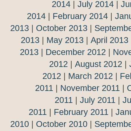
2014
|
July 2014
|
Ju
2014
|
February 2014
|
Jan
2013
|
October 2013
|
Septembe
2013
|
May 2013
|
April 2013
2013
|
December 2012
|
Nov
2012
|
August 2012
|
2012
|
March 2012
|
Fe
2011
|
November 2011
|
2011
|
July 2011
|
J
2011
|
February 2011
|
Jan
2010
|
October 2010
|
Septembe