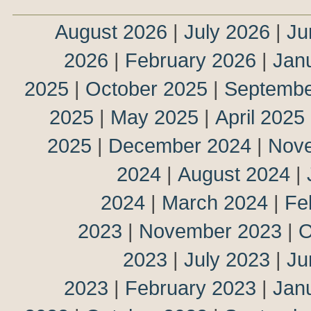
August 2026
|
July 2026
|
Ju
2026
|
February 2026
|
Jan
2025
|
October 2025
|
Septembe
2025
|
May 2025
|
April 2025
2025
|
December 2024
|
Nov
2024
|
August 2024
|
2024
|
March 2024
|
Fe
2023
|
November 2023
|
O
2023
|
July 2023
|
Ju
2023
|
February 2023
|
Jan