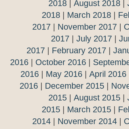
2018
|
August 2018
|
2018
|
March 2018
|
Fe
2017
|
November 2017
|
O
2017
|
July 2017
|
Ju
2017
|
February 2017
|
Jan
2016
|
October 2016
|
Septembe
2016
|
May 2016
|
April 2016
2016
|
December 2015
|
Nov
2015
|
August 2015
|
2015
|
March 2015
|
Fe
2014
|
November 2014
|
O