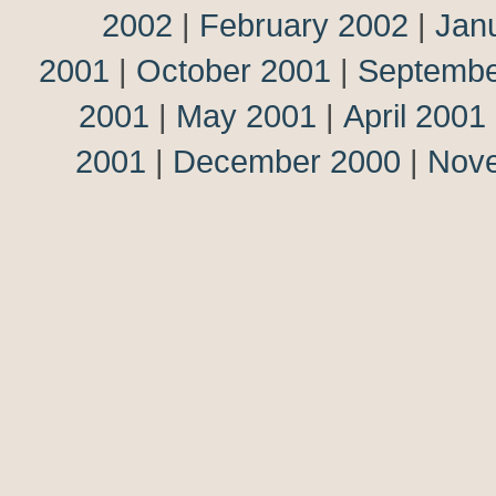
2002
|
February 2002
|
Jan
2001
|
October 2001
|
Septembe
2001
|
May 2001
|
April 2001
2001
|
December 2000
|
Nov