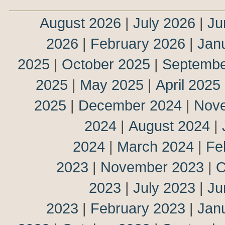
August 2026
|
July 2026
|
Ju
2026
|
February 2026
|
Jan
2025
|
October 2025
|
Septembe
2025
|
May 2025
|
April 2025
2025
|
December 2024
|
Nov
2024
|
August 2024
|
2024
|
March 2024
|
Fe
2023
|
November 2023
|
O
2023
|
July 2023
|
Ju
2023
|
February 2023
|
Jan