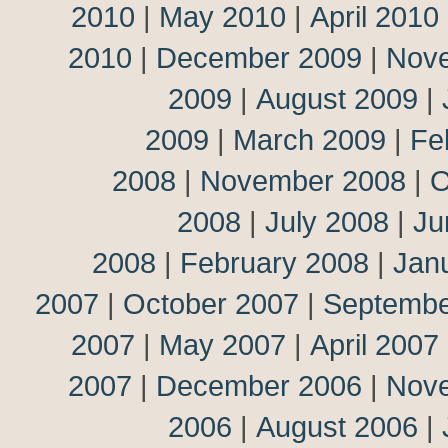
2010
|
May 2010
|
April 2010
2010
|
December 2009
|
Nov
2009
|
August 2009
|
2009
|
March 2009
|
Fe
2008
|
November 2008
|
O
2008
|
July 2008
|
Ju
2008
|
February 2008
|
Jan
2007
|
October 2007
|
Septembe
2007
|
May 2007
|
April 2007
2007
|
December 2006
|
Nov
2006
|
August 2006
|