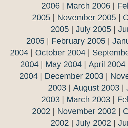
2006
|
March 2006
|
Fe
2005
|
November 2005
|
O
2005
|
July 2005
|
Ju
2005
|
February 2005
|
Jan
2004
|
October 2004
|
Septembe
2004
|
May 2004
|
April 2004
2004
|
December 2003
|
Nov
2003
|
August 2003
|
2003
|
March 2003
|
Fe
2002
|
November 2002
|
O
2002
|
July 2002
|
Ju