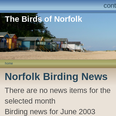
cont
The Birds of Norfolk
home
Norfolk Birding News
There are no news items for the
selected month
Birding news for June 2003