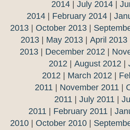
2014
|
July 2014
|
Ju
2014
|
February 2014
|
Jan
2013
|
October 2013
|
Septembe
2013
|
May 2013
|
April 2013
2013
|
December 2012
|
Nov
2012
|
August 2012
|
2012
|
March 2012
|
Fe
2011
|
November 2011
|
2011
|
July 2011
|
J
2011
|
February 2011
|
Jan
2010
|
October 2010
|
Septembe