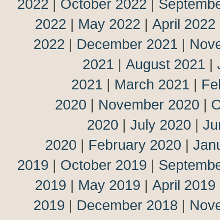
2022
|
October 2022
|
Septembe
2022
|
May 2022
|
April 2022
2022
|
December 2021
|
Nov
2021
|
August 2021
|
2021
|
March 2021
|
Fe
2020
|
November 2020
|
O
2020
|
July 2020
|
Ju
2020
|
February 2020
|
Jan
2019
|
October 2019
|
Septembe
2019
|
May 2019
|
April 2019
2019
|
December 2018
|
Nov