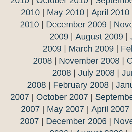
2010
|
October 2010
|
Septembe
2010
|
May 2010
|
April 2010
2010
|
December 2009
|
Nov
2009
|
August 2009
|
2009
|
March 2009
|
Fe
2008
|
November 2008
|
O
2008
|
July 2008
|
Ju
2008
|
February 2008
|
Jan
2007
|
October 2007
|
Septembe
2007
|
May 2007
|
April 2007
2007
|
December 2006
|
Nov