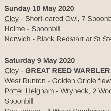
Sunday 10 May 2020
Cley
- Short-eared Owl, 7 Spoonbi
Holme
- Spoonbill
Norwich
- Black Redstart at St S
Saturday 9 May 2020
Cley
-
GREAT REED WARBLER
West Runton
- Golden Oriole fle
Potter Heigham
- Wryneck, 2 Wo
Spoonbill