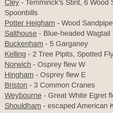
Cley
- Temminck’s Stint, 6 Wood 
Spoonbills
Potter Heigham
- Wood Sandpipe
Salthouse
- Blue-headed Wagtail
Buckenham
- 5 Garganey
Kelling
- 2 Tree Pipits, Spotted Fl
Norwich
- Osprey flew W
Hingham
- Osprey flew E
Briston
- 3 Common Cranes
Weybourne
- Great White Egret f
Shouldham
- escaped American K