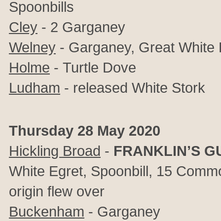
Spoonbills
Cley
- 2 Garganey
Welney
- Garganey, Great White 
Holme
-
Turtle Dove
Ludham
- released White Stork
Thursday 28 May 2020
Hickling Broad
-
FRANKLIN’S G
White Egret, Spoonbill, 15 Commo
origin flew over
Buckenham
- Garganey