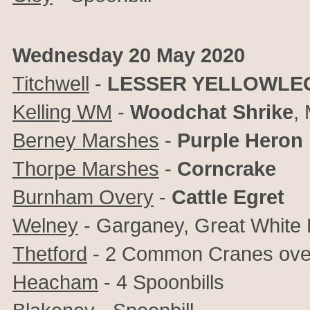
Wednesday 20 May 2020
Titchwell
-
LESSER YELLOWLE
Kelling WM
-
Woodchat Shrike
,
Berney Marshes
-
Purple Heron
Thorpe Marshes
-
Corncrake
Burnham Overy
-
Cattle Egret
Welney
- Garganey, Great White 
Thetford
- 2 Common Cranes ove
Heacham
- 4 Spoonbills