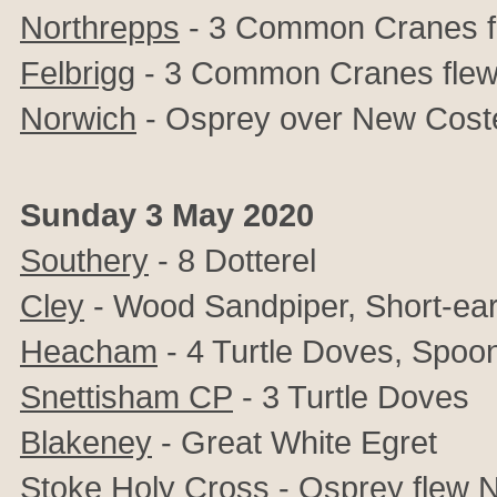
Northrepps
- 3 Common Cranes 
Felbrigg
- 3 Common Cranes fle
Norwich
- Osprey over New Cost
Sunday 3 May 2020
Southery
- 8 Dotterel
Cley
- Wood Sandpiper, Short-ea
Heacham
- 4 Turtle Doves, Spoon
Snettisham CP
- 3 Turtle Doves
Blakeney
- Great White Egret
Stoke Holy Cross
- Osprey flew 