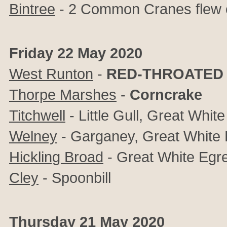
Bintree
- 2 Common Cranes flew 
Friday 22 May 2020
West Runton
-
RED-THROATED 
Thorpe Marshes
-
Corncrake
Titchwell
- Little Gull, Great White
Welney
- Garganey, Great White 
Hickling Broad
- Great White Egre
Cley
- Spoonbill
Thursday 21 May 2020