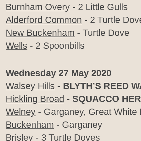
Burnham Overy
- 2 Little Gulls
Alderford Common
- 2 Turtle Dov
New Buckenham
- Turtle Dove
Wells
- 2 Spoonbills
Wednesday 27 May 2020
Walsey Hills
-
BLYTH’S REED 
Hickling Broad
-
SQUACCO HE
Welney
- Garganey, Great White 
Buckenham
- Garganey
Brisley
- 3 Turtle Doves