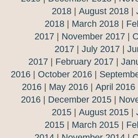
2018
|
August 2018
|
2018
|
March 2018
|
Fe
2017
|
November 2017
|
O
2017
|
July 2017
|
Ju
2017
|
February 2017
|
Jan
2016
|
October 2016
|
Septembe
2016
|
May 2016
|
April 2016
2016
|
December 2015
|
Nov
2015
|
August 2015
|
2015
|
March 2015
|
Fe
2014
|
November 2014
|
O