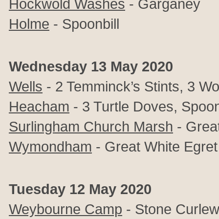
Hockwold Washes
- Garganey
Holme
- Spoonbill
Wednesday 13 May 2020
Wells
- 2 Temminck’s Stints, 3 Wo
Heacham
- 3 Turtle Doves, Spoon
Surlingham Church Marsh
- Grea
Wymondham
- Great White Egret
Tuesday 12 May 2020
Weybourne Camp
- Stone Curle