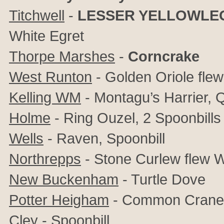
Titchwell
-
LESSER YELLOWLE
White Egret
Thorpe Marshes
-
Corncrake
West Runton
- Golden Oriole fle
Kelling WM
- Montagu’s Harrier, Q
Holme
- Ring Ouzel, 2 Spoonbills
Wells
- Raven, Spoonbill
Northrepps
- Stone Curlew flew 
New Buckenham
- Turtle Dove
Potter Heigham
- Common Crane
Cley
- Spoonbill