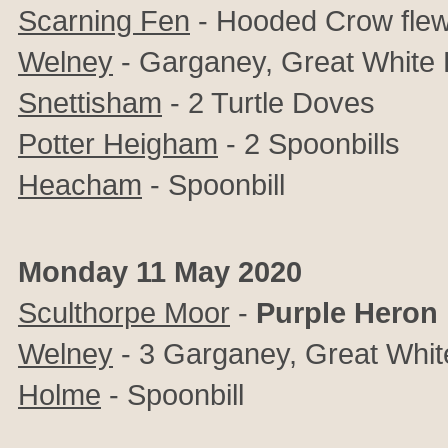
Scarning Fen
- Hooded Crow fle
Welney
- Garganey, Great White 
Snettisham
- 2 Turtle Doves
Potter Heigham
- 2 Spoonbills
Heacham
- Spoonbill
Monday 11 May 2020
Sculthorpe Moor
-
Purple Heron
Welney
- 3 Garganey, Great Whit
Holme
- Spoonbill