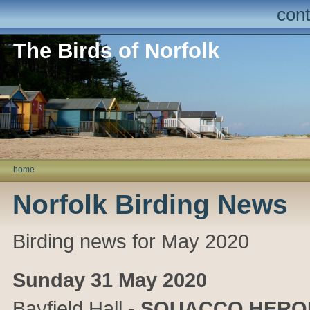
cont
The Birds of Norfolk
home
Norfolk Birding News
Birding news for May 2020
Sunday 31 May 2020
Bayfield Hall
-
SQUACCO HERO