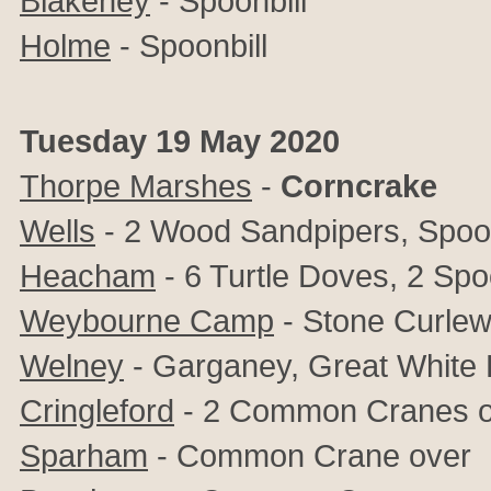
Blakeney
- Spoonbill
Holme
- Spoonbill
Tuesday 19 May 2020
Thorpe Marshes
-
Corncrake
Wells
- 2 Wood Sandpipers, Spoon
Heacham
- 6 Turtle Doves, 2 Spo
Weybourne Camp
- Stone Curle
Welney
- Garganey, Great White 
Cringleford
- 2 Common Cranes o
Sparham
-
Common Crane over