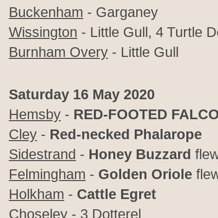
Buckenham
- Garganey
Wissington
- Little Gull, 4 Turtle 
Burnham Overy
- Little Gull
Saturday 16 May 2020
Hemsby
-
RED-FOOTED FALC
Cley
-
Red-necked Phalarope
Sidestrand
-
Honey Buzzard
fle
Felmingham
-
Golden Oriole
fle
Holkham
-
Cattle Egret
Choseley
- 3 Dotterel