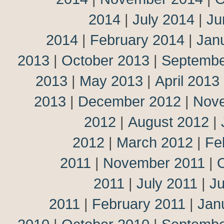
2014
|
July 2014
|
Ju
2014
|
February 2014
|
Jan
2013
|
October 2013
|
Septembe
2013
|
May 2013
|
April 2013
2013
|
December 2012
|
Nov
2012
|
August 2012
|
2012
|
March 2012
|
Fe
2011
|
November 2011
|
2011
|
July 2011
|
J
2011
|
February 2011
|
Jan