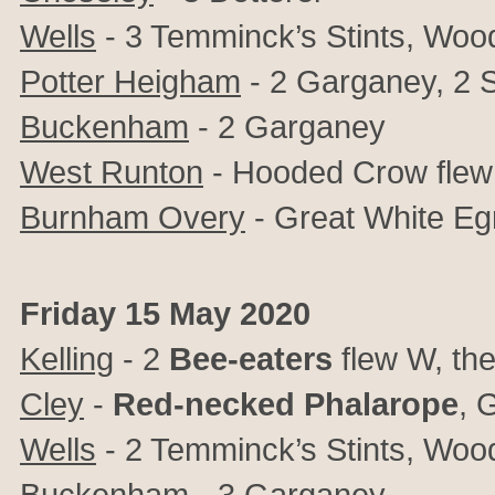
Wells
- 3 Temminck’s Stints, Wood
Potter Heigham
- 2 Garganey, 2 S
Buckenham
- 2 Garganey
West Runton
- Hooded Crow fle
Burnham Overy
- Great White Egr
Friday 15 May 2020
Kelling
- 2
Bee-eaters
flew W, th
Cley
-
Red-necked Phalarope
, 
Wells
- 2 Temminck’s Stints, Wood
Buckenham
- 3 Garganey