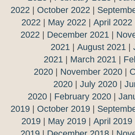
2022
|
October 2022
|
Septembe
2022
|
May 2022
|
April 2022
2022
|
December 2021
|
Nov
2021
|
August 2021
|
2021
|
March 2021
|
Fe
2020
|
November 2020
|
O
2020
|
July 2020
|
Ju
2020
|
February 2020
|
Jan
2019
|
October 2019
|
Septembe
2019
|
May 2019
|
April 2019
2019
|
December 2018
|
Nov