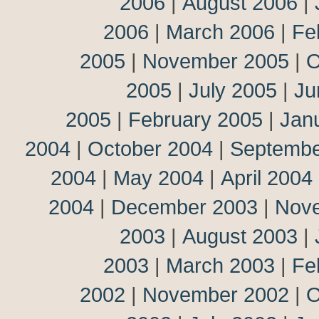
2006
|
August 2006
|
2006
|
March 2006
|
Fe
2005
|
November 2005
|
O
2005
|
July 2005
|
Ju
2005
|
February 2005
|
Jan
2004
|
October 2004
|
Septembe
2004
|
May 2004
|
April 2004
2004
|
December 2003
|
Nov
2003
|
August 2003
|
2003
|
March 2003
|
Fe
2002
|
November 2002
|
O