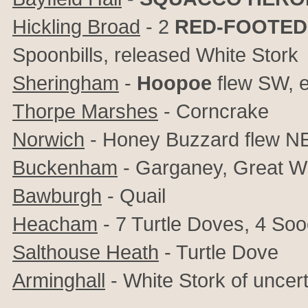
Hickling Broad
- 2
RED-FOOTED
Spoonbills, released White Stork
Sheringham
-
Hoopoe
flew SW, e
Thorpe Marshes
- Corncrake
Norwich
- Honey Buzzard flew N
Buckenham
- Garganey, Great Wh
Bawburgh
- Quail
Heacham
- 7 Turtle Doves, 4 Soo
Salthouse Heath
- Turtle Dove
Arminghall
- White Stork of uncert