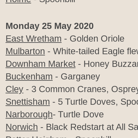
Monday 25 May 2020
East Wretham
- Golden Oriole
Mulbarton
- White-tailed Eagle f
Downham Market
- Honey Buzzar
Buckenham
- Garganey
Cley
- 3 Common Cranes, Osprey
Snettisham
- 5 Turtle Doves, Spoo
Narborough
- Turtle Dove
Norwich
- Black Redstart at All S