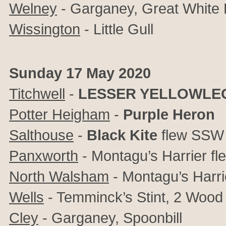
Welney
- Garganey, Great White 
Wissington
- Little Gull
Sunday 17 May 2020
Titchwell
-
LESSER YELLOWLE
Potter Heigham
-
Purple Heron
Salthouse
-
Black Kite
flew SSW
Panxworth
- Montagu’s Harrier f
North Walsham
- Montagu’s Harr
Wells
- Temminck’s Stint, 2 Wood
Cley
- Garganey, Spoonbill