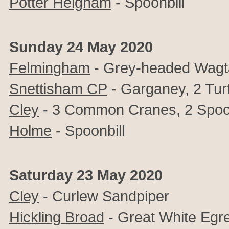
Potter Heigham
- Spoonbill
Sunday 24 May 2020
Felmingham
- Grey-headed Wagta
Snettisham CP
- Garganey, 2 Tur
Cley
- 3 Common Cranes, 2 Spoon
Holme
- Spoonbill
Saturday 23 May 2020
Cley
- Curlew Sandpiper
Hickling Broad
- Great White Egre