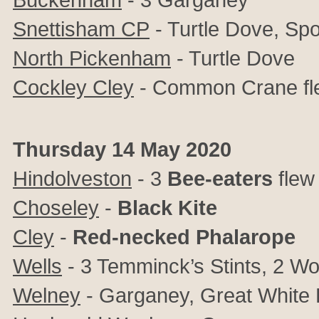
Snettisham CP
- Turtle Dove, Spo
North Pickenham
- Turtle Dove
Cockley Cley
- Common Crane fl
Thursday 14 May 2020
Hindolveston
- 3
Bee-eaters
flew
Choseley
-
Black Kite
Cley
-
Red-necked Phalarope
Wells
- 3 Temminck’s Stints, 2 W
Welney
- Garganey, Great White 