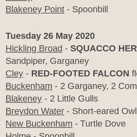
Blakeney Point
- Spoonbill
Tuesday 26 May 2020
Hickling Broad
-
SQUACCO HE
Sandpiper, Garganey
Cley
-
RED-FOOTED FALCON
f
Buckenham
- 2 Garganey, 2 Co
Blakeney
- 2 Little Gulls
Breydon Water
- Short-eared Owl
New Buckenham
- Turtle Dove
Holme
- Spoonbill