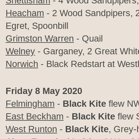
Snettisham
- 4 Wood Sandpipers,
Heacham
- 2 Wood Sandpipers, 2
Egret, Spoonbill
Grimston Warren
- Quail
Welney
- Garganey, 2 Great Whit
Norwich
- Black Redstart at West
Friday 8 May 2020
Felmingham
-
Black Kite
flew N
East Beckham
-
Black Kite
flew
West Runton
-
Black Kite
, Grey-