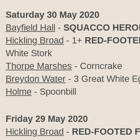
Saturday 30 May 2020
Bayfield Hall
-
SQUACCO HERO
Hickling Broad
- 1+
RED-FOOTE
White Stork
Thorpe Marshes
- Corncrake
Breydon Water
- 3 Great White E
Holme
- Spoonbill
Friday 29 May 2020
Hickling Broad
-
RED-FOOTED 