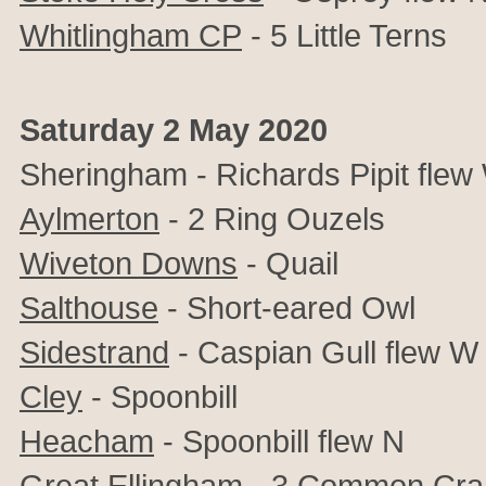
Whitlingham CP
- 5 Little Terns
Saturday 2 May 2020
Sheringham - Richards Pipit flew
Aylmerton
- 2 Ring Ouzels
Wiveton Downs
- Quail
Salthouse
- Short-eared Owl
Sidestrand
- Caspian Gull flew W
Cley
- Spoonbill
Heacham
- Spoonbill flew N
Great Ellingham
- 3 Common Cran