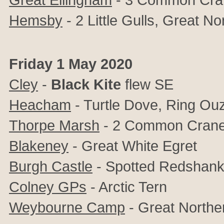
Hemsby
- 2 Little Gulls, Great No
Friday 1 May 2020
Cley
-
Black Kite
flew SE
Heacham
- Turtle Dove, Ring Ou
Thorpe Marsh
- 2 Common Crane
Blakeney
- Great White Egret
Burgh Castle
- Spotted Redshan
Colney GPs
- Arctic Tern
Weybourne Camp
- Great Norther