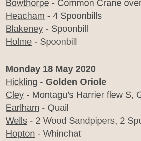
Bowthorpe
-
Common Crane ove
Heacham
- 4 Spoonbills
Blakeney
- Spoonbill
Holme
- Spoonbill
Monday 18 May 2020
Hickling
-
Golden Oriole
Cley
- Montagu’s Harrier flew S,
Earlham
- Quail
Wells
- 2 Wood Sandpipers, 2 Spoo
Hopton
- Whinchat