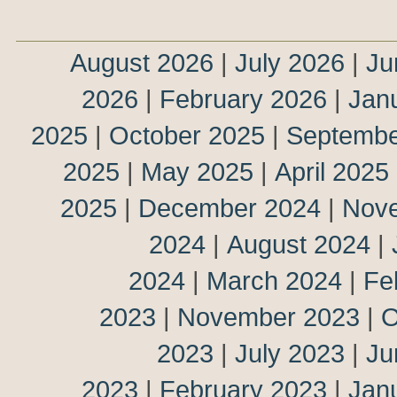
August 2026
|
July 2026
|
Ju
2026
|
February 2026
|
Jan
2025
|
October 2025
|
Septembe
2025
|
May 2025
|
April 2025
2025
|
December 2024
|
Nov
2024
|
August 2024
|
2024
|
March 2024
|
Fe
2023
|
November 2023
|
O
2023
|
July 2023
|
Ju
2023
|
February 2023
|
Jan