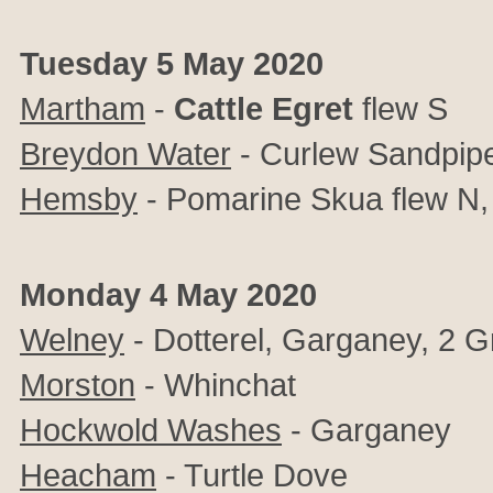
Tuesday 5 May 2020
Martham
-
Cattle Egret
flew S
Breydon Water
- Curlew Sandpip
Hemsby
- Pomarine Skua flew N, 
Monday 4 May 2020
Welney
- Dotterel, Garganey, 2 G
Morston
- Whinchat
Hockwold Washes
- Garganey
Heacham
- Turtle Dove