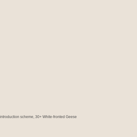
introduction scheme, 30+ White-fronted Geese