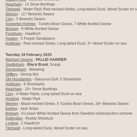
Heacham
-
13 Snow Buntings
Titchwell
- Water Pipit; Red-necked Grebe, Long-tailed Duck, Velvet Scoter on 
Welney
- 117 Bewicks Swans
Cley
- 5 Bewicks Swans
Somerton Holmes
- Tundra Bean Goose, 7 White-fronted Geese
Binham
- 8
White-fronted Geese
Foulsham
- Hawfinch
Hopton
-
5 Purple Sandpipers
Holkham
-
Red-necked Grebe, Long-tailed Duck, 3+ Velvet Scoter on sea
Tuesday 18 February 2025
Warham Greens
-
PALLID HARRIER
Snettisham
-
Black Brant
, Scaup
Dersingham
- Waxwing
Stiffkey
- Glossy Ibis
Old Hunstanton
- Glaucous Gull, 5 Shorelarks
Holkham
- 8 Shorelarks
Heacham
-
10+ Snow Buntings
Cley
- 4 Water Pipits; Long-tailed Duck on sea
Hickling
- Water Pipit
Welney
- Black-necked Grebe, 5 Tundra Bean Geese, 26+ Bewicks Swans
Kelling
- Jack Snipe
Binham
- 9 Lesser White-fronted Geese
from Swedish reintroduction scheme
Didlington
- Ruddy Shelduck
Lynford
- 2 Hawfinch
Titchwell
- Long-tailed Duck, Velvet Scoter on sea