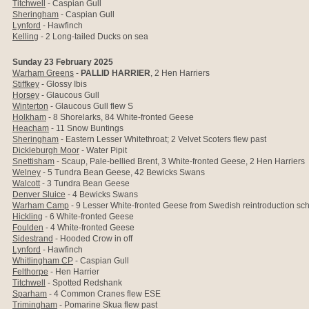
Titchwell
- Caspian Gull
Sheringham
- Caspian Gull
Lynford
- Hawfinch
Kelling
-
2 Long-tailed Ducks on sea
Sunday 23 February 2025
Warham Greens
-
PALLID HARRIER
, 2 Hen Harriers
Stiffkey
- Glossy Ibis
Horsey
- Glaucous Gull
Winterton
- Glaucous Gull flew S
Holkham
- 8 Shorelarks, 84
White-fronted Geese
Heacham
- 11 Snow Buntings
Sheringham
- Eastern Lesser Whitethroat;
2 Velvet Scoters flew past
Dickleburgh Moor
- Water Pipit
Snettisham
- Scaup, Pale-bellied Brent, 3
White-fronted Geese, 2 Hen Harriers
Welney
- 5 Tundra Bean Geese, 42 Bewicks Swans
Walcott
- 3 Tundra Bean Geese
Denver Sluice
- 4
Bewicks Swans
Warham Camp
- 9 Lesser White-fronted Geese
from Swedish reintroduction s
Hickling
- 6
White-fronted Geese
Foulden
- 4
White-fronted Geese
Sidestrand
- Hooded Crow in off
Lynford
- Hawfinch
Whitlingham CP
-
Caspian Gull
Felthorpe
- Hen Harrier
Titchwell
- Spotted Redshank
Sparham
- 4 Common Cranes flew ESE
Trimingham
- Pomarine Skua flew past