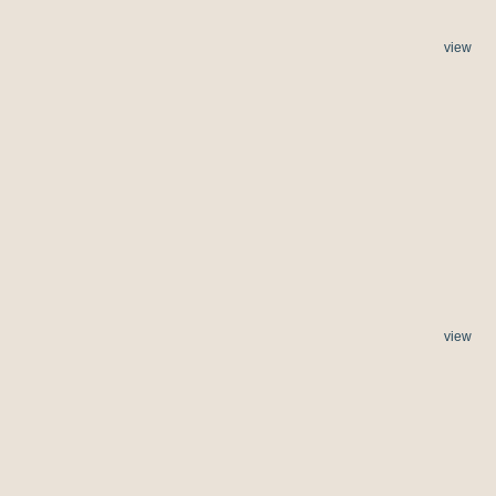
view
view