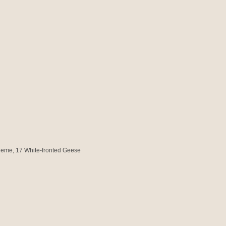
cheme
, 17 White-fronted Geese