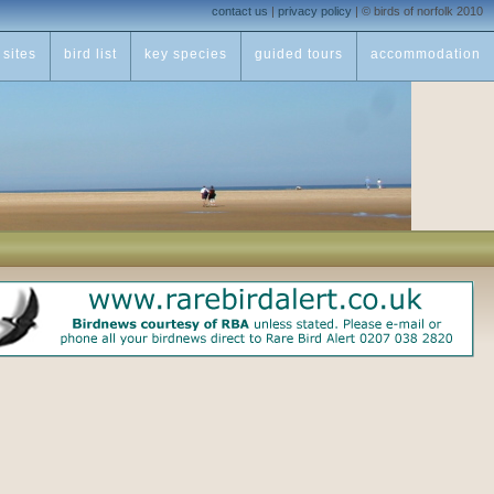
contact us
|
privacy policy
|
© birds of norfolk 2010
sites
bird list
key species
guided tours
accommodation