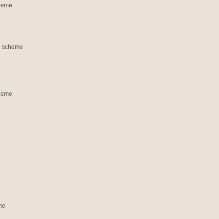
cheme
on scheme
cheme
me