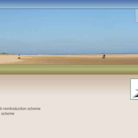
h reintroduction scheme
on scheme