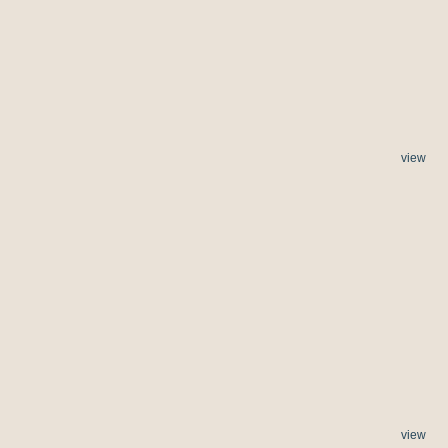
view
view