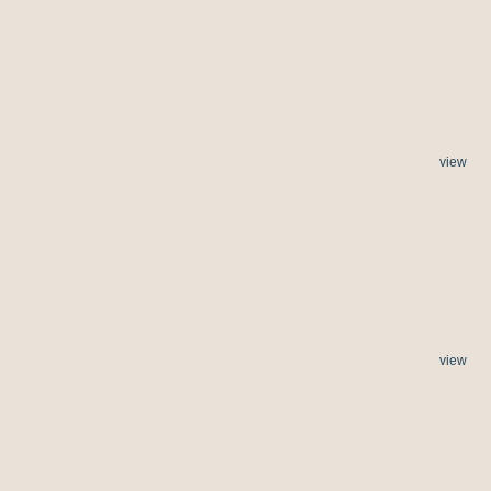
view
view