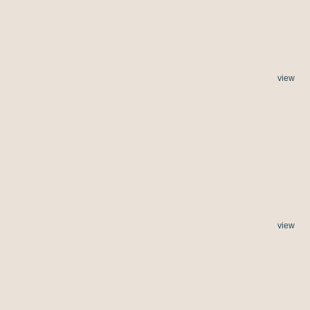
view
view