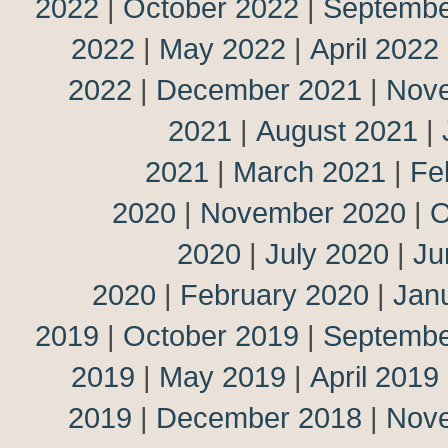
2022
|
October 2022
|
Septembe
2022
|
May 2022
|
April 2022
2022
|
December 2021
|
Nov
2021
|
August 2021
|
2021
|
March 2021
|
Fe
2020
|
November 2020
|
O
2020
|
July 2020
|
Ju
2020
|
February 2020
|
Jan
2019
|
October 2019
|
Septembe
2019
|
May 2019
|
April 2019
2019
|
December 2018
|
Nov