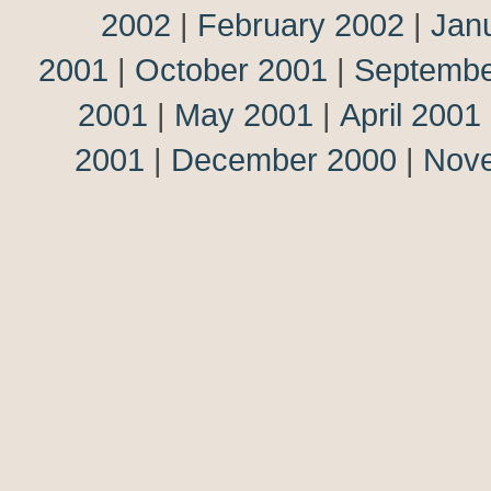
2002
|
February 2002
|
Jan
2001
|
October 2001
|
Septembe
2001
|
May 2001
|
April 2001
2001
|
December 2000
|
Nov