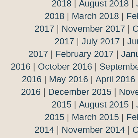
2018
|
August 2018
|
2018
|
March 2018
|
Fe
2017
|
November 2017
|
O
2017
|
July 2017
|
Ju
2017
|
February 2017
|
Jan
2016
|
October 2016
|
Septembe
2016
|
May 2016
|
April 2016
2016
|
December 2015
|
Nov
2015
|
August 2015
|
2015
|
March 2015
|
Fe
2014
|
November 2014
|
O