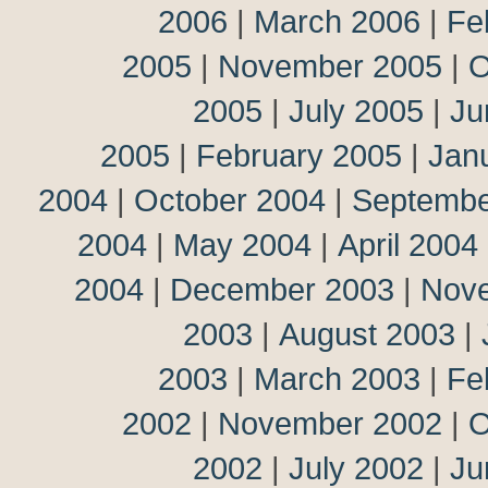
2006
|
March 2006
|
Fe
2005
|
November 2005
|
O
2005
|
July 2005
|
Ju
2005
|
February 2005
|
Jan
2004
|
October 2004
|
Septembe
2004
|
May 2004
|
April 2004
2004
|
December 2003
|
Nov
2003
|
August 2003
|
2003
|
March 2003
|
Fe
2002
|
November 2002
|
O
2002
|
July 2002
|
Ju