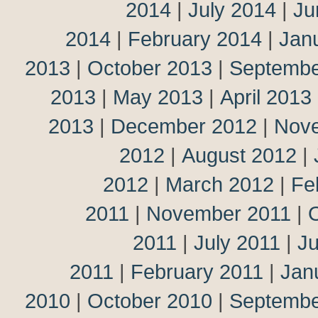
2014
|
July 2014
|
Ju
2014
|
February 2014
|
Jan
2013
|
October 2013
|
Septembe
2013
|
May 2013
|
April 2013
2013
|
December 2012
|
Nov
2012
|
August 2012
|
2012
|
March 2012
|
Fe
2011
|
November 2011
|
2011
|
July 2011
|
J
2011
|
February 2011
|
Jan
2010
|
October 2010
|
Septembe