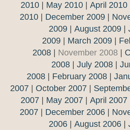
2010
|
May 2010
|
April 2010
2010
|
December 2009
|
Nov
2009
|
August 2009
|
2009
|
March 2009
|
Fe
2008
|
November 2008
|
O
2008
|
July 2008
|
Ju
2008
|
February 2008
|
Jan
2007
|
October 2007
|
Septembe
2007
|
May 2007
|
April 2007
2007
|
December 2006
|
Nov
2006
|
August 2006
|