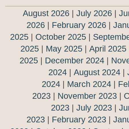
August 2026
|
July 2026
|
Ju
2026
|
February 2026
|
Jan
2025
|
October 2025
|
Septembe
2025
|
May 2025
|
April 2025
2025
|
December 2024
|
Nov
2024
|
August 2024
|
2024
|
March 2024
|
Fe
2023
|
November 2023
|
O
2023
|
July 2023
|
Ju
2023
|
February 2023
|
Jan