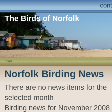
cont
The Birds of Norfolk
home
Norfolk Birding News
There are no news items for the
selected month
Birding news for November 2008