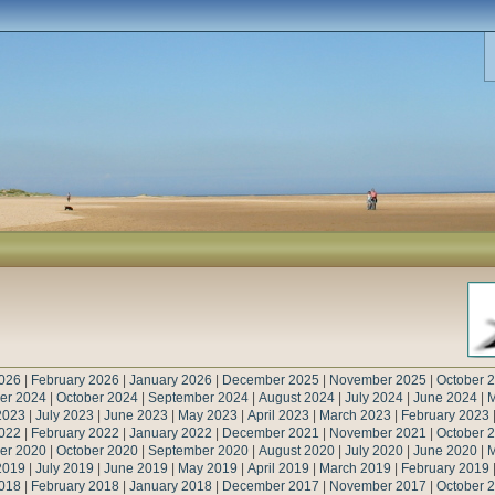
026
|
February 2026
|
January 2026
|
December 2025
|
November 2025
|
October 
er 2024
|
October 2024
|
September 2024
|
August 2024
|
July 2024
|
June 2024
|
M
2023
|
July 2023
|
June 2023
|
May 2023
|
April 2023
|
March 2023
|
February 2023
022
|
February 2022
|
January 2022
|
December 2021
|
November 2021
|
October 
er 2020
|
October 2020
|
September 2020
|
August 2020
|
July 2020
|
June 2020
|
M
2019
|
July 2019
|
June 2019
|
May 2019
|
April 2019
|
March 2019
|
February 2019
018
|
February 2018
|
January 2018
|
December 2017
|
November 2017
|
October 