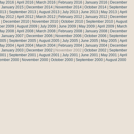
ay 2016
|
April 2016
|
March 2016
|
February 2016
|
January 2016
|
December
|
January 2015
|
December 2014
|
November 2014
|
October 2014
|
September
2013
|
September 2013
|
August 2013
|
July 2013
|
June 2013
|
May 2013
|
April
ay 2012
|
April 2012
|
March 2012
|
February 2012
|
January 2012
|
December
1
|
December 2010
|
November 2010
|
October 2010
|
September 2010
|
August
ber 2009
|
August 2009
|
July 2009
|
June 2009
|
May 2009
|
April 2009
|
March
ay 2008
|
April 2008
|
March 2008
|
February 2008
|
January 2008
|
December
|
January 2007
|
December 2006
|
November 2006
|
October 2006
|
September
2005
|
September 2005
|
August 2005
|
July 2005
|
June 2005
|
May 2005
|
April
ay 2004
|
April 2004
|
March 2004
|
February 2004
|
January 2004
|
December
|
January 2003
|
December 2002
|
November 2002
|
October 2002
|
September
2001
|
September 2001
|
August 2001
|
July 2001
|
June 2001
|
May 2001
|
April
ember 2000
|
November 2000
|
October 2000
|
September 2000
|
August 2000