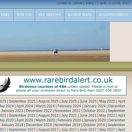
contact us
|
privacy policy
|
© birds of norfolk 2010
sites
bird list
key species
guided tours
accommodation
2025
|
September 2025
|
August 2025
|
July 2025
|
June 2025
|
May 2025
|
April
ay 2024
|
April 2024
|
March 2024
|
February 2024
|
January 2024
|
December
|
January 2023
|
December 2022
|
November 2022
|
October 2022
|
September
2021
|
September 2021
|
August 2021
|
July 2021
|
June 2021
|
May 2021
|
April
ay 2020
|
April 2020
|
March 2020
|
February 2020
|
January 2020
|
December
|
January 2019
|
December 2018
|
November 2018
|
October 2018
|
September
2017
|
September 2017
|
August 2017
|
July 2017
|
June 2017
|
May 2017
|
April