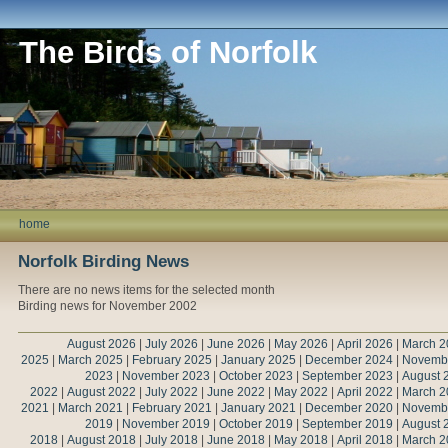
The Birds of Norfolk
home
Norfolk Birding News
There are no news items for the selected month
Birding news for November 2002
August 2026
|
July 2026
|
June 2026
|
May 2026
|
April 2026
|
March 2
2025
|
March 2025
|
February 2025
|
January 2025
|
December 2024
|
Novemb
2023
|
November 2023
|
October 2023
|
September 2023
|
August 
2022
|
August 2022
|
July 2022
|
June 2022
|
May 2022
|
April 2022
|
March 2
2021
|
March 2021
|
February 2021
|
January 2021
|
December 2020
|
Novemb
2019
|
November 2019
|
October 2019
|
September 2019
|
August 
2018
|
August 2018
|
July 2018
|
June 2018
|
May 2018
|
April 2018
|
March 2