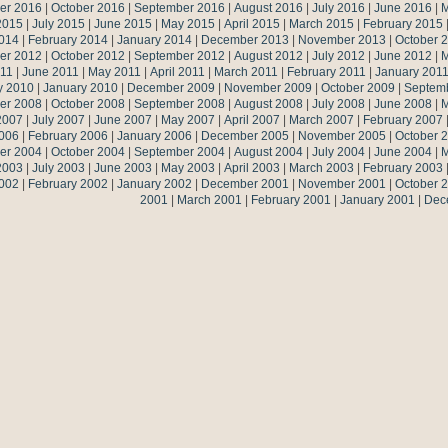
er 2016
|
October 2016
|
September 2016
|
August 2016
|
July 2016
|
June 2016
|
M
2015
|
July 2015
|
June 2015
|
May 2015
|
April 2015
|
March 2015
|
February 2015
014
|
February 2014
|
January 2014
|
December 2013
|
November 2013
|
October 
er 2012
|
October 2012
|
September 2012
|
August 2012
|
July 2012
|
June 2012
|
M
011
|
June 2011
|
May 2011
|
April 2011
|
March 2011
|
February 2011
|
January 201
y 2010
|
January 2010
|
December 2009
|
November 2009
|
October 2009
|
Septem
er 2008
|
October 2008
|
September 2008
|
August 2008
|
July 2008
|
June 2008
|
M
2007
|
July 2007
|
June 2007
|
May 2007
|
April 2007
|
March 2007
|
February 2007
006
|
February 2006
|
January 2006
|
December 2005
|
November 2005
|
October 
er 2004
|
October 2004
|
September 2004
|
August 2004
|
July 2004
|
June 2004
|
M
2003
|
July 2003
|
June 2003
|
May 2003
|
April 2003
|
March 2003
|
February 2003
002
|
February 2002
|
January 2002
|
December 2001
|
November 2001
|
October 
2001
|
March 2001
|
February 2001
|
January 2001
|
Dec