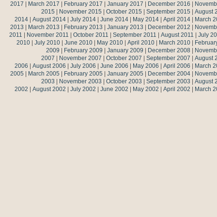
2017
|
March 2017
|
February 2017
|
January 2017
|
December 2016
|
Novemb
2015
|
November 2015
|
October 2015
|
September 2015
|
August 
2014
|
August 2014
|
July 2014
|
June 2014
|
May 2014
|
April 2014
|
March 2
2013
|
March 2013
|
February 2013
|
January 2013
|
December 2012
|
Novemb
2011
|
November 2011
|
October 2011
|
September 2011
|
August 2011
|
July 2
2010
|
July 2010
|
June 2010
|
May 2010
|
April 2010
|
March 2010
|
Februar
2009
|
February 2009
|
January 2009
|
December 2008
|
Novemb
2007
|
November 2007
|
October 2007
|
September 2007
|
August 
2006
|
August 2006
|
July 2006
|
June 2006
|
May 2006
|
April 2006
|
March 2
2005
|
March 2005
|
February 2005
|
January 2005
|
December 2004
|
Novemb
2003
|
November 2003
|
October 2003
|
September 2003
|
August 
2002
|
August 2002
|
July 2002
|
June 2002
|
May 2002
|
April 2002
|
March 2