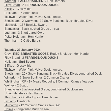
Warham
-
PALLID HARRIER
, 2 Hen Harriers
Filby Broad
- 2
FERRUGINOUS DUCKS
Stiffkey
- Glossy Ibis
Holkham
-
14 Shorelarks
Titchwell
- Water Pipit; Velvet Scoter on sea
Snettisham
- 2 Waxwings, 32 Snow Buntings, Black-throated Diver
Methwold
- 167 Bewicks Swans
Brancaster
- Black-necked Grebe on sea
Ludham
- 3 Short-eared Owls
Potter Heigham
- Hen Harrier
Thornham
- 2 Cattle Egrets
Tuesday 23 January 2024
Cley
-
RED-BREASTED GOOSE
, Ruddy Shelduck, Hen Harrier
Filby Broad
- 2
FERRUGINOUS DUCKS
Holkham
-
Surf Scoter
Stiffkey
- Glossy Ibis
Titchwell
- Water Pipit; Velvet Scoter on sea
Snettisham
- 25+ Snow Buntings, Black-throated Diver, Long-tailed Duck
Winterton
- 7 Snow Buntings, 2 Common Cranes
Whitlingham CP
- 1+ Mealy Redpolls, 3 Common Cranes flew over
Welney
- 2 Scaup
Brancaster
- Black-necked Grebe, Long-tailed Duck on sea
Upton Marshes
- Hen Harrier
Thornham
- 2 Cattle Egrets, Hen Harrier
Lynford
- Hawfinch
Mulbarton
- 12 Common Cranes flew SW
Holme
- Long-tailed Duck on sea