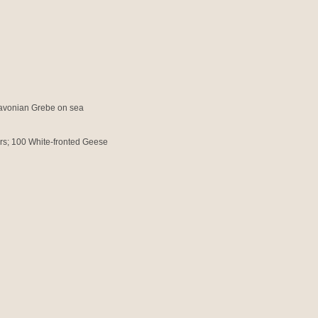
lavonian Grebe on sea
ers; 100 White-fronted Geese