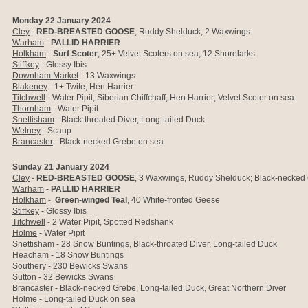
Monday 22 January 2024
Cley
-
RED-BREASTED GOOSE
, Ruddy Shelduck, 2 Waxwings
Warham
-
PALLID HARRIER
Holkham
-
Surf Scoter
, 25+ Velvet Scoters on sea; 12 Shorelarks
Stiffkey
- Glossy Ibis
Downham Market
- 13 Waxwings
Blakeney
- 1+ Twite, Hen Harrier
Titchwell
- Water Pipit, Siberian Chiffchaff, Hen Harrier; Velvet Scoter on sea
Thornham
- Water Pipit
Snettisham
- Black-throated Diver, Long-tailed Duck
Welney
- Scaup
Brancaster
- Black-necked Grebe on sea
Sunday 21 January 2024
Cley
-
RED-BREASTED GOOSE
, 3 Waxwings, Ruddy Shelduck; Black-necked
Warham
-
PALLID HARRIER
Holkham
-
Green-winged Teal
, 40 White-fronted Geese
Stiffkey
- Glossy Ibis
Titchwell
- 2 Water Pipit, Spotted Redshank
Holme
- Water Pipit
Snettisham
- 28 Snow Buntings, Black-throated Diver, Long-tailed Duck
Heacham
- 18 Snow Buntings
Southery
- 230 Bewicks Swans
Sutton
- 32 Bewicks Swans
Brancaster
- Black-necked Grebe, Long-tailed Duck, Great Northern Diver
Holme
- Long-tailed Duck on sea