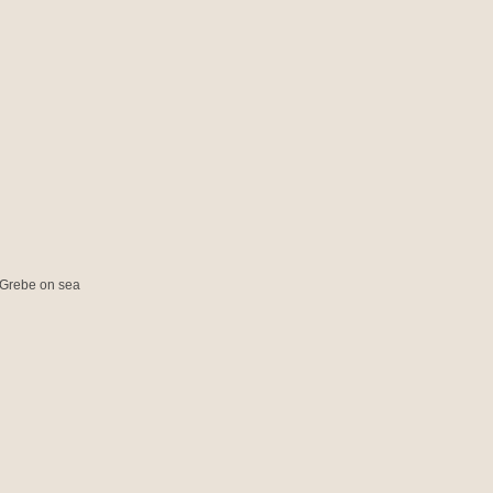
 Grebe on sea