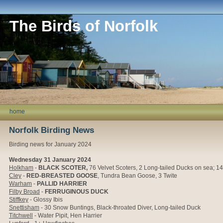
The Birds of Norfolk
home
Norfolk Birding News
Birding news for January 2024
Wednesday 31 January 2024
Holkham
-
BLACK SCOTER,
76
Velvet Scoters, 2 Long-tailed Ducks on sea;
1
Cley
-
RED-BREASTED GOOSE
, Tundra Bean Goose, 3 Twite
Warham
-
PALLID HARRIER
Filby Broad
-
FERRUGINOUS DUCK
Stiffkey
- Glossy Ibis
Snettisham
- 30 Snow Buntings, Black-throated Diver, Long-tailed Duck
Titchwell
- Water Pipit, Hen Harrier