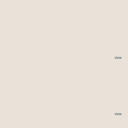
view
view