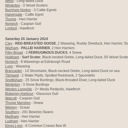
Wells
- Long-tailed Duck
Winterton
- 3 Velvet Scoters
Burnham Norton
- 3 Cattle Egrets
Halvergate
- Cattle Egret
Thurne
- Hen Harrier
Norwich
- Caspian Gull
Lynford
- Hawfinch
Saturday 20 January 2024
Cley
-
RED-BREASTED GOOSE
, 2 Waxwing, Ruddy Shelduck, Hen Harrier; S
Warham
-
PALLID HARRIER
, 2 Hen Harriers
Filby Broad
- 2
FERRUGINOUS DUCKS
, 4 Smew
Holkham
-
Surf Scoter
, Black-necked Grebe, Long-tailed Duck, 50 Velvet Scot
Norwich
- 8
Waxwings at Edinburgh Road
Lynn
- Waxwing
Brancaster
- 14 Shorelarks; Black-necked Grebe, Long-tailed Duck on sea
Titchwell
- 2 Water Pipits, Spotted Redshank, 2 Spoonbills
Snettisham
- 25 Snow Buntings, Black-throated Diver, Long-tailed Duck
Winterton
- 3 Snow Buntings
Weston Longville
- 2+ Mealy Redpolls, Hawfinch
Blakeney Harbour
- Glaucous Gull
Walcott
- Caspian Gull
Thorpe Marshes
- Smew
Welney
- Scaup
Southery
- 291 Bewicks Swans
Martham
- Hen Harrier
Ludham
- Hen Harrier
Kings Lynn
- 6 Common Cranes flew W