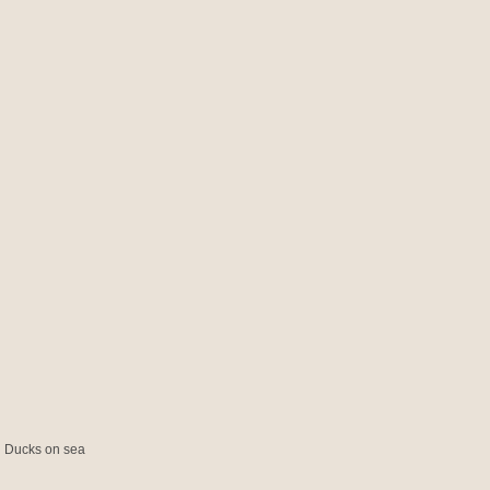
ed Ducks on sea