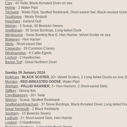
Cley
- 40 Twite; Black-throated Diver on sea
Holme
- 2 Water Pipit
Titchwell
- Water Pipit, Spotted Redshank, Short-eared Owl; Black-necked Greb
Sculthorpe
- Mealy Redpoll
Heacham
- Iceland Gull
Welney
- 2 Scaup, 30 Bewicks Swans
Snettisham
- 30 Snow Buntings, Long-tailed Duck
Weybourne
- Snow Bunting flew E, Han Harrier; Velvet Scoter on sea
Blakeney
- Hen Harrier
Wells
- Short-eared Owl
Clippesby
- 26 Common Cranes
Wickhampton
- 6 Cattle Egrets
Lynford
- 2 Hawfinches
Barton Turf
- Great Northern Diver
Sunday 28 January 2024
Holkham
-
BLACK SCOTER,
20+ Velvet Scoters, 2 Long-tailed Ducks on sea;
G
Morston
-
RED-BREASTED GOOSE
, Water Pipit
Warham
-
PALLID HARRIER
, 3+ Hen Harriers, 2 Short-eared Owls
Stiffkey
- Glossy Ibis
Cley/Blakeney
- 30+ Twite
Welney
- Scaup, Spotted Redshank
Snettisham/Heacham
- 37 Snow Buntings, Black-throated Diver, Long-tailed Du
Great Yarmouth
- 2 Black Redstarts
Southery
- 15 Bewicks Swans
Ludham
- 2+ Short-eared Owls, Hen Harrier
Lynford
- 3 Hawfinches