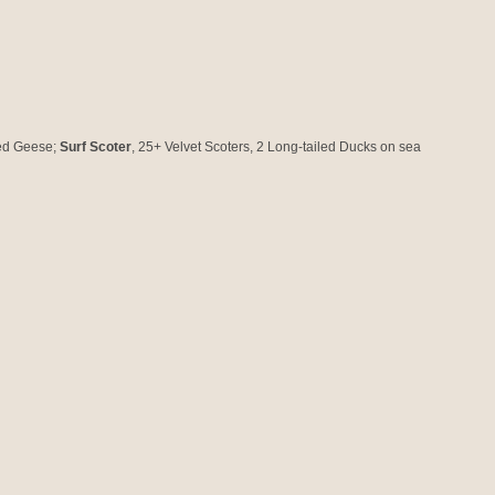
ted Geese;
Surf Scoter
, 25+ Velvet Scoters, 2 Long-tailed Ducks on sea