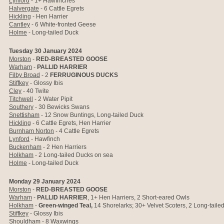
Lynford
- 1+ Hawfinches
Halvergate
- 6 Cattle Egrets
Hickling
- Hen Harrier
Cantley
- 6 White-fronted Geese
Holme
- Long-tailed Duck
Tuesday 30 January 2024
Morston
-
RED-BREASTED GOOSE
Warham
-
PALLID HARRIER
Filby Broad
- 2
FERRUGINOUS DUCKS
Stiffkey
- Glossy Ibis
Cley
- 40 Twite
Titchwell
- 2 Water Pipit
Southery
- 30 Bewicks Swans
Snettisham
- 12 Snow Buntings, Long-tailed Duck
Hickling
- 6 Cattle Egrets, Hen Harrier
Burnham Norton
- 4 Cattle Egrets
Lynford
- Hawfinch
Buckenham
- 2 Hen Harriers
Holkham
-
2 Long-tailed Ducks on sea
Holme
- Long-tailed Duck
Monday 29 January 2024
Morston
-
RED-BREASTED GOOSE
Warham
-
PALLID HARRIER
, 1+ Hen Harriers, 2 Short-eared Owls
Holkham
-
Green-winged Teal,
14
Shorelarks;
30+ Velvet Scoters, 2 Long-tail
Stiffkey
- Glossy Ibis
Shouldham
- 8 Waxwings