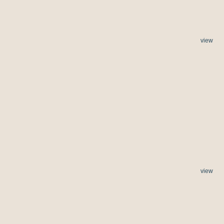
view
view