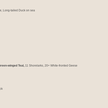
e, Long-tailed Duck on sea
reen-winged Teal,
11
Shorelarks, 20+ White-fronted Geese
ck