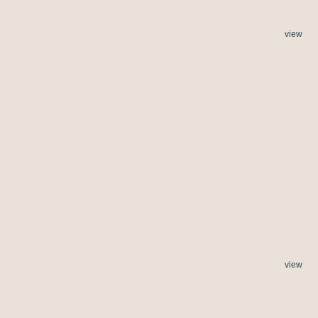
view
view