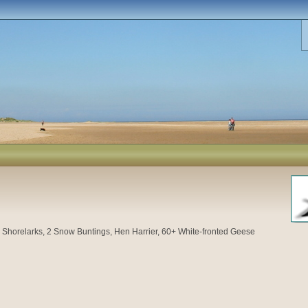
4
Shorelarks, 2 Snow Buntings, Hen Harrier, 60+ White-fronted Geese