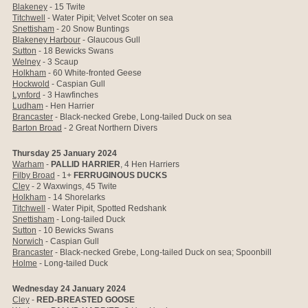
Blakeney
- 15 Twite
Titchwell
- Water Pipit; Velvet Scoter on sea
Snettisham
- 20 Snow Buntings
Blakeney Harbour
- Glaucous Gull
Sutton
- 18 Bewicks Swans
Welney
- 3 Scaup
Holkham
- 60 White-fronted Geese
Hockwold
- Caspian Gull
Lynford
- 3 Hawfinches
Ludham
- Hen Harrier
Brancaster
- Black-necked Grebe, Long-tailed Duck on sea
Barton Broad
- 2 Great Northern Divers
Thursday 25 January 2024
Warham
-
PALLID HARRIER
, 4 Hen Harriers
Filby Broad
- 1+
FERRUGINOUS DUCKS
Cley
- 2 Waxwings, 45 Twite
Holkham
-
14 Shorelarks
Titchwell
- Water Pipit, Spotted Redshank
Snettisham
- Long-tailed Duck
Sutton
- 10 Bewicks Swans
Norwich
- Caspian Gull
Brancaster
- Black-necked Grebe, Long-tailed Duck on sea; Spoonbill
Holme
- Long-tailed Duck
Wednesday 24 January 2024
Cley
-
RED-BREASTED GOOSE