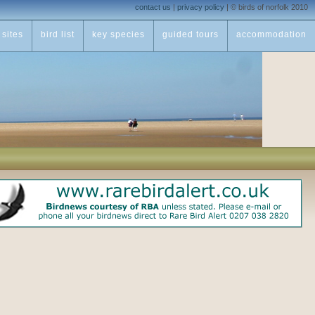
contact us
|
privacy policy
|
© birds of norfolk 2010
sites
bird list
key species
guided tours
accommodation