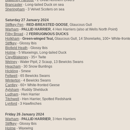
Blakeney Harbour
- 2 Great Northern Divers
Brancaster
- Long-tailed Duck on sea
Sheringham
- 3 Velvet Scoters on sea
Saturday 27 January 2024
Stiffkey Fen
-
RED-BREASTED GOOSE
, Glaucous Gull
Warham
-
PALLID HARRIER
, 4 Hen Harriers (also at Wells North Point)
Filby Broad
- 2
FERRUGINOUS DUCKS
Holkham
-
Green-winged Teal,
Glaucous Gull,
14 Shorelarks, 100+ White-fron
Stiffkey
- Glossy Ibis
Blofield Heath
- Glossy Ibis
Holme
- 5 Waxwings, Long-tailed Duck
Cley/Blakeney
- 35+ Twite
Welney
- Water Pipit, 2 Scaup, 13 Bewicks Swans
Heacham
- 30 Snow Buntings
Hickling
- Smew
Feltwell
- 65 Bewicks Swans
Winterton
- 4 Bewicks Swans
Cantley
- 60+ White-fronted Geese
Aylsham
- Ruddy Shelduck
Ludham
- Hen Harrier
Titchwell
- Hen Harrier, Spotted Redshank
Lynford
- 3 Hawfinches
Friday 26 January 2024
Warham
-
PALLID HARRIER
, 3 Hen Harriers
Stiffkey
- Glossy Ibis
Holme
- Waxwing