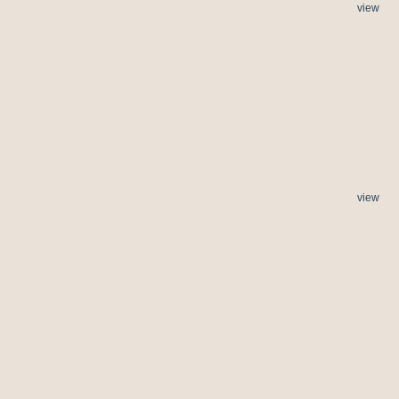
view
view