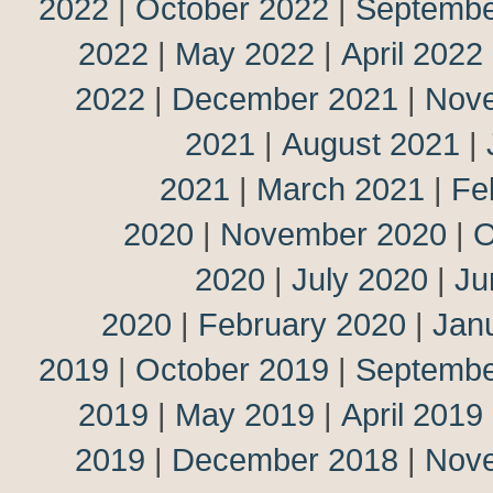
2022
|
October 2022
|
Septembe
2022
|
May 2022
|
April 2022
2022
|
December 2021
|
Nov
2021
|
August 2021
|
2021
|
March 2021
|
Fe
2020
|
November 2020
|
O
2020
|
July 2020
|
Ju
2020
|
February 2020
|
Jan
2019
|
October 2019
|
Septembe
2019
|
May 2019
|
April 2019
2019
|
December 2018
|
Nov