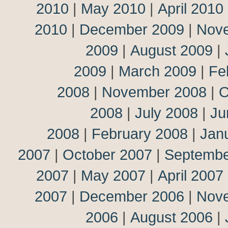
2010
|
May 2010
|
April 2010
2010
|
December 2009
|
Nov
2009
|
August 2009
|
2009
|
March 2009
|
Fe
2008
|
November 2008
|
O
2008
|
July 2008
|
Ju
2008
|
February 2008
|
Jan
2007
|
October 2007
|
Septembe
2007
|
May 2007
|
April 2007
2007
|
December 2006
|
Nov
2006
|
August 2006
|