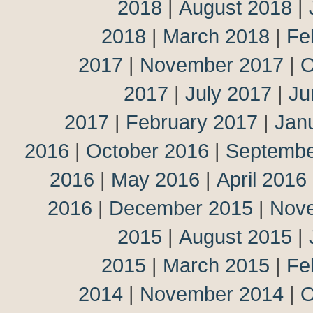
2018
|
August 2018
|
2018
|
March 2018
|
Fe
2017
|
November 2017
|
O
2017
|
July 2017
|
Ju
2017
|
February 2017
|
Jan
2016
|
October 2016
|
Septembe
2016
|
May 2016
|
April 2016
2016
|
December 2015
|
Nov
2015
|
August 2015
|
2015
|
March 2015
|
Fe
2014
|
November 2014
|
O