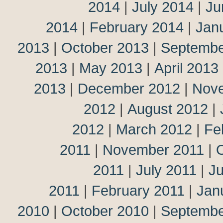
2014
|
July 2014
|
Ju
2014
|
February 2014
|
Jan
2013
|
October 2013
|
Septembe
2013
|
May 2013
|
April 2013
2013
|
December 2012
|
Nov
2012
|
August 2012
|
2012
|
March 2012
|
Fe
2011
|
November 2011
|
2011
|
July 2011
|
J
2011
|
February 2011
|
Jan
2010
|
October 2010
|
Septembe