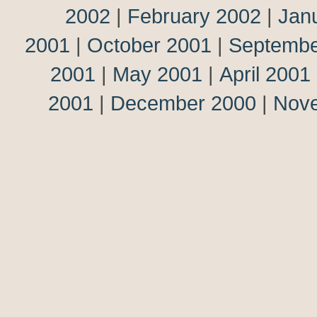
2002
|
February 2002
|
Jan
2001
|
October 2001
|
Septembe
2001
|
May 2001
|
April 2001
2001
|
December 2000
|
Nov