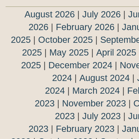
August 2026
|
July 2026
|
Ju
2026
|
February 2026
|
Jan
2025
|
October 2025
|
Septembe
2025
|
May 2025
|
April 2025
2025
|
December 2024
|
Nov
2024
|
August 2024
|
2024
|
March 2024
|
Fe
2023
|
November 2023
|
O
2023
|
July 2023
|
Ju
2023
|
February 2023
|
Jan