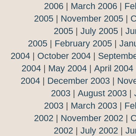
2006
|
March 2006
|
Fe
2005
|
November 2005
|
O
2005
|
July 2005
|
Ju
2005
|
February 2005
|
Jan
2004
|
October 2004
|
Septembe
2004
|
May 2004
|
April 2004
2004
|
December 2003
|
Nov
2003
|
August 2003
|
2003
|
March 2003
|
Fe
2002
|
November 2002
|
O
2002
|
July 2002
|
Ju