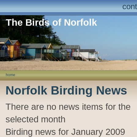
cont
The Birds of Norfolk
home
Norfolk Birding News
There are no news items for the
selected month
Birding news for January 2009