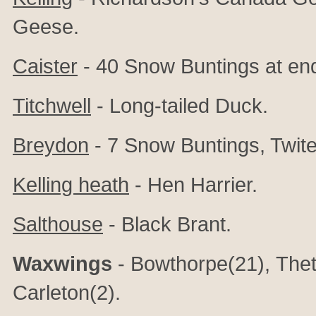
Geese.
Caister
- 40 Snow Buntings at en
Titchwell
- Long-tailed Duck.
Breydon
- 7 Snow Buntings, Twit
Kelling heath
- Hen Harrier.
Salthouse
- Black Brant.
Waxwings
- Bowthorpe(21), Thet
Carleton(2).