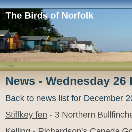
The Birds of Norfolk
home
News - Wednesday 26
Back to news list for December 
Stiffkey fen
- 3 Northern Bullfinch
Kelling
- Richardson's Canada Go