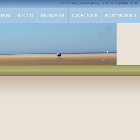
contact us
|
privacy policy
|
© birds of norfolk 2010
sites
bird list
key species
guided tours
accommodation