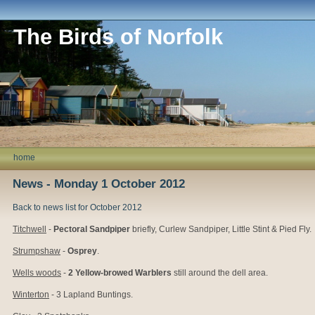
The Birds of Norfolk
home
News - Monday 1 October 2012
Back to news list for October 2012
Titchwell
-
Pectoral Sandpiper
briefly, Curlew Sandpiper, Little Stint & Pied Fly.
Strumpshaw
-
Osprey
.
Wells woods
-
2 Yellow-browed Warblers
still around the dell area.
Winterton
- 3 Lapland Buntings.