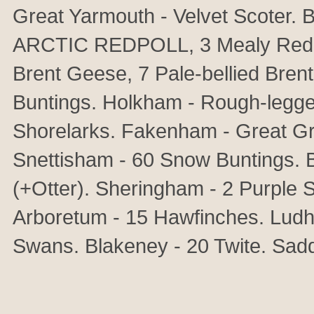
Great Yarmouth - Velvet Scoter. B
ARCTIC REDPOLL, 3 Mealy Redpo
Brent Geese, 7 Pale-bellied Bre
Buntings. Holkham - Rough-legge
Shorelarks. Fakenham - Great Gr
Snettisham - 60 Snow Buntings. B
(+Otter). Sheringham - 2 Purple 
Arboretum - 15 Hawfinches. Lud
Swans. Blakeney - 20 Twite. Sad