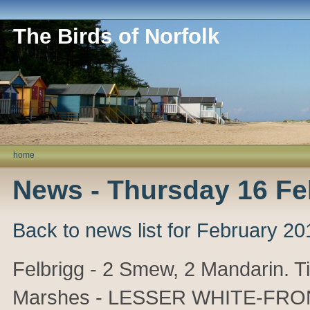
The Birds of Norfolk
home
News - Thursday 16 Fe
Back to news list for February 20
Felbrigg - 2 Smew, 2 Mandarin. T
Marshes - LESSER WHITE-FRON