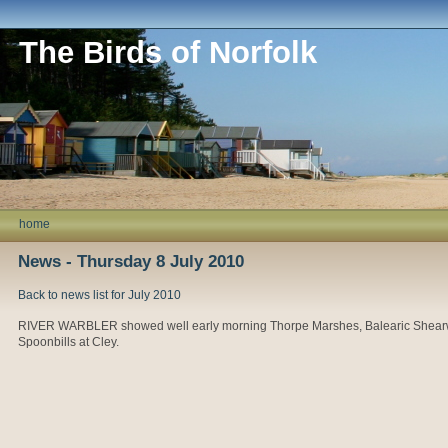
The Birds of Norfolk
home
News - Thursday 8 July 2010
Back to news list for July 2010
RIVER WARBLER showed well early morning Thorpe Marshes, Balearic Shearwat
Spoonbills at Cley.