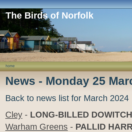
The Birds of Norfolk
home
News - Monday 25 Mar
Back to news list for March 2024
Cley
-
LONG-BILLED DOWITC
Warham Greens
-
PALLID HARR