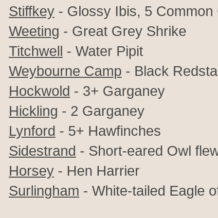
Stiffkey
-
Glossy Ibis, 5 Common
Weeting
- Great Grey Shrike
Titchwell
- Water Pipit
Weybourne Camp
- Black Redsta
Hockwold
- 3+ Garganey
Hickling
- 2 Garganey
Lynford
- 5+ Hawfinches
Sidestrand
- Short-eared Owl fl
Horsey
- Hen Harrier
Surlingham
- White-tailed Eagle 