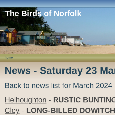
The Birds of Norfolk
home
News - Saturday 23 Ma
Back to news list for March 2024
Helhoughton
-
RUSTIC BUNTIN
Cley
-
LONG-BILLED DOWITC