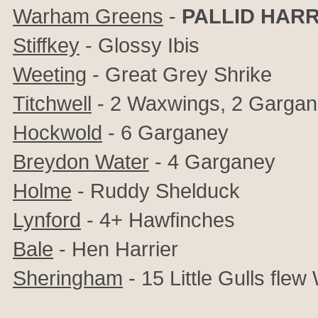
Warham Greens
-
PALLID HARR
Stiffkey
- Glossy Ibis
Weeting
- Great Grey Shrike
Titchwell
- 2 Waxwings, 2 Garga
Hockwold
- 6 Garganey
Breydon Water
- 4 Garganey
Holme
- Ruddy Shelduck
Lynford
- 4+ Hawfinches
Bale
- Hen Harrier
Sheringham
- 15 Little Gulls flew