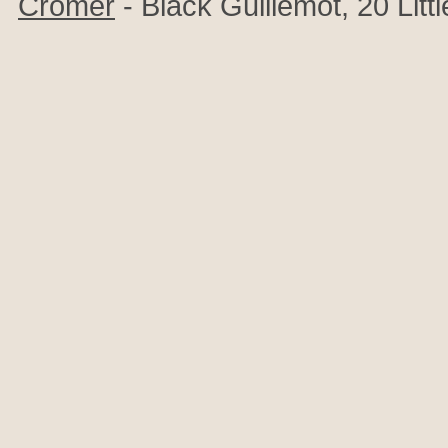
Cromer
- Black Guillemot, 20 Littl