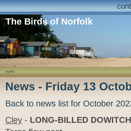
cont
The Birds of Norfolk
home
News - Friday 13 Octo
Back to news list for October 202
Cley
-
LONG-BILLED DOWITC