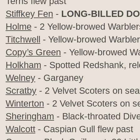
Terns flew past
Stiffkey Fen
-
LONG-BILLED D
Holme
- 2
Yellow-browed Warbler
Titchwell
- Yellow-browed Warbler,
Copy’s Green
-
Yellow-browed Wa
Holkham
- Spotted Redshank, rel
Welney
- Garganey
Scratby
- 2 Velvet Scoters on sea
Winterton
- 2 Velvet Scoters on s
Sheringham
- Black-throated Div
Walcott
- Caspian Gull flew past