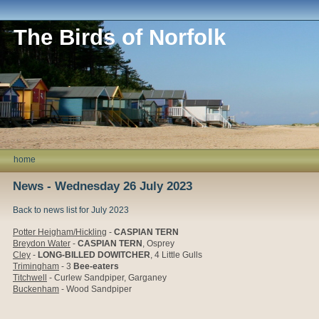
The Birds of Norfolk
home
News - Wednesday 26 July 2023
Back to news list for July 2023
Potter Heigham/Hickling
-
CASPIAN TERN
Breydon Water
-
CASPIAN TERN
, Osprey
Cley
-
LONG-BILLED DOWITCHER
, 4 Little Gulls
Trimingham
- 3
Bee-eaters
Titchwell
- Curlew Sandpiper, Garganey
Buckenham
- Wood Sandpiper