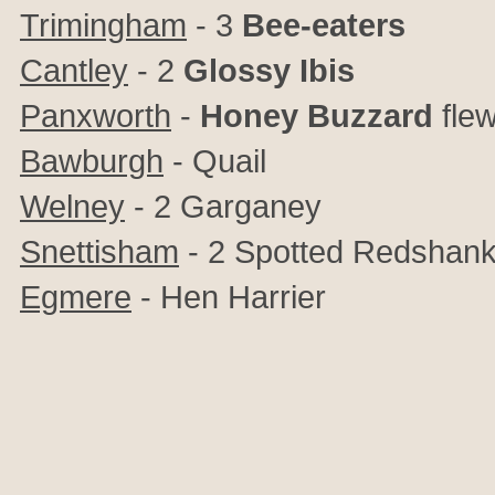
Trimingham
- 3
Bee-eaters
Cantley
- 2
Glossy Ibis
Panxworth
-
Honey Buzzard
flew
Bawburgh
- Quail
Welney
- 2 Garganey
Snettisham
-
2 Spotted Redshan
Egmere
- Hen Harrier