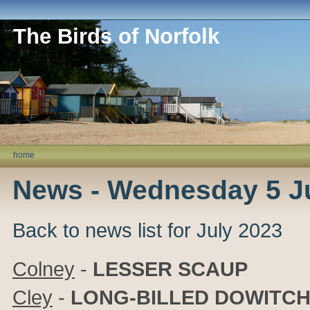
The Birds of Norfolk
home
News - Wednesday 5 J
Back to news list for July 2023
Colney
-
LESSER SCAUP
Cley
-
LONG-BILLED DOWITC