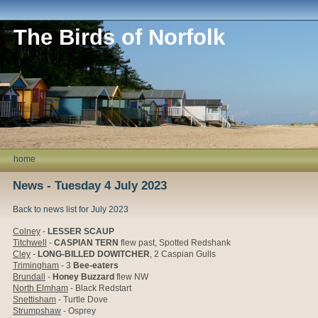
The Birds of Norfolk
home
News - Tuesday 4 July 2023
Back to news list for July 2023
Colney
-
LESSER SCAUP
Titchwell
-
CASPIAN TERN
flew past, Spotted Redshank
Cley
-
LONG-BILLED DOWITCHER
, 2 Caspian Gulls
Trimingham
- 3
Bee-eaters
Brundall
-
Honey Buzzard
flew NW
North Elmham
- Black Redstart
Snettisham
-
Turtle Dove
Strumpshaw
- Osprey