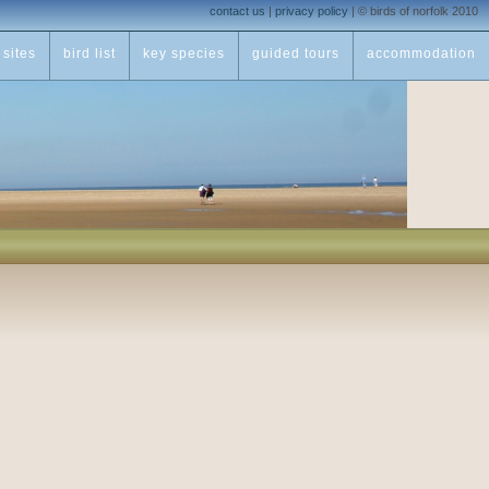
contact us
|
privacy policy
|
© birds of norfolk 2010
sites
bird list
key species
guided tours
accommodation