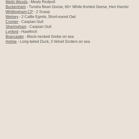
Wells Woods
- Mealy Redpoll
Buckenham
- Tundra Bean Goose, 60+ White-fronted Geese, Hen Harrier
Whitlingham CP
- 2 Scaup
Welney
- 2 Cattle Egrets, Short-eared Owl
Cromer
- Caspian Gull
Sheringham
- Caspian Gull
Lynford
- Hawfinch
Brancaster
- Black-necked Grebe on sea
Holme
- Long-tailed Duck, 3 Velvet Scoters on sea