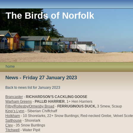
The Birds of Norfolk
home
News - Friday 27 January 2023
Back to news list for January 2023
Brancaster
-
RICHARDSON’S CACKLING GOOSE
Warham Greens
-
PALLID HARRIER
, 1+ Hen Harriers
Filby/Rollesby/Ormesby Broad
-
FERRUGINOUS DUCK
,
3 Smew, Scaup
King’s Lynn
- Siberian Chiffchaff
Holkham
- 10
Shorelarks, 22+ Snow Buntings; Red-necked Grebe, Velvet Scoter
Salthouse
- Shorelark
Cley
- 35 Snow Buntings
Titchwell
- Water Pipit