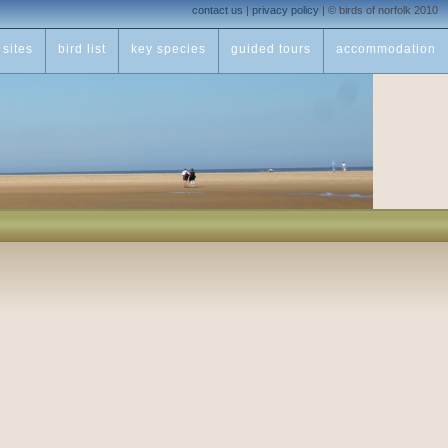
contact us
|
privacy policy
|
© birds of norfolk 2010
sites
bird list
key species
guided tours
accommodation