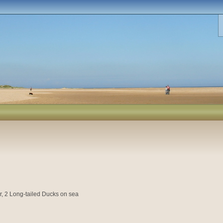
, 2 Long-tailed Ducks on sea