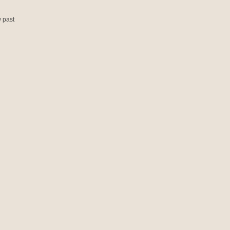
w past