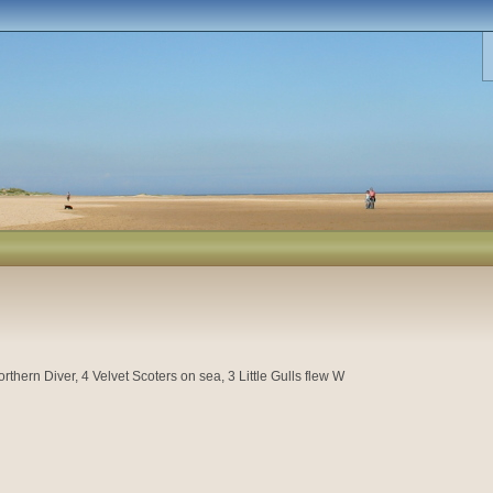
thern Diver, 4 Velvet Scoters on sea, 3 Little Gulls flew W