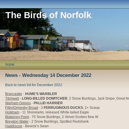
The Birds of Norfolk
home
News - Wednesday 14 December 2022
Back to news list for December 2022
Brancaster
-
HUME’S WARBLER
Titchwell
-
LONG-BILLED DOWITCHER
, 2 Snow Buntings, Jack Snipe; Great Nor
Warham Greens
-
PALLID HARRIER
Filby/Ormesby Broad
- 3
FERRUGINOUS DUCKS
, 2+ Scaup
Holkham
- 11 Shorelarks, released White-tailed Eagle
Blakeney Point
- 70 Snow Buntings, 2 Velvet Scoters flew W
Breydon Water
- 2 Snow Buntings, Spotted Redshank
Haddiscoe
- Bewick’s Swan