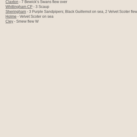
Claxton
- 7 Bewick’s Swans flew over
Whitlingham CP
- 3 Scaup
Sheringham
- 3 Purple Sandpipers; Black Guillemot on sea, 2 Velvet Scoter fle
Holme
- Velvet Scoter on sea
Cley
- Smew flew W