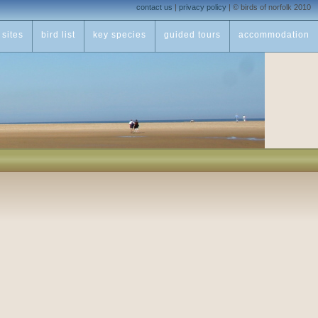
contact us
|
privacy policy
|
© birds of norfolk 2010
sites
bird list
key species
guided tours
accommodation