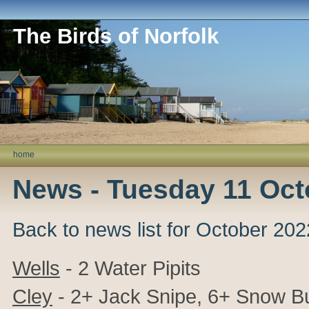
The Birds of Norfolk
home
News - Tuesday 11 Oct
Back to news list for October 202
Wells
- 2 Water Pipits
Cley
- 2+ Jack Snipe, 6+ Snow Bu