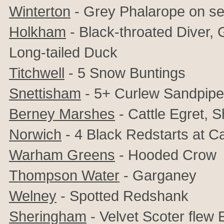
Winterton
- Grey Phalarope on s
Holkham
- Black-throated Diver, 
Long-tailed Duck
Titchwell
- 5 Snow Buntings
Snettisham
- 5+ Curlew Sandpipe
Berney Marshes
- Cattle Egret, 
Norwich
- 4 Black Redstarts at C
Warham Greens
- Hooded Crow
Thompson Water
- Garganey
Welney
- Spotted Redshank
Sheringham
- Velvet Scoter flew 