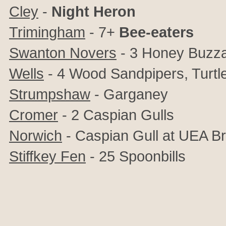
Cley
-
Night Heron
Trimingham
- 7+
Bee-eaters
Swanton Novers
- 3 Honey Buzz
Wells
- 4 Wood Sandpipers, Turtl
Strumpshaw
- Garganey
Cromer
- 2 Caspian Gulls
Norwich
- Caspian Gull at UEA B
Stiffkey Fen
- 25 Spoonbills