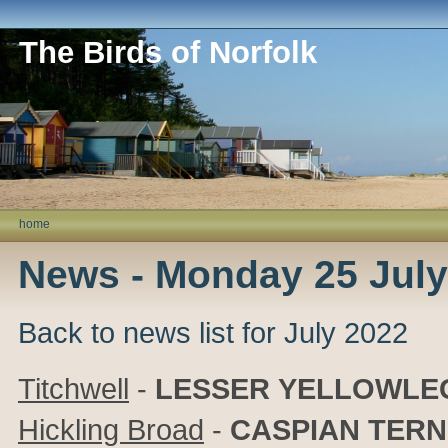
The Birds of Norfolk
home
News - Monday 25 July
Back to news list for July 2022
Titchwell
-
LESSER
YELLOWLE
Hickling Broad
-
CASPIAN TERN