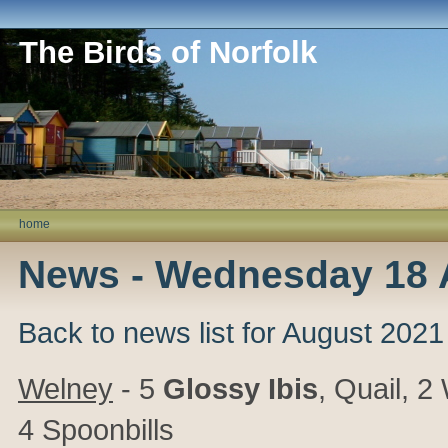
The Birds of Norfolk
home
News - Wednesday 18 
Back to news list for August 2021
Welney
- 5
Glossy Ibis
, Quail, 
4 Spoonbills