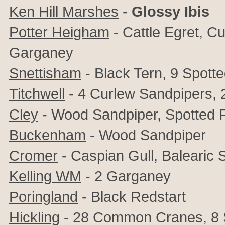
Ken Hill Marshes
-
Glossy Ibis
Potter Heigham
- Cattle Egret, C
Garganey
Snettisham
-
Black Tern, 9 Spott
Titchwell
- 4 Curlew Sandpipers, 
Cley
- Wood Sandpiper, Spotted
Buckenham
- Wood Sandpiper
Cromer
- Caspian Gull, Balearic 
Kelling
WM
- 2 Garganey
Poringland
- Black Redstart
Hickling
- 28 Common Cranes, 8 S