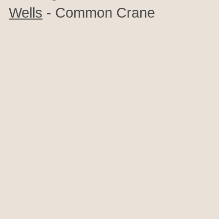
Wells
- Common Crane