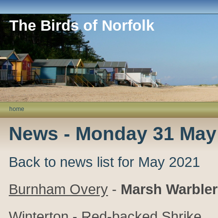
The Birds of Norfolk
home
News - Monday 31 May
Back to news list for May 2021
Burnham Overy
-
Marsh Warbler
Winterton
- Red-backed Shrike