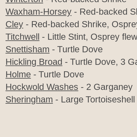
Waxham-Horsey
- Red-backed Sh
Cley
- Red-backed Shrike, Ospre
Titchwell
- Little Stint, Osprey fl
Snettisham
- Turtle Dove
Hickling Broad
- Turtle Dove, 3 
Holme
- Turtle Dove
Hockwold Washes
- 2 Garganey
Sheringham
- Large Tortoiseshell