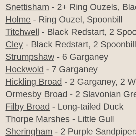
Snettisham
- 2+ Ring Ouzels, Bla
Holme
-
Ring Ouzel, Spoonbill
Titchwell
- Black Redstart, 2 Spoo
Cley
- Black Redstart, 2 Spoonbil
Strumpshaw
- 6 Garganey
Hockwold
- 7 Garganey
Hickling Broad
- 2 Garganey, 2 Wa
Ormesby Broad
- 2 Slavonian Gr
Filby Broad
- Long-tailed Duck
Thorpe Marshes
- Little Gull
Sheringham
- 2 Purple Sandpiper