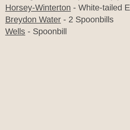
Horsey-Winterton
-
White-tailed 
Breydon Water
- 2 Spoonbills
Wells
- Spoonbill