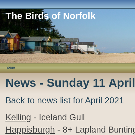
The Birds of Norfolk
home
News - Sunday 11 Apri
Back to news list for April 2021
Kelling
- Iceland Gull
Happisburgh
- 8+ Lapland Buntin