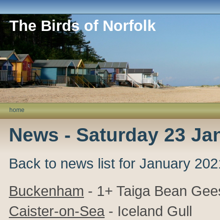
The Birds of Norfolk
home
News - Saturday 23 Ja
Back to news list for January 202
Buckenham
- 1+ Taiga Bean Gee
Caister-on-Sea
- Iceland Gull