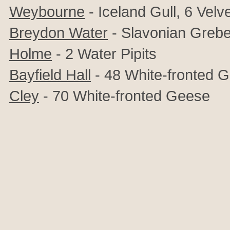
Weybourne
- Iceland Gull, 6 Velv
Breydon Water
- Slavonian Greb
Holme
- 2 Water Pipits
Bayfield Hall
- 48
White-fronted 
Cley
-
70 White-fronted Geese