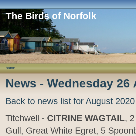
The Birds of Norfolk
home
News - Wednesday 26 
Back to news list for August 2020
Titchwell
-
CITRINE WAGTAIL
, 
Gull, Great White Egret, 5 Spoonb