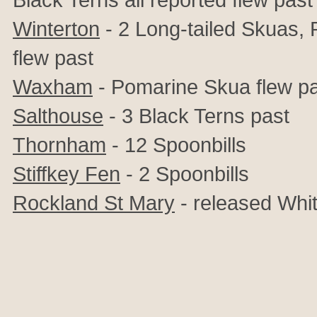
Winterton
- 2 Long-tailed Skuas,
flew past
Waxham
- Pomarine Skua flew p
Salthouse
- 3 Black Terns past
Thornham
- 12 Spoonbills
Stiffkey Fen
- 2 Spoonbills
Rockland St Mary
- released Whit