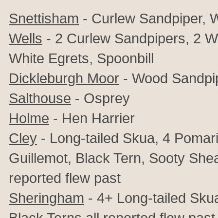
Snettisham
- Curlew Sandpiper, 
Wells
- 2 Curlew Sandpipers, 2 W
White Egrets, Spoonbill
Dickleburgh Moor
- Wood Sandpi
Salthouse
- Osprey
Holme
- Hen Harrier
Cley
- Long-tailed Skua, 4 Pomar
Guillemot, Black Tern, Sooty She
reported flew past
Sheringham
- 4+ Long-tailed Sku
Black Terns
all reported flew past