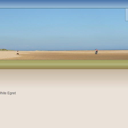
hite Egret