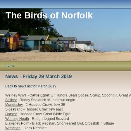
The Birds of Norfolk
home
News - Friday 29 March 2019
Back to news list for March 2019
Welney WWT
-
Cattle Egret
,
1+ Tundra Bean Goose,
Scaup, Spoonbill, Great W
Stiffkey
- Ruddy Shelduck of unknown origin
Mundesley
- 2 Hooded Crows flew SE
Sidestrand
-
Hooded Crow flew east
Horsey
- Hooded Crow, Great White Egret
Weeting Heath
- Rough-legged Buzzard
Blakeney Point
- Black Redstart, Short-eared Owl, Crossbill in village
Winterton
- Black Redstart