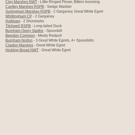
Cley Marshes NWT
- Little Ringed Plover, Bittern booming
Cantley Marshes RSPB
- Sedge Warbler
Surlingham Marshes RSPB
- 2 Garganey, Great White Egret
Whitlingham CP
- 2 Garganey
Holkham
- 2 Shorelarks
Titchwell RSPB
- Long-tailed Duck
Burnham Overy Staithe
- Spoonbill
Beeston Common
- Mealy Redpoll
Burnham Norton
- 3 Great White Egrets, 4+ Spoonbills
Claxton Marshes
- Great White Egret
Hickling Broad NWT
- Great White Egret