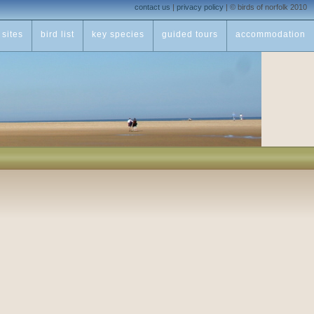
contact us
|
privacy policy
|
© birds of norfolk 2010
sites
bird list
key species
guided tours
accommodation