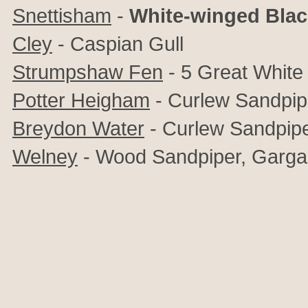
Snettisham
-
White-winged Blac
Cley
- Caspian Gull
Strumpshaw Fen
- 5 Great White
Potter Heigham
- Curlew Sandpip
Breydon Water
-
Curlew Sandpip
Welney
- Wood Sandpiper, Garg