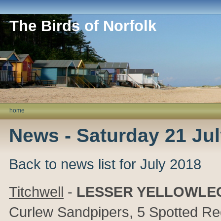
The Birds of Norfolk
home
News - Saturday 21 Ju
Back to news list for July 2018
Titchwell
-
LESSER YELLOWLE
Curlew Sandpipers, 5 Spotted Red