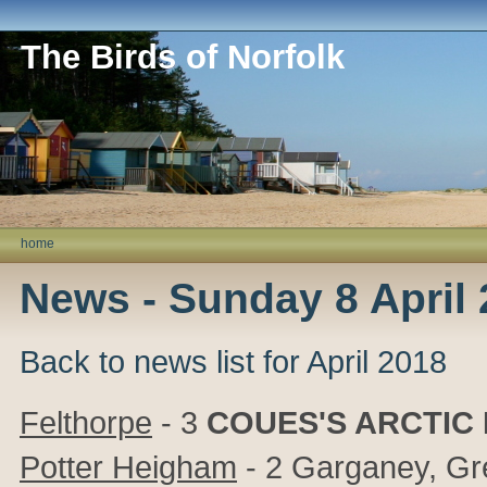
The Birds of Norfolk
home
News - Sunday 8 April
Back to news list for April 2018
Felthorpe
- 3
COUES'S ARCTIC
Potter Heigham
- 2 Garganey, Gr