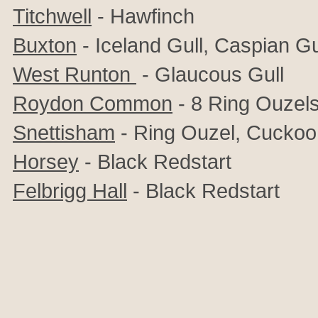
Titchwell
- Hawfinch
Buxton
- Iceland Gull, Caspian Gu
West Runton
- Glaucous Gull
Roydon Common
- 8 Ring Ouzel
Snettisham
- Ring Ouzel, Cuckoo
Horsey
- Black Redstart
Felbrigg Hall
- Black Redstart