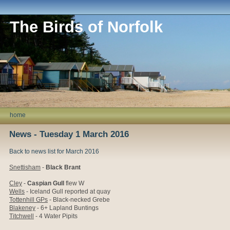
The Birds of Norfolk
home
News - Tuesday 1 March 2016
Back to news list for March 2016
Snettisham
-
Black Brant
Cley
-
Caspian Gull
flew W
Wells
- Iceland Gull reported at quay
Tottenhill GPs
- Black-necked Grebe
Blakeney
- 6+ Lapland Buntings
Titchwell
- 4 Water Pipits