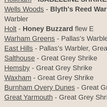
Wells Woods
-
Blyth's Reed War
Warbler
Holt
-
Honey Buzzard
flew E
Warham Greens
- Pallas's Warble
East Hills
- Pallas's Warbler, Gre
Salthouse
- Great Grey Shrike
Hemsby
- Great Grey Shrike
Waxham
-
Great Grey Shrike
Burnham Overy Dunes
-
Great G
Great Yarmouth
- Great Grey Shr