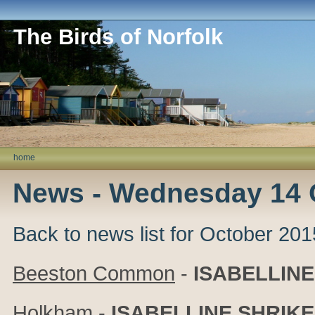
The Birds of Norfolk
home
News - Wednesday 14 
Back to news list for October 201
Beeston Common
-
ISABELLINE
Holkham
-
ISABELLINE SHRIKE