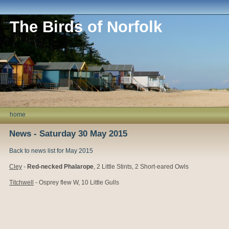
The Birds of Norfolk
home
News - Saturday 30 May 2015
Back to news list for May 2015
Cley
-
Red-necked Phalarope
, 2 Little Stints, 2 Short-eared Owls
Titchwell
- Osprey flew W, 10 Little Gulls