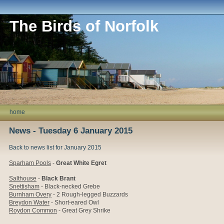
The Birds of Norfolk
home
News - Tuesday 6 January 2015
Back to news list for January 2015
Sparham Pools
-
Great White Egret
Salthouse
-
Black Brant
Snettisham
- Black-necked Grebe
Burnham Overy
- 2 Rough-legged Buzzards
Breydon Water
- Short-eared Owl
Roydon Common
- Great Grey Shrike