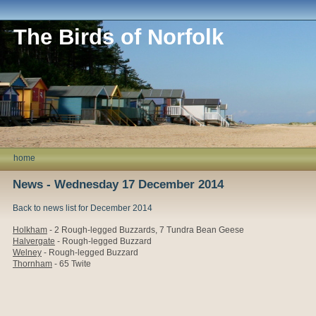
The Birds of Norfolk
home
News - Wednesday 17 December 2014
Back to news list for December 2014
Holkham
- 2
Rough-legged Buzzards, 7 Tundra Bean Geese
Halvergate
- Rough-legged Buzzard
Welney
- Rough-legged Buzzard
Thornham
- 65 Twite