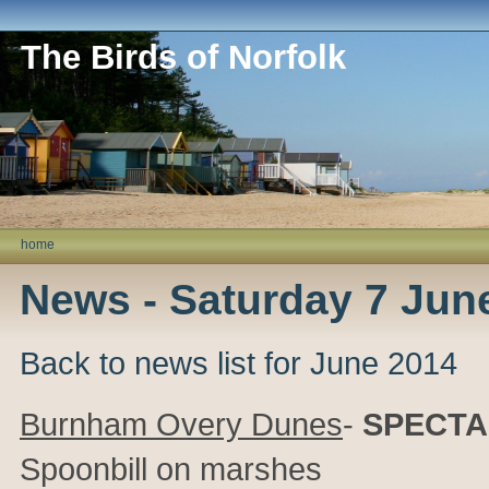
The Birds of Norfolk
home
News - Saturday 7 Jun
Back to news list for June 2014
Burnham Overy Dunes
-
SPECTA
Spoonbill on marshes