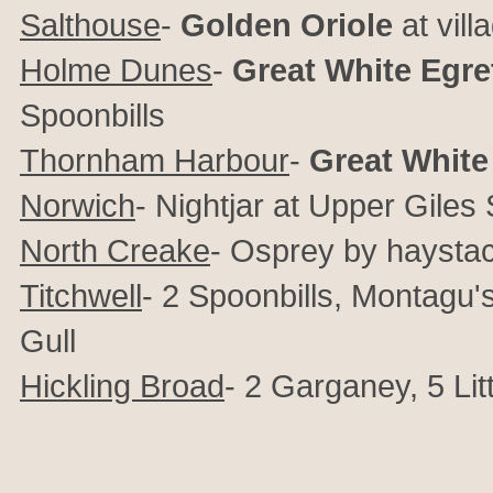
Salthouse
-
Golden Oriole
at vill
Holme Dunes
-
Great White Egre
Spoonbills
Thornham Harbour
-
Great White
Norwich
- Nightjar at Upper Giles 
North Creake
- Osprey by haysta
Titchwell
- 2 Spoonbills, Montagu's
Gull
Hickling Broad
- 2 Garganey, 5 Lit