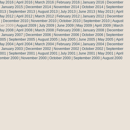
ay 2016
|
April 2016
|
March 2016
|
February 2016
|
January 2016
|
December
|
January 2015
|
December 2014
|
November 2014
|
October 2014
|
September
2013
|
September 2013
|
August 2013
|
July 2013
|
June 2013
|
May 2013
|
April
ay 2012
|
April 2012
|
March 2012
|
February 2012
|
January 2012
|
December
1
|
December 2010
|
November 2010
|
October 2010
|
September 2010
|
August
ber 2009
|
August 2009
|
July 2009
|
June 2009
|
May 2009
|
April 2009
|
March
ay 2008
|
April 2008
|
March 2008
|
February 2008
|
January 2008
|
December
|
January 2007
|
December 2006
|
November 2006
|
October 2006
|
September
2005
|
September 2005
|
August 2005
|
July 2005
|
June 2005
|
May 2005
|
April
ay 2004
|
April 2004
|
March 2004
|
February 2004
|
January 2004
|
December
|
January 2003
|
December 2002
|
November 2002
|
October 2002
|
September
2001
|
September 2001
|
August 2001
|
July 2001
|
June 2001
|
May 2001
|
April
ember 2000
|
November 2000
|
October 2000
|
September 2000
|
August 2000