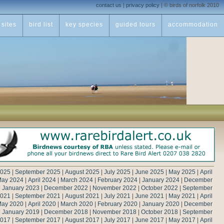
contact us
|
privacy policy
|
© birds of norfolk 2010
sites
bird list
key species
guided tours
accommodation
2025
|
September 2025
|
August 2025
|
July 2025
|
June 2025
|
May 2025
|
April
ay 2024
|
April 2024
|
March 2024
|
February 2024
|
January 2024
|
December
|
January 2023
|
December 2022
|
November 2022
|
October 2022
|
September
2021
|
September 2021
|
August 2021
|
July 2021
|
June 2021
|
May 2021
|
April
ay 2020
|
April 2020
|
March 2020
|
February 2020
|
January 2020
|
December
|
January 2019
|
December 2018
|
November 2018
|
October 2018
|
September
2017
|
September 2017
|
August 2017
|
July 2017
|
June 2017
|
May 2017
|
April