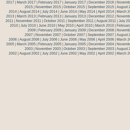
2017
|
March 2017
|
February 2017
|
January 2017
|
December 2016
|
Novemb
2015
|
November 2015
|
October 2015
|
September 2015
|
August 
2014
|
August 2014
|
July 2014
|
June 2014
|
May 2014
|
April 2014
|
March 2
2013
|
March 2013
|
February 2013
|
January 2013
|
December 2012
|
Novemb
2011
|
November 2011
|
October 2011
|
September 2011
|
August 2011
|
July 2
2010
|
July 2010
|
June 2010
|
May 2010
|
April 2010
|
March 2010
|
Februar
2009
|
February 2009
|
January 2009
|
December 2008
|
Novemb
2007
|
November 2007
|
October 2007
|
September 2007
|
August 
2006
|
August 2006
|
July 2006
|
June 2006
|
May 2006
|
April 2006
|
March 2
2005
|
March 2005
|
February 2005
|
January 2005
|
December 2004
|
Novemb
2003
|
November 2003
|
October 2003
|
September 2003
|
August 
2002
|
August 2002
|
July 2002
|
June 2002
|
May 2002
|
April 2002
|
March 2