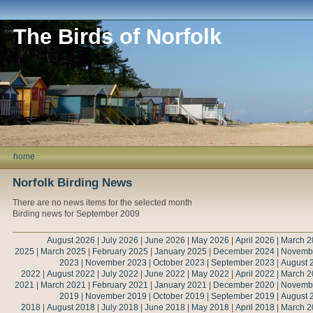
The Birds of Norfolk
home
Norfolk Birding News
There are no news items for the selected month
Birding news for September 2009
August 2026
|
July 2026
|
June 2026
|
May 2026
|
April 2026
|
March 2
2025
|
March 2025
|
February 2025
|
January 2025
|
December 2024
|
Novemb
2023
|
November 2023
|
October 2023
|
September 2023
|
August 
2022
|
August 2022
|
July 2022
|
June 2022
|
May 2022
|
April 2022
|
March 2
2021
|
March 2021
|
February 2021
|
January 2021
|
December 2020
|
Novemb
2019
|
November 2019
|
October 2019
|
September 2019
|
August 
2018
|
August 2018
|
July 2018
|
June 2018
|
May 2018
|
April 2018
|
March 2