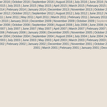
er 2016
|
October 2016
|
September 2016
|
August 2016
|
July 2016
|
June 2016
|
M
2015
|
July 2015
|
June 2015
|
May 2015
|
April 2015
|
March 2015
|
February 2015
014
|
February 2014
|
January 2014
|
December 2013
|
November 2013
|
October 
er 2012
|
October 2012
|
September 2012
|
August 2012
|
July 2012
|
June 2012
|
M
011
|
June 2011
|
May 2011
|
April 2011
|
March 2011
|
February 2011
|
January 201
y 2010
|
January 2010
|
December 2009
|
November 2009
|
October 2009
|
Septem
er 2008
|
October 2008
|
September 2008
|
August 2008
|
July 2008
|
June 2008
|
M
2007
|
July 2007
|
June 2007
|
May 2007
|
April 2007
|
March 2007
|
February 2007
006
|
February 2006
|
January 2006
|
December 2005
|
November 2005
|
October 
er 2004
|
October 2004
|
September 2004
|
August 2004
|
July 2004
|
June 2004
|
M
2003
|
July 2003
|
June 2003
|
May 2003
|
April 2003
|
March 2003
|
February 2003
002
|
February 2002
|
January 2002
|
December 2001
|
November 2001
|
October 
2001
|
March 2001
|
February 2001
|
January 2001
|
Dec