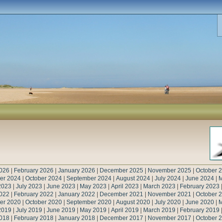
026
|
February 2026
|
January 2026
|
December 2025
|
November 2025
|
October 
er 2024
|
October 2024
|
September 2024
|
August 2024
|
July 2024
|
June 2024
|
M
2023
|
July 2023
|
June 2023
|
May 2023
|
April 2023
|
March 2023
|
February 2023
022
|
February 2022
|
January 2022
|
December 2021
|
November 2021
|
October 
er 2020
|
October 2020
|
September 2020
|
August 2020
|
July 2020
|
June 2020
|
M
2019
|
July 2019
|
June 2019
|
May 2019
|
April 2019
|
March 2019
|
February 2019
018
|
February 2018
|
January 2018
|
December 2017
|
November 2017
|
October 