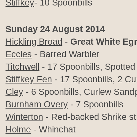
Stiffkey
- 10 Spoonbills
Sunday 24 August 2014
Hickling Broad
-
Great White Egr
Eccles
- Barred Warbler
Titchwell
- 17 Spoonbills, Spotte
Stiffkey Fen
- 17 Spoonbills, 2 C
Cley
- 6 Spoonbills, Curlew Sand
Burnham Overy
- 7 Spoonbills
Winterton
- Red-backed Shrike stil
Holme
- Whinchat