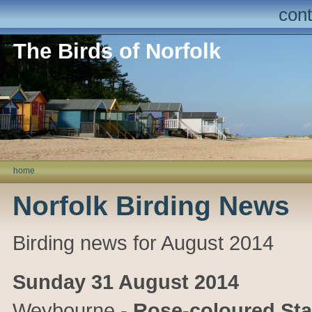
cont
The Birds of Norfolk
home
Norfolk Birding News
Birding news for August 2014
Sunday 31 August 2014
Weybourne
-
Rose-coloured Sta