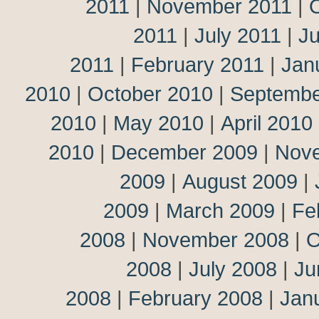
2011
|
November 2011
|
2011
|
July 2011
|
J
2011
|
February 2011
|
Jan
2010
|
October 2010
|
Septembe
2010
|
May 2010
|
April 2010
2010
|
December 2009
|
Nov
2009
|
August 2009
|
2009
|
March 2009
|
Fe
2008
|
November 2008
|
O
2008
|
July 2008
|
Ju
2008
|
February 2008
|
Jan