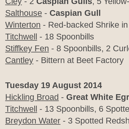
Cley
- 2
Caspian
Gulls
, 5 Yellow
Salthouse
-
Caspian
Gull
Winterton
- Red-backed Shrike in
Titchwell
- 18 Spoonbills
Stiffkey Fen
- 8 Spoonbills, 2 Cu
Cantley
- Bittern at Beet Factory
Tuesday 19 August 2014
Hickling Broad
-
Great
White
Egr
Titchwell
- 13 Spoonbills, 6 Spott
Breydon Water
- 3 Spotted Reds