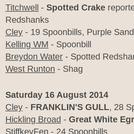
Titchwell
-
Spotted
Crake
reporte
Redshanks
Cley
- 19 Spoonbills, Purple Sand
Kelling WM
- Spoonbill
Breydon Water
- Spotted Redsha
West Runton
- Shag
Saturday 16 August 2014
Cley
-
FRANKLIN'S
GULL
, 28 Sp
Hickling Broad
-
Great
White
Egr
StiffkeyFen
- 24 Spoonbills