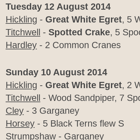
Tuesday 12 August 2014
Hickling
-
Great
White
Egret
, 5 
Titchwell
-
Spotted
Crake
, 5 Spo
Hardley
- 2 Common Cranes
Sunday 10 August 2014
Hickling
-
Great
White
Egret
, 2 
Titchwell
- Wood Sandpiper, 7 Spo
Cley
- 3 Garganey
Horsey
- 5 Black Terns flew S
Strumpshaw
- Garganey