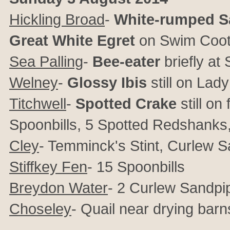
Hickling Broad
-
White-rumped S
Great White Egret
on Swim Coots
Sea Palling
-
Bee-eater
briefly a
Welney
-
Glossy Ibis
still on Lad
Titchwell
-
Spotted Crake
still o
Spoonbills, 5 Spotted Redshanks
Cley
- Temminck's Stint, Curlew 
Stiffkey Fen
- 15 Spoonbills
Breydon Water
- 2 Curlew Sandpi
Choseley
- Quail near drying barn