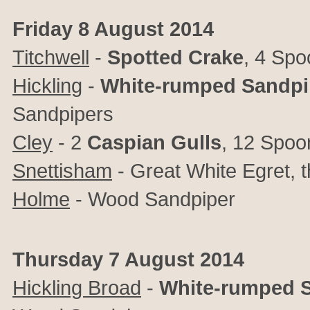
Friday 8 August 2014
Titchwell
-
Spotted Crake
, 4 Spo
Hickling
-
White-rumped Sandpi
Sandpipers
Cley
- 2
Caspian Gulls
, 12 Spoon
Snettisham
- Great White Egret, 
Holme
- Wood Sandpiper
Thursday 7 August 2014
Hickling Broad
-
White-rumped 