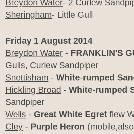
Breydon Water
- 2 Curlew Sandpi
Sheringham
- Little Gull
Friday 1 August 2014
Breydon Water
-
FRANKLIN'S
G
Gulls, Curlew Sandpiper
Snettisham
-
White
-
rumped
San
Hickling Broad
-
White
-
rumped
Sandpiper
Wells
-
Great
White
Egret
flew 
Cley
-
Purple
Heron
(mobile,also