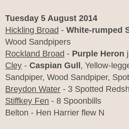
Tuesday 5 August 2014
Hickling Broad
-
White-rumped 
Wood Sandpipers
Rockland Broad
-
Purple Heron
Cley
-
Caspian Gull
, Yellow-legg
Sandpiper, Wood Sandpiper, Spo
Breydon Water
- 3 Spotted Reds
Stiffkey Fen
- 8 Spoonbills
Belton - Hen Harrier flew N