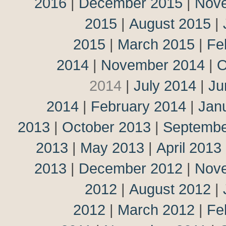
2016
|
December 2015
|
Nov
2015
|
August 2015
|
2015
|
March 2015
|
Fe
2014
|
November 2014
|
O
2014
|
July 2014
|
Ju
2014
|
February 2014
|
Jan
2013
|
October 2013
|
Septembe
2013
|
May 2013
|
April 2013
2013
|
December 2012
|
Nov
2012
|
August 2012
|
2012
|
March 2012
|
Fe