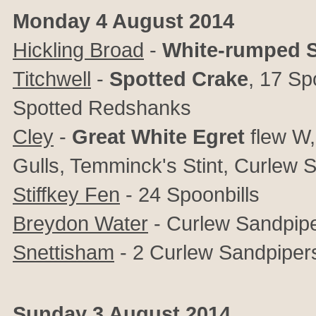
Monday 4 August 2014
Hickling Broad
-
White-rumped 
Titchwell
-
Spotted Crake
, 17 Sp
Spotted Redshanks
Cley
-
Great White Egret
flew W
Gulls, Temminck's Stint, Curlew
Stiffkey Fen
- 24 Spoonbills
Breydon Water
- Curlew Sandpipe
Snettisham
- 2 Curlew Sandpiper
Sunday 3 August 2014