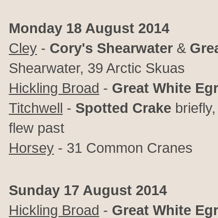
Monday 18 August 2014
Cley
-
Cory's
Shearwater
&
Gre
Shearwater, 39 Arctic Skuas
Hickling Broad
-
Great
White
Egr
Titchwell
-
Spotted
Crake
briefly
flew past
Horsey
- 31 Common Cranes
Sunday 17 August 2014
Hickling Broad
-
Great
White
Egr