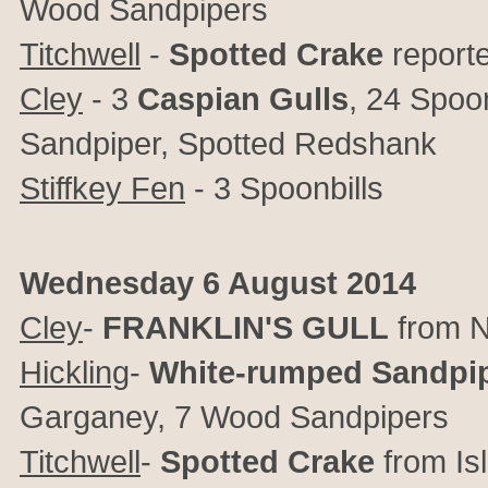
Wood Sandpipers
Titchwell
-
Spotted Crake
report
Cley
- 3
Caspian Gulls
, 24 Spoo
Sandpiper, Spotted Redshank
Stiffkey Fen
- 3 Spoonbills
Wednesday 6 August 2014
Cley
-
FRANKLIN'S GULL
from N
Hickling
-
White-rumped Sandpi
Garganey, 7 Wood Sandpipers
Titchwell
-
Spotted Crake
from Is