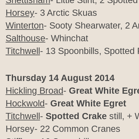
Horsey
- 3 Arctic Skuas
Winterton
- Sooty Shearwater, 2 A
Salthouse
- Whinchat
Titchwell
- 13 Spoonbills, Spotte
Thursday 14 August 2014
Hickling Broad
-
Great White Egr
Hockwold
-
Great White Egret
Titchwell
-
Spotted Crake
still, 
Horsey- 22 Common Cranes