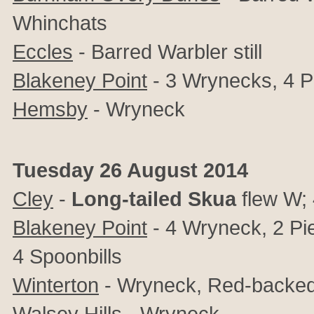
Whinchats
Eccles
- Barred Warbler still
Blakeney Point
- 3 Wrynecks, 4 P
Hemsby
- Wryneck
Tuesday 26 August 2014
Cley
-
Long-tailed Skua
flew W; 
Blakeney Point
- 4 Wryneck, 2 Pie
4 Spoonbills
Winterton
- Wryneck, Red-backed S
Walsey Hills
- Wryneck