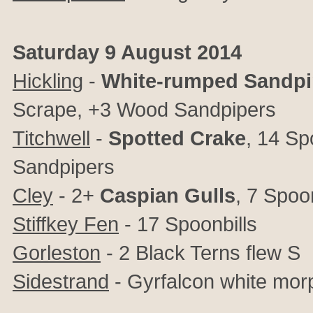
Saturday 9 August 2014
Hickling
-
White-rumped Sandpi
Scrape, +3 Wood Sandpipers
Titchwell
-
Spotted Crake
, 14 Sp
Sandpipers
Cley
- 2+
Caspian Gulls
, 7 Spoo
Stiffkey Fen
- 17 Spoonbills
Gorleston
- 2 Black Terns flew S
Sidestrand
- Gyrfalcon white mor