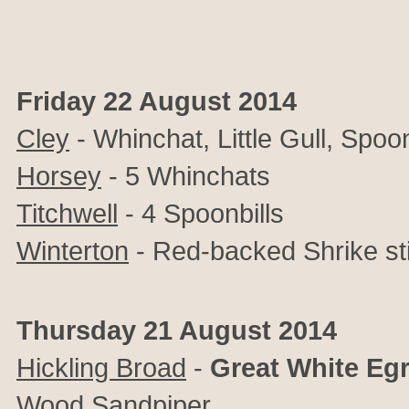
Friday 22 August 2014
Cley
- Whinchat, Little Gull, Spoon
Horsey
- 5 Whinchats
Titchwell
- 4 Spoonbills
Winterton
- Red-backed Shrike sti
Thursday 21 August 2014
Hickling Broad
-
Great White Egr
Wood Sandpiper