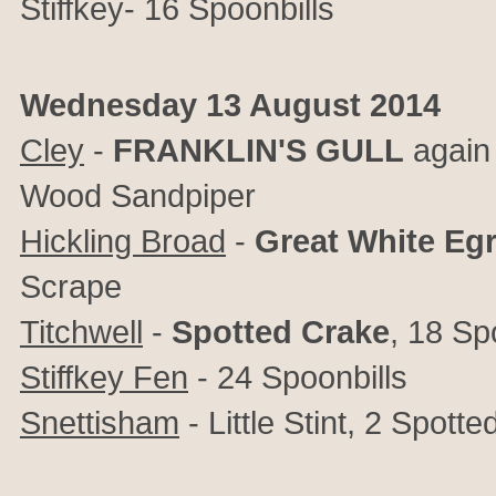
Stiffkey- 16 Spoonbills
Wednesday 13 August 2014
Cley
-
FRANKLIN'S
GULL
again 
Wood Sandpiper
Hickling Broad
-
Great
White
Egr
Scrape
Titchwell
-
Spotted
Crake
, 18 Sp
Stiffkey Fen
- 24 Spoonbills
Snettisham
- Little Stint, 2 Spott