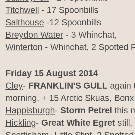
Titchwell
- 17 Spoonbills
Salthouse
-12 Spoonbills
Breydon Water
- 3 Whinchat,
Winterton
- Whinchat, 2 Spotted
Friday 15 August 2014
Cley
-
FRANKLIN'S GULL
again 
morning, + 15 Arctic Skuas, Bonx
Happisburgh
-
Storm Petrel
this 
Hickling
-
Great White Egret
still
Snettisham
- Little Stint, 2 Spot