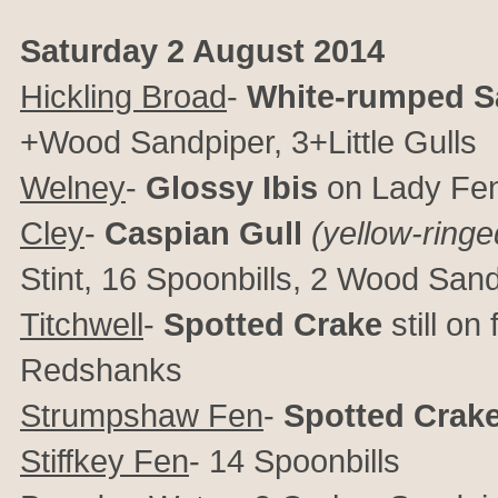
Saturday 2 August 2014
Hickling Broad
-
White-rumped S
+Wood Sandpiper, 3+Little Gulls
Welney
-
Glossy Ibis
on Lady Fen
Cley
-
Caspian Gull
(yellow-ringe
Stint, 16 Spoonbills, 2 Wood Sa
Titchwell
-
Spotted Crake
still on
Redshanks
Strumpshaw Fen
-
Spotted Crak
Stiffkey Fen
- 14 Spoonbills