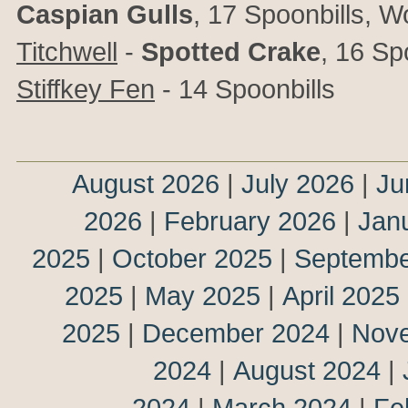
Caspian Gulls
, 17 Spoonbills, 
Titchwell
-
Spotted Crake
, 16 Sp
Stiffkey Fen
- 14 Spoonbills
August 2026
|
July 2026
|
Ju
2026
|
February 2026
|
Jan
2025
|
October 2025
|
Septembe
2025
|
May 2025
|
April 2025
2025
|
December 2024
|
Nov
2024
|
August 2024
|
2024
|
March 2024
|
Fe