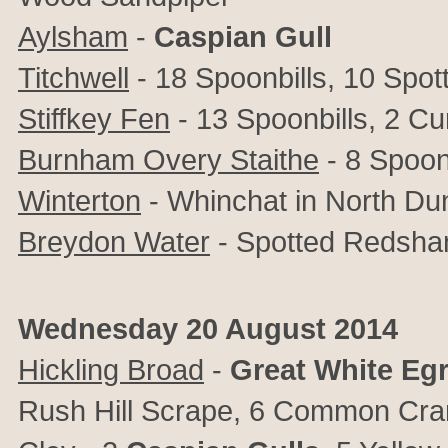
Aylsham
-
Caspian Gull
Titchwell
- 18 Spoonbills, 10 Spo
Stiffkey Fen
- 13 Spoonbills, 2 C
Burnham Overy Staithe
- 8 Spoon
Winterton
- Whinchat in North Du
Breydon Water
- Spotted Redsha
Wednesday 20 August 2014
Hickling Broad
-
Great
White
Egr
Rush Hill Scrape, 6 Common Cra