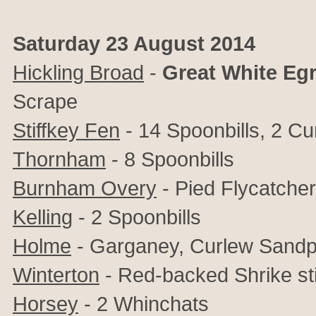
Saturday 23 August 2014
Hickling Broad
-
Great
White
Egr
Scrape
Stiffkey Fen
- 14 Spoonbills, 2 C
Thornham
- 8 Spoonbills
Burnham Overy
- Pied Flycatcher
Kelling
- 2 Spoonbills
Holme
- Garganey, Curlew Sandp
Winterton
- Red-backed Shrike sti
Horsey
- 2 Whinchats