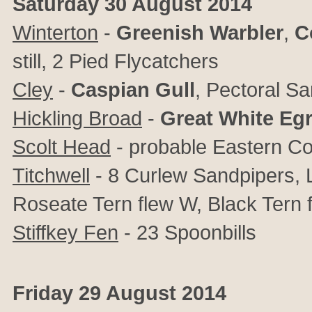
Saturday 30 August 2014
Winterton
-
Greenish Warbler
,
C
still, 2 Pied Flycatchers
Cley
-
Caspian Gull
, Pectoral Sa
Hickling Broad
-
Great White Egr
Scolt Head
- probable Eastern 
Titchwell
- 8 Curlew Sandpipers, Li
Roseate Tern flew W, Black Tern 
Stiffkey Fen
- 23 Spoonbills
Friday 29 August 2014