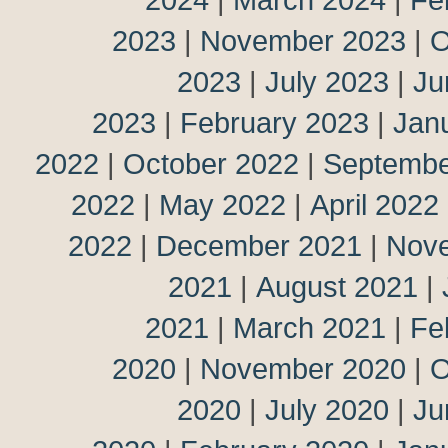
2023
|
November 2023
|
O
2023
|
July 2023
|
Ju
2023
|
February 2023
|
Jan
2022
|
October 2022
|
Septembe
2022
|
May 2022
|
April 2022
2022
|
December 2021
|
Nov
2021
|
August 2021
|
2021
|
March 2021
|
Fe
2020
|
November 2020
|
O
2020
|
July 2020
|
Ju