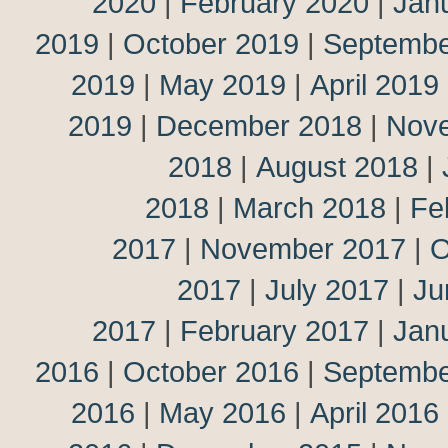
2020
|
February 2020
|
Jan
2019
|
October 2019
|
Septembe
2019
|
May 2019
|
April 2019
2019
|
December 2018
|
Nov
2018
|
August 2018
|
2018
|
March 2018
|
Fe
2017
|
November 2017
|
O
2017
|
July 2017
|
Ju
2017
|
February 2017
|
Jan
2016
|
October 2016
|
Septembe
2016
|
May 2016
|
April 2016