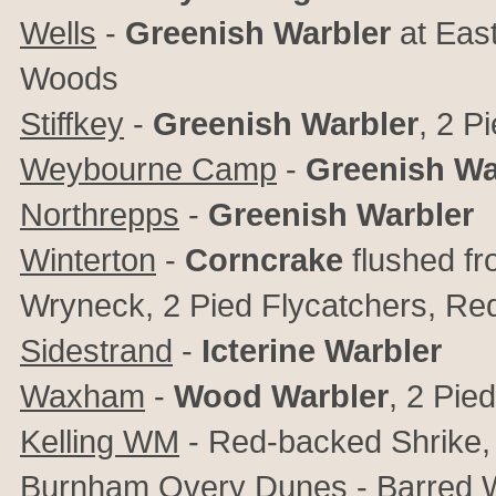
Wells
-
Greenish Warbler
at East
Woods
Stiffkey
-
Greenish Warbler
, 2 P
Weybourne Camp
-
Greenish Wa
Northrepps
-
Greenish Warbler
Winterton
-
Corncrake
flushed f
Wryneck, 2 Pied Flycatchers, Red
Sidestrand
-
Icterine Warbler
Waxham
-
Wood Warbler
, 2 Pie
Kelling WM
- Red-backed Shrike, 
Burnham Overy Dunes
- Barred W