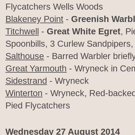
Flycatchers Wells Woods
Blakeney Point
-
Greenish Warbl
Titchwell
-
Great White Egret
, P
Spoonbills, 3 Curlew Sandpipers, L
Salthouse
- Barred Warbler briefl
Great Yarmouth
- Wryneck in Cem
Sidestrand
- Wryneck
Winterton
- Wryneck, Red-backed S
Pied Flycatchers
Wednesday 27 August 2014