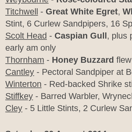
Titchwell
-
Great White Egret
,
W
Stint, 6 Curlew Sandpipers, 16 Sp
Scolt Head
-
Caspian Gull
, plus
early am only
Thornham
-
Honey Buzzard
fle
Cantley
- Pectoral Sandpiper at B
Winterton
- Red-backed Shrike sti
Stiffkey
- Barred Warbler, Wrynec
Cley
- 5 Little Stints, 2 Curlew S