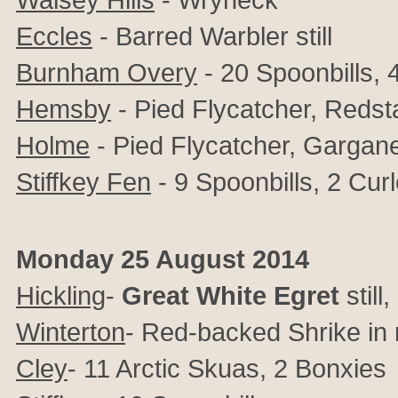
Eccles
- Barred Warbler still
Burnham Overy
- 20 Spoonbills, 
Hemsby
- Pied Flycatcher, Redst
Holme
- Pied Flycatcher, Gargane
Stiffkey Fen
- 9 Spoonbills, 2 Cu
Monday 25 August 2014
Hickling
-
Great White Egret
stil
Winterton
- Red-backed Shrike in
Cley
- 11 Arctic Skuas, 2 Bonxies