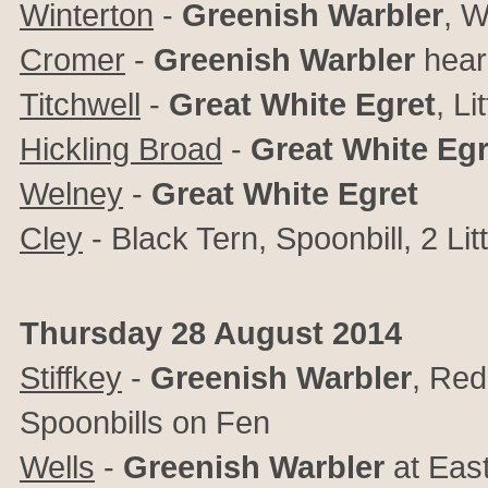
Winterton
-
Greenish Warbler
, W
Cromer
-
Greenish Warbler
hear
Titchwell
-
Great White Egret
, Li
Hickling Broad
-
Great White Eg
Welney
-
Great White Egret
Cley
- Black Tern, Spoonbill, 2 Lit
Thursday 28 August 2014
Stiffkey
-
Greenish Warbler
, Red
Spoonbills on Fen
Wells
-
Greenish Warbler
at East