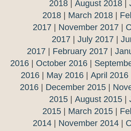
2018
|
August 2018
|
2018
|
March 2018
|
Fe
2017
|
November 2017
|
O
2017
|
July 2017
|
Ju
2017
|
February 2017
|
Jan
2016
|
October 2016
|
Septembe
2016
|
May 2016
|
April 2016
2016
|
December 2015
|
Nov
2015
|
August 2015
|
2015
|
March 2015
|
Fe
2014
|
November 2014
|
O