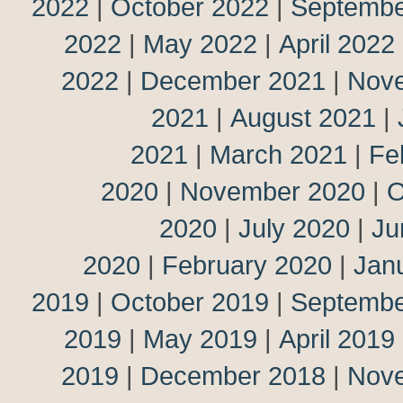
2022
|
October 2022
|
Septembe
2022
|
May 2022
|
April 2022
2022
|
December 2021
|
Nov
2021
|
August 2021
|
2021
|
March 2021
|
Fe
2020
|
November 2020
|
O
2020
|
July 2020
|
Ju
2020
|
February 2020
|
Jan
2019
|
October 2019
|
Septembe
2019
|
May 2019
|
April 2019
2019
|
December 2018
|
Nov