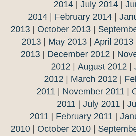
2014
|
July 2014
|
Ju
2014
|
February 2014
|
Jan
2013
|
October 2013
|
Septembe
2013
|
May 2013
|
April 2013
2013
|
December 2012
|
Nov
2012
|
August 2012
|
2012
|
March 2012
|
Fe
2011
|
November 2011
|
2011
|
July 2011
|
J
2011
|
February 2011
|
Jan
2010
|
October 2010
|
Septembe