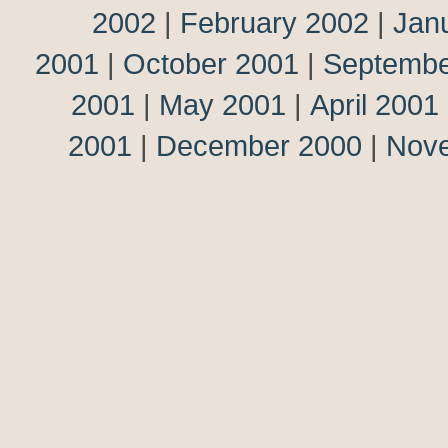
2002
|
February 2002
|
Jan
2001
|
October 2001
|
Septembe
2001
|
May 2001
|
April 2001
2001
|
December 2000
|
Nov