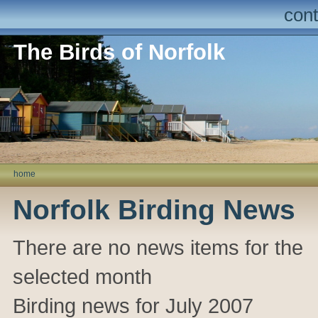
cont
The Birds of Norfolk
home
Norfolk Birding News
There are no news items for the
selected month
Birding news for July 2007