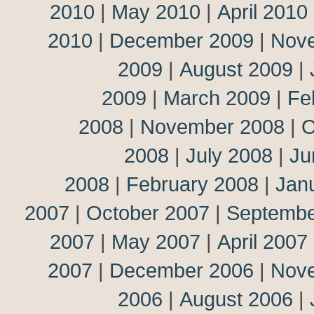
2010
|
May 2010
|
April 2010
2010
|
December 2009
|
Nov
2009
|
August 2009
|
2009
|
March 2009
|
Fe
2008
|
November 2008
|
O
2008
|
July 2008
|
Ju
2008
|
February 2008
|
Jan
2007
|
October 2007
|
Septembe
2007
|
May 2007
|
April 2007
2007
|
December 2006
|
Nov
2006
|
August 2006
|