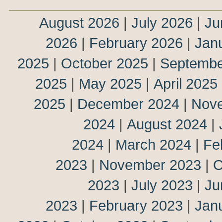
August 2026
|
July 2026
|
Ju
2026
|
February 2026
|
Jan
2025
|
October 2025
|
Septembe
2025
|
May 2025
|
April 2025
2025
|
December 2024
|
Nov
2024
|
August 2024
|
2024
|
March 2024
|
Fe
2023
|
November 2023
|
O
2023
|
July 2023
|
Ju
2023
|
February 2023
|
Jan