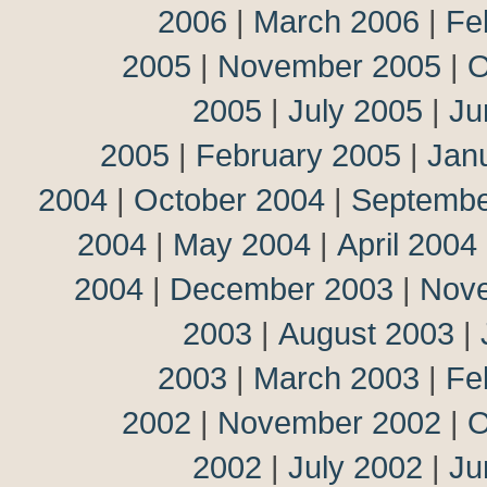
2006
|
March 2006
|
Fe
2005
|
November 2005
|
O
2005
|
July 2005
|
Ju
2005
|
February 2005
|
Jan
2004
|
October 2004
|
Septembe
2004
|
May 2004
|
April 2004
2004
|
December 2003
|
Nov
2003
|
August 2003
|
2003
|
March 2003
|
Fe
2002
|
November 2002
|
O
2002
|
July 2002
|
Ju