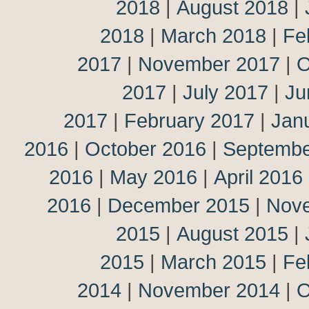
2018
|
August 2018
|
2018
|
March 2018
|
Fe
2017
|
November 2017
|
O
2017
|
July 2017
|
Ju
2017
|
February 2017
|
Jan
2016
|
October 2016
|
Septembe
2016
|
May 2016
|
April 2016
2016
|
December 2015
|
Nov
2015
|
August 2015
|
2015
|
March 2015
|
Fe
2014
|
November 2014
|
O