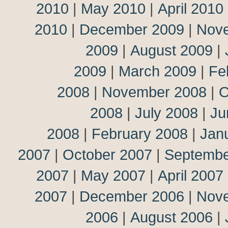
2010
|
May 2010
|
April 2010
2010
|
December 2009
|
Nov
2009
|
August 2009
|
2009
|
March 2009
|
Fe
2008
|
November 2008
|
O
2008
|
July 2008
|
Ju
2008
|
February 2008
|
Jan
2007
|
October 2007
|
Septembe
2007
|
May 2007
|
April 2007
2007
|
December 2006
|
Nov
2006
|
August 2006
|