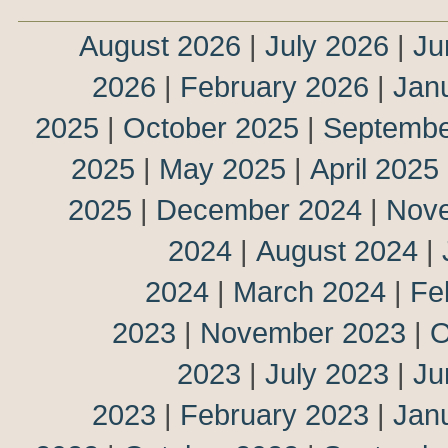
August 2026
|
July 2026
|
Ju
2026
|
February 2026
|
Jan
2025
|
October 2025
|
Septembe
2025
|
May 2025
|
April 2025
2025
|
December 2024
|
Nov
2024
|
August 2024
|
2024
|
March 2024
|
Fe
2023
|
November 2023
|
O
2023
|
July 2023
|
Ju
2023
|
February 2023
|
Jan