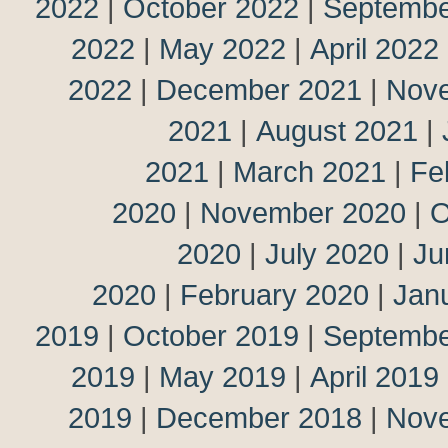
2022
|
October 2022
|
Septembe
2022
|
May 2022
|
April 2022
2022
|
December 2021
|
Nov
2021
|
August 2021
|
2021
|
March 2021
|
Fe
2020
|
November 2020
|
O
2020
|
July 2020
|
Ju
2020
|
February 2020
|
Jan
2019
|
October 2019
|
Septembe
2019
|
May 2019
|
April 2019
2019
|
December 2018
|
Nov