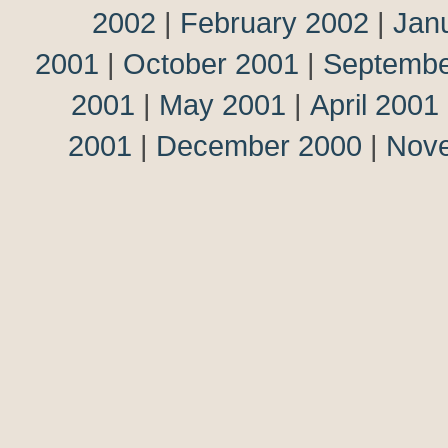
2002
|
February 2002
|
Jan
2001
|
October 2001
|
Septembe
2001
|
May 2001
|
April 2001
2001
|
December 2000
|
Nov