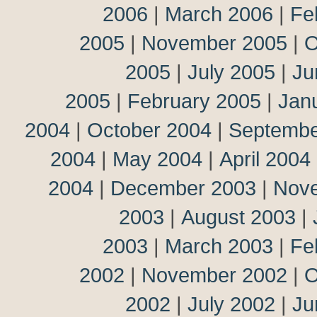
2006
|
March 2006
|
Fe
2005
|
November 2005
|
O
2005
|
July 2005
|
Ju
2005
|
February 2005
|
Jan
2004
|
October 2004
|
Septembe
2004
|
May 2004
|
April 2004
2004
|
December 2003
|
Nov
2003
|
August 2003
|
2003
|
March 2003
|
Fe
2002
|
November 2002
|
O
2002
|
July 2002
|
Ju