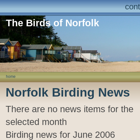
cont
The Birds of Norfolk
home
Norfolk Birding News
There are no news items for the
selected month
Birding news for June 2006