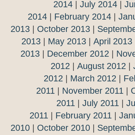
2014
|
July 2014
|
Ju
2014
|
February 2014
|
Jan
2013
|
October 2013
|
Septembe
2013
|
May 2013
|
April 2013
2013
|
December 2012
|
Nov
2012
|
August 2012
|
2012
|
March 2012
|
Fe
2011
|
November 2011
|
2011
|
July 2011
|
J
2011
|
February 2011
|
Jan
2010
|
October 2010
|
Septembe