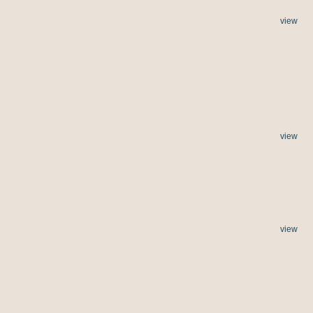
view
view
view