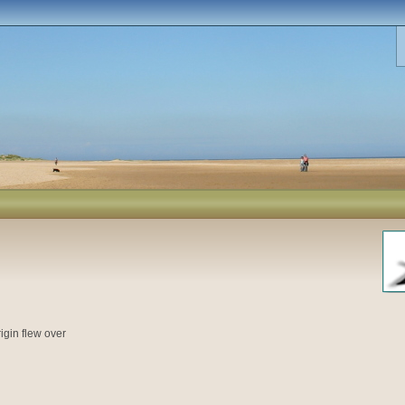
igin flew over