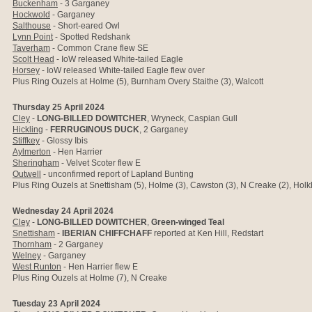
Buckenham
- 3 Garganey
Hockwold
- Garganey
Salthouse
- Short-eared Owl
Lynn Point
- Spotted Redshank
Taverham
- Common Crane flew SE
Scolt Head
- IoW released White-tailed Eagle
Horsey
- IoW released White-tailed Eagle flew over
Plus Ring Ouzels at Holme (5), Burnham Overy Staithe (3), Walcott
Thursday 25 April 2024
Cley
-
LONG-BILLED DOWITCHER
, Wryneck, Caspian Gull
Hickling
-
FERRUGINOUS DUCK
, 2 Garganey
Stiffkey
-
Glossy Ibis
Aylmerton
- Hen Harrier
Sheringham
- Velvet Scoter flew E
Outwell
- unconfirmed report of Lapland Bunting
Plus Ring Ouzels at Snettisham (5), Holme (3), Cawston (3), N Creake (2), Hol
Wednesday 24 April 2024
Cley
-
LONG-BILLED DOWITCHER
,
Green-winged Teal
Snettisham
-
IBERIAN CHIFFCHAFF
reported at Ken Hill, Redstart
Thornham
- 2 Garganey
Welney
- Garganey
West Runton
- Hen Harrier flew E
Plus Ring Ouzels at Holme (7), N Creake
Tuesday 23 April 2024