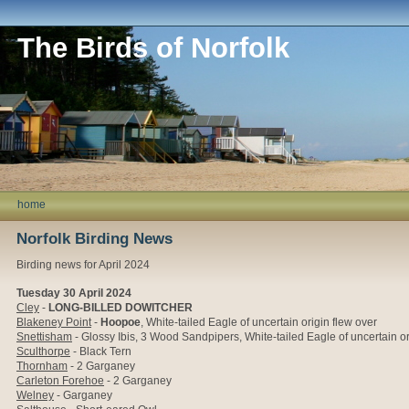
The Birds of Norfolk
home
Norfolk Birding News
Birding news for April 2024
Tuesday 30 April 2024
Cley
-
LONG-BILLED DOWITCHER
Blakeney Point
-
Hoopoe
,
White-tailed Eagle of uncertain origin flew over
Snettisham
- Glossy Ibis, 3 Wood Sandpipers,
White-tailed Eagle of uncertain or
Sculthorpe
- Black Tern
Thornham
- 2 Garganey
Carleton Forehoe
- 2 Garganey
Welney
- Garganey