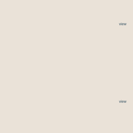
view
view