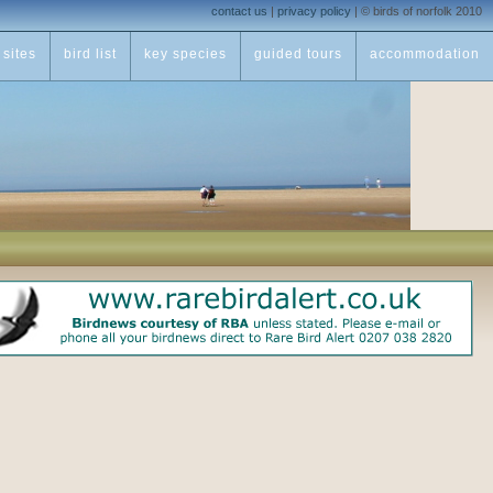
contact us
|
privacy policy
|
© birds of norfolk 2010
sites
bird list
key species
guided tours
accommodation