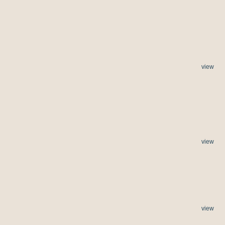
view
view
view