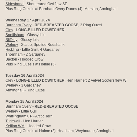
Sidestrand
-
Short-eared Owl flew SE
Plus Ring Ouzels at Burnham Overy Dunes (4), Morston, Arminghall
Wednesday 17 April 2024
Burnham Overy
-
RED-BREASTED GOOSE
, 3 Ring Ouzel
Cley
-
LONG-BILLED DOWITCHER
Snettisham
- Glossy Ibis
Stiffkey
- Glossy Ibis
Welney
- Scaup, Spotted Redshank
Hickling
- Little Stint, 4 Garganey
Thornham
- 2 Garganey
Bacton
- Hooded Crow
Plus Ring Ouzels at Holme (3)
Tuesday 16 April 2024
Cley
-
LONG-BILLED DOWITCHER
, Hen Harrier; 2 Velvet Scoters flew W
Welney
- 3 Garganey
Arminghall
- Ring Ouzel
Monday 15 April 2024
Burnham Overy
-
RED-BREASTED GOOSE
Welney
- Little Gull
Whitlingham CP
- Arctic Tern
Titchwell
- Hen Harrier
Kelling WM
- Hooded Crow
Plus Ring Ouzels at Holme (2), Heacham, Weybourne, Arminghall