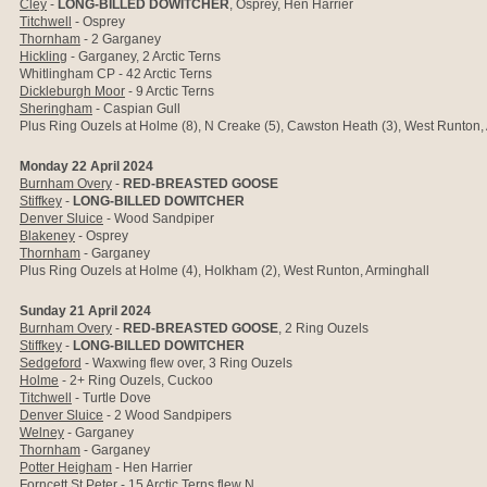
Cley
-
LONG-BILLED DOWITCHER
, Osprey, Hen Harrier
Titchwell
- Osprey
Thornham
- 2 Garganey
Hickling
- Garganey, 2 Arctic Terns
Whitlingham CP - 42 Arctic Terns
Dickleburgh Moor
- 9 Arctic Terns
Sheringham
- Caspian Gull
Plus Ring Ouzels at Holme (8), N Creake (5), Cawston Heath (3), West Runton,
Monday 22 April 2024
Burnham Overy
-
RED-BREASTED GOOSE
Stiffkey
-
LONG-BILLED DOWITCHER
Denver Sluice
- Wood Sandpiper
Blakeney
- Osprey
Thornham
- Garganey
Plus Ring Ouzels at Holme (4), Holkham (2), West Runton, Arminghall
Sunday 21 April 2024
Burnham Overy
-
RED-BREASTED GOOSE
, 2 Ring Ouzels
Stiffkey
-
LONG-BILLED DOWITCHER
Sedgeford
- Waxwing flew over, 3 Ring Ouzels
Holme
- 2+ Ring Ouzels, Cuckoo
Titchwell
- Turtle Dove
Denver Sluice
- 2 Wood Sandpipers
Welney
- Garganey
Thornham
- Garganey
Potter Heigham
- Hen Harrier
Forncett St Peter
- 15 Arctic Terns flew N