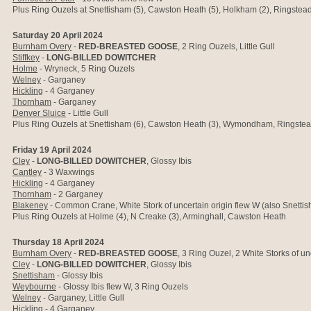
Plus Ring Ouzels at Snettisham (5), Cawston Heath (5), Holkham (2), Ringstead
Saturday 20 April 2024
Burnham Overy
-
RED-BREASTED GOOSE
, 2 Ring Ouzels, Little Gull
Stiffkey
-
LONG-BILLED DOWITCHER
Holme
- Wryneck, 5 Ring Ouzels
Welney
- Garganey
Hickling
- 4 Garganey
Thornham
- Garganey
Denver Sluice
-
Little Gull
Plus Ring Ouzels at Snettisham (6), Cawston Heath (3), Wymondham, Ringstea
Friday 19 April 2024
Cley
-
LONG-BILLED DOWITCHER
, Glossy Ibis
Cantley
- 3 Waxwings
Hickling
- 4 Garganey
Thornham
- 2 Garganey
Blakeney
- Common Crane, White Stork of uncertain origin flew W (also Snetti
Plus Ring Ouzels at Holme (4), N Creake (3), Arminghall, Cawston Heath
Thursday 18 April 2024
Burnham Overy
-
RED-BREASTED GOOSE
, 3 Ring Ouzel, 2 White Storks of un
Cley
-
LONG-BILLED DOWITCHER
, Glossy Ibis
Snettisham
- Glossy Ibis
Weybourne
- Glossy Ibis flew W, 3 Ring Ouzels
Welney
- Garganey, Little Gull
Hickling
- 4 Garganey