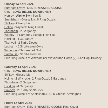
Sunday 14 April 2024
Burnham Overy
-
RED-BREASTED GOOSE
Cley
-
LONG-BILLED DOWITCHER
Horsey
-
Alpine Swift
flew N
Snettisham
- Glossy Ibis, 8 Ring Ouzels
Stiffkey
- Glossy Ibis
Holme
- Wryneck, Ring Ouzel
Thornham
- 2 Garganey
Welney
- 4 Garganey, Scaup, Little Gull
Hickling
- 4 Garganey
Titchwell
- 2 Turtle Doves
Ludham
- 5 Short-eared Owls
Winterton
- Short-eared Owl
Salthouse
-
Short-eared Owl
Plus Ring Ouzels at Waxham (2), Weybourne Camp (2), Cart Gap, Bawsey
Saturday 13 April 2024
Cley
-
LONG-BILLED DOWITCHER
Stiffkey
- Glossy Ibis
Holme
- 2 Wrynecks, 2 Ring Ouzel, 2 Garganey
Thornham
- 2 Garganey
Hickling
- 4 Garganey
Bawsey
- 2 Ruddy Shelducks
Plus Ring Ouzels at Snettisham (18), N Creake, Arminghall
Friday 12 April 2024
Burnham Overy
-
RED-BREASTED GOOSE
, Ring Ouzel