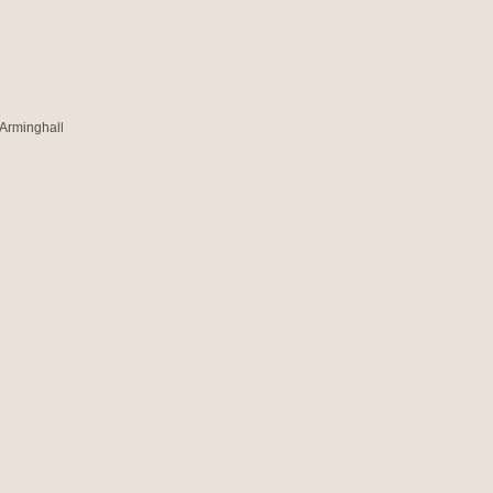
 Arminghall