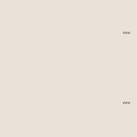
view
view