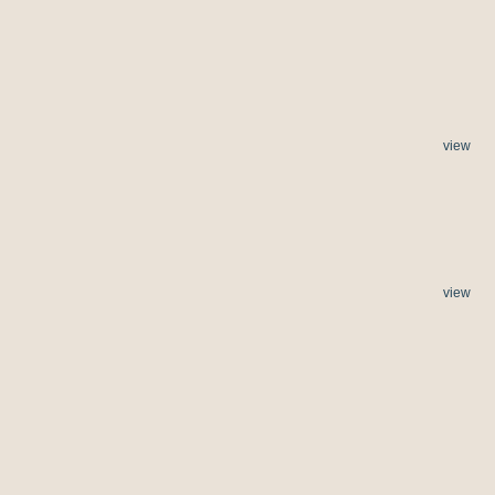
view
view