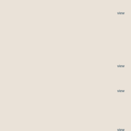
view
view
view
view