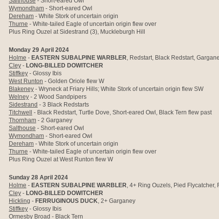
Salthouse
-
Short-eared Owl
Wymondham
- Short-eared Owl
Dereham
- White Stork of uncertain origin
Thurne
- White-tailed Eagle of uncertain origin flew over
Plus Ring Ouzel at Sidestrand (3), Muckleburgh Hill
Monday 29 April 2024
Holme
-
EASTERN SUBALPINE WARBLER
, Redstart, Black Redstart, Gargan
Cley
-
LONG-BILLED DOWITCHER
Stiffkey
- Glossy Ibis
West Runton
- Golden Oriole flew W
Blakeney
- Wryneck at Friary Hills; White Stork of uncertain origin flew SW
Welney
- 2 Wood Sandpipers
Sidestrand
- 3 Black Redstarts
Titchwell
- Black Redstart, Turtle Dove, Short-eared Owl, Black Tern flew past
Thornham
- 2 Garganey
Salthouse
-
Short-eared Owl
Wymondham
- Short-eared Owl
Dereham
- White Stork of uncertain origin
Thurne
- White-tailed Eagle of uncertain origin flew over
Plus Ring Ouzel at West Runton flew W
Sunday 28 April 2024
Holme
-
EASTERN SUBALPINE WARBLER
, 4+ Ring Ouzels, Pied Flycatcher, 
Cley
-
LONG-BILLED DOWITCHER
Hickling
-
FERRUGINOUS DUCK
, 2+ Garganey
Stiffkey
- Glossy Ibis
Ormesby Broad
-
Black Tern