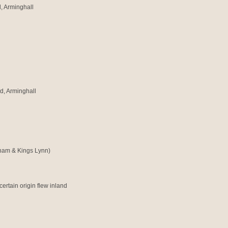
, Arminghall
d, Arminghall
sham & Kings Lynn)
certain origin flew inland