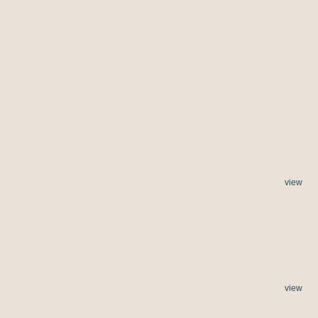
view
view