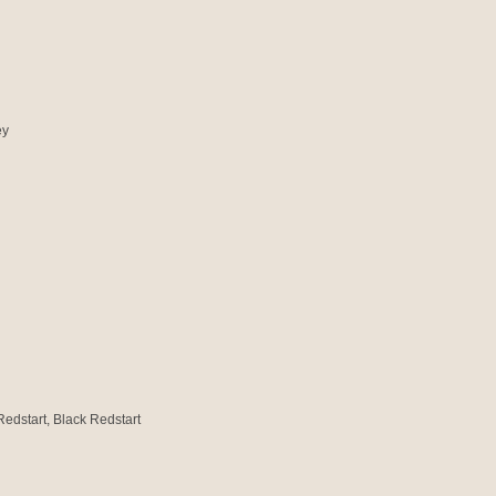
ey
Redstart, Black Redstart