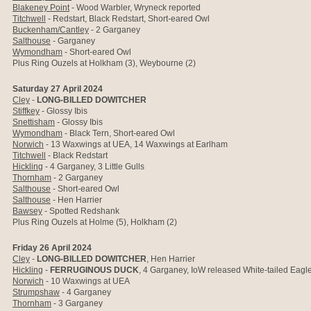
Blakeney Point
- Wood Warbler, Wryneck reported
Titchwell
- Redstart, Black Redstart, Short-eared Owl
Buckenham/Cantley
- 2 Garganey
Salthouse
-
Garganey
Wymondham
- Short-eared Owl
Plus Ring Ouzels at Holkham (3), Weybourne (2)
Saturday 27 April 2024
Cley
-
LONG-BILLED DOWITCHER
Stiffkey
- Glossy Ibis
Snettisham
- Glossy Ibis
Wymondham
- Black Tern, Short-eared Owl
Norwich
-
13 Waxwings at UEA, 14 Waxwings at Earlham
Titchwell
- Black Redstart
Hickling
- 4 Garganey, 3 Little Gulls
Thornham
- 2 Garganey
Salthouse
- Short-eared Owl
Salthouse
- Hen Harrier
Bawsey
- Spotted Redshank
Plus Ring Ouzels at Holme (5), Holkham (2)
Friday 26 April 2024
Cley
-
LONG-BILLED DOWITCHER
, Hen Harrier
Hickling
-
FERRUGINOUS DUCK
, 4 Garganey,
IoW released White-tailed Eagle
Norwich
-
10 Waxwings at UEA
Strumpshaw
- 4 Garganey
Thornham
- 3 Garganey