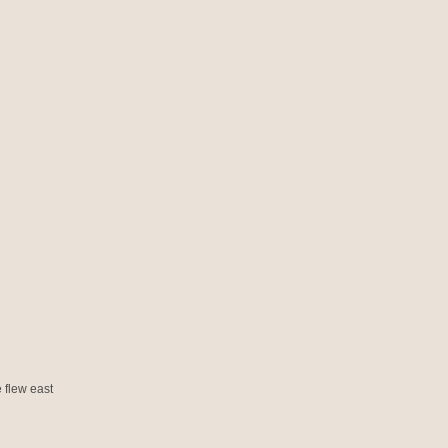
 flew east