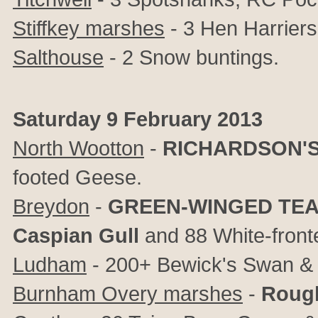
Stiffkey marshes
- 3 Hen Harriers 
Salthouse
- 2 Snow buntings.
Saturday 9 February 2013
North Wootton
-
RICHARDSON'
footed Geese.
Breydon
-
GREEN-WINGED TE
Caspian Gull
and 88 White-front
Ludham
- 200+ Bewick's Swan &
Burnham Overy marshes
-
Rough