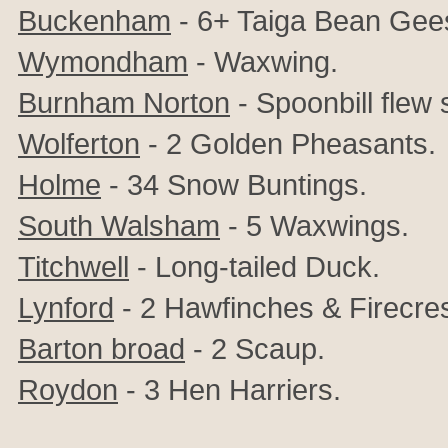
Buckenham
- 6+ Taiga Bean Gee
Wymondham
- Waxwing.
Burnham Norton
- Spoonbill flew 
Wolferton
- 2 Golden Pheasants.
Holme
- 34 Snow Buntings.
South Walsham
- 5 Waxwings.
Titchwell
- Long-tailed Duck.
Lynford
- 2 Hawfinches & Firecres
Barton broad
- 2 Scaup.
Roydon
- 3 Hen Harriers.