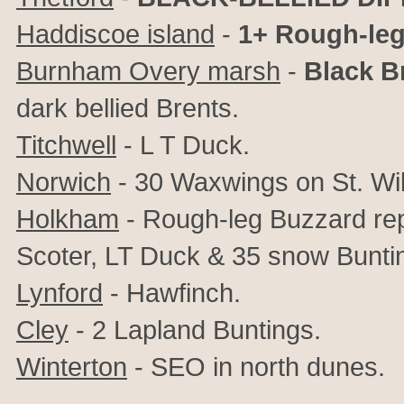
Haddiscoe island
-
1+ Rough-le
Burnham Overy marsh
-
Black B
dark bellied Brents.
Titchwell
- L T Duck.
Norwich
- 30 Waxwings on St. Wil
Holkham
- Rough-leg Buzzard rep
Scoter, LT Duck & 35 snow Bunti
Lynford
- Hawfinch.
Cley
- 2 Lapland Buntings.
Winterton
- SEO in north dunes.