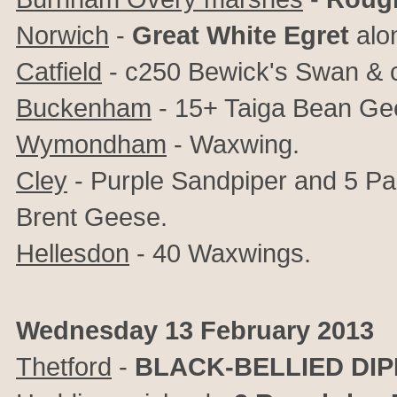
Norwich
-
Great White Egret
alon
Catfield
- c250 Bewick's Swan &
Buckenham
- 15+ Taiga Bean Ge
Wymondham
- Waxwing.
Cley
- Purple Sandpiper and 5 Pal
Brent Geese.
Hellesdon
- 40 Waxwings.
Wednesday 13 February 2013
Thetford
-
BLACK-BELLIED DI