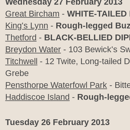
Wednesday 27 February 2013
Great Bircham
-
WHITE-TAILED
King's Lynn
-
Rough-legged Buz
Thetford
-
BLACK-BELLIED DI
Breydon Water
- 103 Bewick's Sw
Titchwell
- 12 Twite, Long-tailed 
Grebe
Pensthorpe Waterfowl Park
- Bitt
Haddiscoe Island
-
Rough-legge
Tuesday 26 February 2013