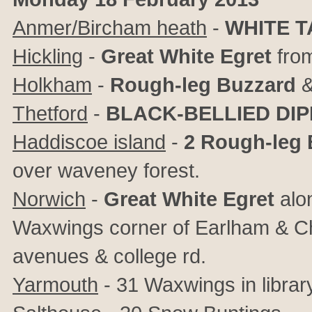
Anmer/Bircham heath
-
WHITE T
Hickling
-
Great White Egret
from
Holkham
-
Rough-leg Buzzard
&
Thetford
-
BLACK-BELLIED DI
Haddiscoe island
-
2
Rough-leg 
over waveney forest.
Norwich
-
Great White Egret
alon
Waxwings corner of Earlham & Ch
avenues & college rd.
Yarmouth
- 31 Waxwings in librar