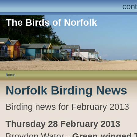
cont
The Birds of Norfolk
home
Norfolk Birding News
Birding news for February 2013
Thursday 28 February 2013
Breydon Water
-
Green-winged T