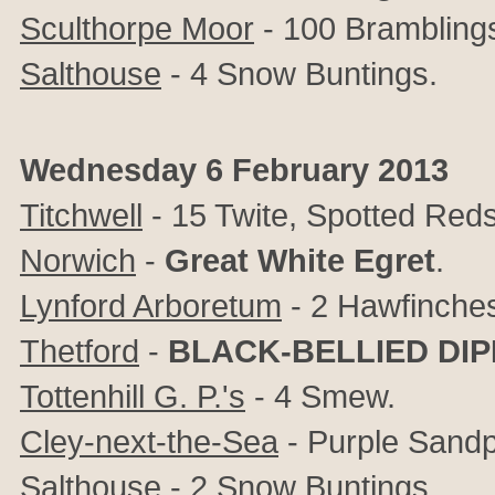
Sculthorpe Moor
- 100 Bramblings,
Salthouse
- 4 Snow Buntings.
Wednesday 6 February 2013
Titchwell
- 15 Twite, Spotted Red
Norwich
-
Great White Egret
.
Lynford Arboretum
- 2 Hawfinche
Thetford
-
BLACK-BELLIED DIP
Tottenhill G. P.'s
- 4 Smew.
Cley-next-the-Sea
- Purple Sandp
Salthouse
- 2 Snow Buntings.