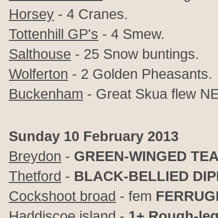
Horsey
- 4 Cranes.
Tottenhill GP's
- 4 Smew.
Salthouse
- 25 Snow buntings.
Wolferton
- 2 Golden Pheasants.
Buckenham
- Great Skua flew NE 
Sunday 10 February 2013
Breydon
-
GREEN-WINGED TE
Thetford
-
BLACK-BELLIED DI
Cockshoot broad
- fem
FERRUG
Haddiscoe island
-
1+ Rough-le