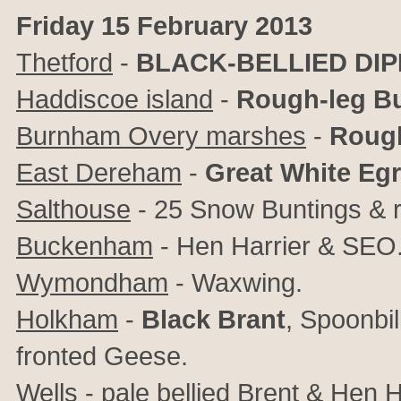
Friday 15 February 2013
Thetford
-
BLACK-BELLIED DI
Haddiscoe island
-
Rough-leg B
Burnham Overy marshes
-
Rough
East Dereham
-
Great White Egr
Salthouse
- 25 Snow Buntings & r
Buckenham
- Hen Harrier & SEO
Wymondham
- Waxwing.
Holkham
-
Black Brant
, Spoonbil
fronted Geese.
Wells
- pale bellied Brent & Hen H