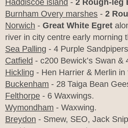
Haddiscoe island
-
2 Rough-leg
Burnham Overy marshes
-
2 Rou
Norwich
-
Great White Egret
alon
river in city centre early morning
Sea Palling
- 4 Purple Sandpipers
Catfield
- c200 Bewick's Swan &
Hickling
- Hen Harrier & Merlin in 
Buckenham
- 28 Taiga Bean Gee
Felthorpe
- 6 Waxwings.
Wymondham
- Waxwing.
Breydon
- Smew, SEO, Jack Snip