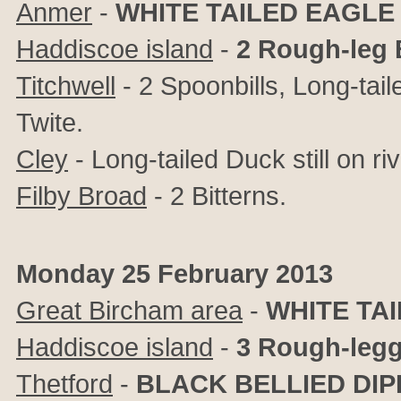
Anmer
-
WHITE TAILED EAGLE
Haddiscoe island
-
2 Rough-leg 
Titchwell
- 2 Spoonbills, Long-tai
Twite.
Cley
- Long-tailed Duck still on ri
Filby Broad
- 2 Bitterns.
Monday 25 February 2013
Great Bircham area
-
WHITE TA
Haddiscoe island
-
3 Rough-leg
Thetford
-
BLACK BELLIED DI