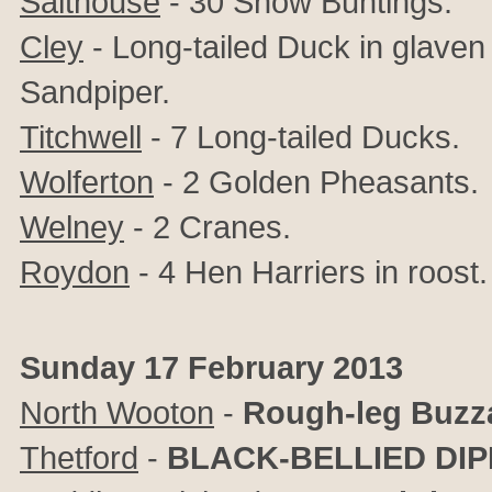
Salthouse
- 30 Snow Buntings.
Cley
- Long-tailed Duck in glave
Sandpiper.
Titchwell
- 7 Long-tailed Ducks.
Wolferton
- 2 Golden Pheasants.
Welney
- 2 Cranes.
Roydon
- 4 Hen Harriers in roost.
Sunday 17 February 2013
North Wooton
-
Rough-leg Buzz
Thetford
-
BLACK-BELLIED DI