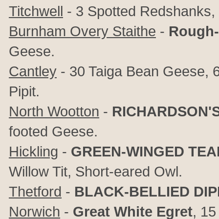
Titchwell
- 3 Spotted Redshanks, 4
Burnham Overy Staithe
-
Rough-
Geese.
Cantley
- 30 Taiga Bean Geese, 6
Pipit.
North Wootton
-
RICHARDSON'
footed Geese.
Hickling
-
GREEN-WINGED TEA
Willow Tit, Short-eared Owl.
Thetford
-
BLACK-BELLIED DI
Norwich
-
Great White Egret
, 1