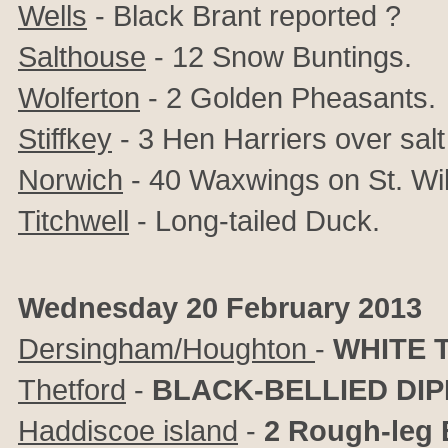
Wells
- Black Brant reported ?
Salthouse
- 12 Snow Buntings.
Wolferton
- 2 Golden Pheasants.
Stiffkey
- 3 Hen Harriers over sal
Norwich
- 40 Waxwings on St. Wil
Titchwell
- Long-tailed Duck.
Wednesday 20 February 2013
Dersingham/Houghton
-
WHITE 
Thetford
-
BLACK-BELLIED DI
Haddiscoe island
-
2 Rough-leg