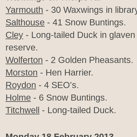
Yarmouth
- 30 Waxwings in librar
Salthouse
- 41 Snow Buntings.
Cley
- Long-tailed Duck in glave
reserve.
Wolferton
- 2 Golden Pheasants.
Morston
- Hen Harrier.
Roydon
- 4 SEO's.
Holme
- 6 Snow Buntings.
Titchwell
- Long-tailed Duck.
Monday 18 February 2013