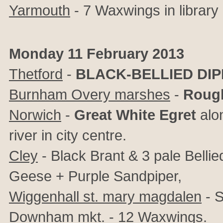
Yarmouth
- 7 Waxwings in library 
Monday 11 February 2013
Thetford
-
BLACK-BELLIED DI
Burnham Overy marshes
-
Rough
Norwich
-
Great White Egret
alon
river in city centre.
Cley
- Black Brant & 3 pale Bellie
Geese + Purple Sandpiper,
Wiggenhall st. mary magdalen
- S
Downham mkt.
- 12 Waxwings.