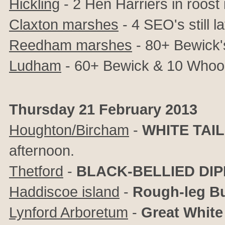
Hickling
- 2 Hen Harriers in roost 
Claxton marshes
- 4 SEO's still l
Reedham marshes
- 80+ Bewick
Ludham
- 60+ Bewick & 10 Whoo
Thursday 21 February 2013
Houghton/Bircham
-
WHITE TAI
afternoon.
Thetford
-
BLACK-BELLIED DI
Haddiscoe island
-
Rough-leg B
Lynford Arboretum
-
Great White