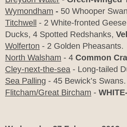
Wymondham
-
50 Whooper Swan
Titchwell
- 2 White-fronted Geese
Ducks, 4 Spotted Redshanks,
Ve
Wolferton
- 2 Golden Pheasants.
North Walsham
- 4
Common Cra
Cley-next-the-sea
- Long-tailed 
Sea Palling
- 45 Bewick's Swans.
Flitcham/Great Bircham
-
WHITE