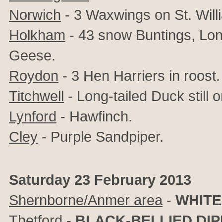
Norwich
- 3 Waxwings on St. Will
Holkham
- 43 snow Buntings, Lon
Geese.
Roydon
- 3 Hen Harriers in roost.
Titchwell
- Long-tailed Duck still 
Lynford
- Hawfinch.
Cley
- Purple Sandpiper.
Saturday 23 February 2013
Shernborne/Anmer area
-
WHITE
Thetford
-
BLACK-BELLIED DI