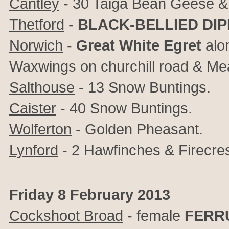
Cantley
- 30 Taiga Bean Geese &
Thetford
-
BLACK-BELLIED DI
Norwich
-
Great White Egret
alon
Waxwings on churchill road & Mea
Salthouse
- 13 Snow Buntings.
Caister
- 40 Snow Buntings.
Wolferton
- Golden Pheasant.
Lynford
- 2 Hawfinches & Firecres
Friday 8 February 2013
Cockshoot Broad
- female
FERR