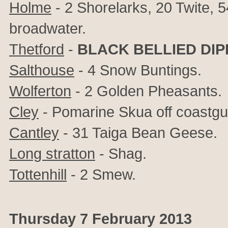
Holme
- 2 Shorelarks, 20 Twite,
broadwater.
Thetford
-
BLACK BELLIED DI
Salthouse
- 4 Snow Buntings.
Wolferton
- 2 Golden Pheasants.
Cley
- Pomarine Skua off coastgu
Cantley
- 31 Taiga Bean Geese.
Long stratton
- Shag.
Tottenhill
- 2 Smew.
Thursday 7 February 2013