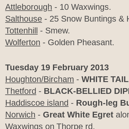
Attleborough
- 10 Waxwings.
Salthouse
- 25 Snow Buntings & H
Tottenhill
- Smew.
Wolferton
- Golden Pheasant.
Tuesday 19 February 2013
Houghton/Bircham
-
WHITE TAI
Thetford
-
BLACK-BELLIED DI
Haddiscoe island
-
Rough-leg B
Norwich
-
Great White Egret
alon
Waxwings on Thorpe rd.