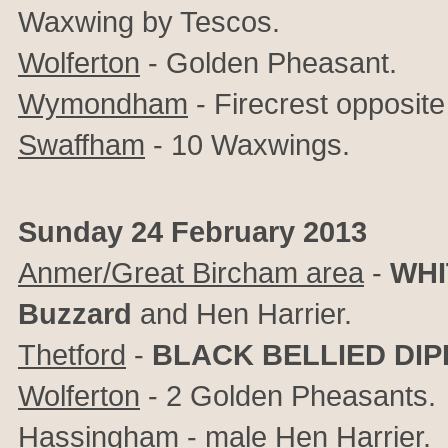
Waxwing by Tescos.
Wolferton
- Golden Pheasant.
Wymondham
- Firecrest opposite
Swaffham
- 10 Waxwings.
Sunday 24 February 2013
Anmer/Great Bircham area
-
WHI
Buzzard
and Hen Harrier.
Thetford
-
BLACK BELLIED DI
Wolferton
- 2 Golden Pheasants.
Hassingham
- male Hen Harrier.