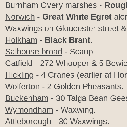
Burnham Overy marshes
-
Rough
Norwich
-
Great White Egret
alon
Waxwings on Gloucester street & S
Holkham
-
Black Brant
.
Salhouse broad
- Scaup.
Catfield
- 272 Whooper & 5 Bewic
Hickling
- 4 Cranes (earlier at H
Wolferton
- 2 Golden Pheasants.
Buckenham
- 30 Taiga Bean Gee
Wymondham
- Waxwing.
Attleborough
- 30 Waxwings.