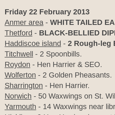
Friday 22 February 2013
Anmer area
-
WHITE TAILED E
Thetford
-
BLACK-BELLIED DI
Haddiscoe island
-
2 Rough-leg
Titchwell
- 2 Spoonbills.
Roydon
- Hen Harrier & SEO.
Wolferton
- 2 Golden Pheasants.
Sharrington
- Hen Harrier.
Norwich
- 50 Waxwings on St. Wil
Yarmouth
- 14 Waxwings near libr