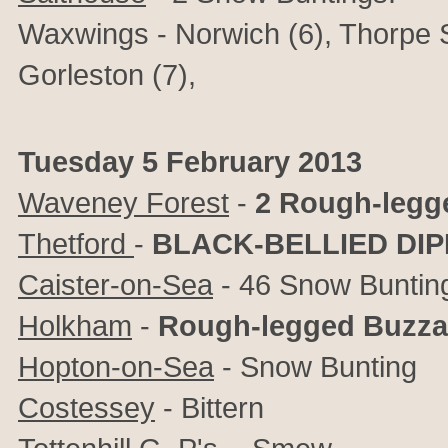
Waxwings - Norwich (6), Thorpe S
Gorleston (7),
Tuesday 5 February 2013
Waveney Forest
-
2 Rough-legg
Thetford
-
BLACK-BELLIED DI
Caister-on-Sea
- 46 Snow Buntin
Holkham
-
Rough-legged Buzza
Hopton-on-Sea
- Snow Bunting
Costessey
- Bittern