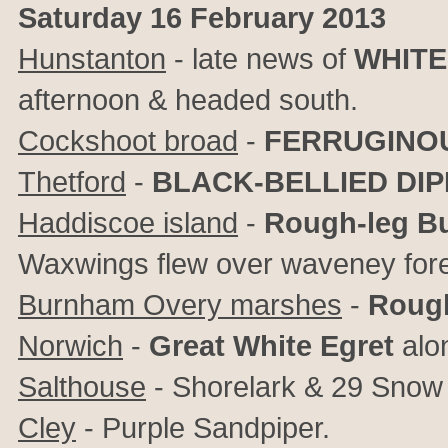
Saturday 16 February 2013
Hunstanton
- late news of
WHITE
afternoon & headed south.
Cockshoot broad
-
FERRUGINO
Thetford
-
BLACK-BELLIED DI
Haddiscoe island
-
Rough-leg Bu
Waxwings flew over waveney fore
Burnham Overy marshes
-
Rough
Norwich
-
Great White Egret
alon
Salthouse
- Shorelark & 29 Snow 
Cley
- Purple Sandpiper.