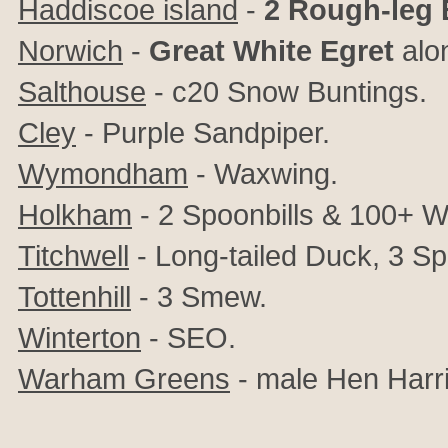
Haddiscoe island
-
2
Rough-leg
Norwich
-
Great White Egret
alon
Salthouse
- c20 Snow Buntings.
Cley
- Purple Sandpiper.
Wymondham
- Waxwing.
Holkham
- 2 Spoonbills & 100+ W
Titchwell
- Long-tailed Duck, 3 S
Tottenhill
- 3 Smew.
Winterton
- SEO.
Warham Greens
- male Hen Harri