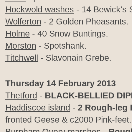
Hockwold washes
- 14 Bewick's
Wolferton
- 2 Golden Pheasants.
Holme
- 40 Snow Buntings.
Morston
- Spotshank.
Titchwell
- Slavonain Grebe.
Thursday 14 February 2013
Thetford
-
BLACK-BELLIED DI
Haddiscoe island
-
2 Rough-leg
fronted Geese & c2000 Pink-feet.
Burnham Overy marshes
-
Rough