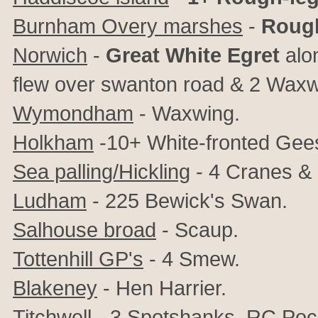
Burnham Overy marshes
-
Rough
Norwich
-
Great White Egret
alon
flew over swanton road & 2 Waxwin
Wymondham
- Waxwing.
Holkham
-10+ White-fronted Gee
Sea palling/Hickling
- 4 Cranes & 
Ludham
- 225 Bewick's Swan.
Salhouse broad
- Scaup.
Tottenhill GP's
- 4 Smew.
Blakeney
- Hen Harrier.
Titchwell
- 3 Spotshanks, RC Poch