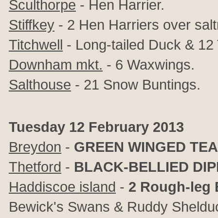
Sculthorpe
- Hen Harrier.
Stiffkey
- 2 Hen Harriers over sal
Titchwell
- Long-tailed Duck & 12 
Downham mkt.
- 6 Waxwings.
Salthouse
- 21 Snow Buntings.
Tuesday 12 February 2013
Breydon
-
GREEN WINGED TEA
Thetford
-
BLACK-BELLIED DI
Haddiscoe island
-
2 Rough-leg
Bewick's Swans & Ruddy Sheldu